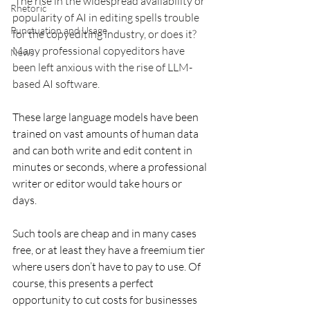
The rise in the widespread availability or 
Rhetoric
popularity of AI in editing spells trouble 
Punctuation and Usage
for the copyediting industry, or does it? 
Many professional copyeditors have 
News
been left anxious with the rise of LLM-
based AI software. 
These large language models have been 
trained on vast amounts of human data 
and can both write and edit content in 
minutes or seconds, where a professional 
writer or editor would take hours or 
days. 
Such tools are cheap and in many cases 
free, or at least they have a freemium tier 
where users don’t have to pay to use. Of 
course, this presents a perfect 
opportunity to cut costs for businesses 