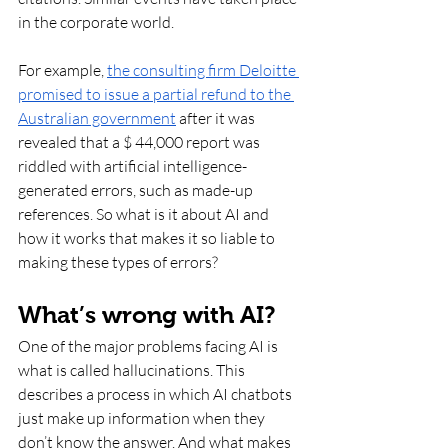
in the corporate world.
For example, 
the consulting firm Deloitte 
promised to issue a partial refund to the 
Australian government
 after it was 
revealed that a $ 44,000 report was 
riddled with artificial intelligence-
generated errors, such as made-up 
references. So what is it about AI and 
how it works that makes it so liable to 
making these types of errors? 
What’s wrong with AI?
One of the major problems facing AI is 
what is called hallucinations. This 
describes a process in which AI chatbots 
just make up information when they 
don’t know the answer. And what makes 