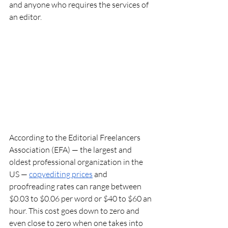
and anyone who requires the services of 
an editor. 
According to the Editorial Freelancers 
Association (EFA) — the largest and 
oldest professional organization in the 
US — 
copyediting prices
 and 
proofreading rates can range between 
$0.03 to $0.06 per word or $40 to $60 an 
hour. This cost goes down to zero and 
even close to zero when one takes into 