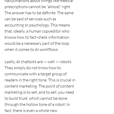
hallucinations about things like medical 
prescriptions cannot be “almost” right. 
The answer has to be definite. The same 
can be said of services such as 
accounting or psychology. This means 
that, ideally, a human copyeditor who 
knows how to fact-check information 
would be a necessary part of the loop 
when it comes to AI workflows. 
Lastly, AI chatbots are — well — robots. 
They simply do not know how to 
communicate with a target group of 
readers in the right tone. This is crucial in 
content marketing. The point of content 
marketing is to sell, and to sell, you need 
to build trust, which cannot be done 
through the hollow tone of a robot. In 
fact, there is even a whole new 