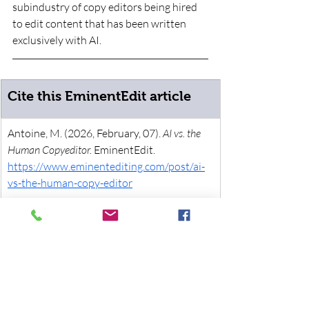
subindustry of copy editors being hired 
to edit content that has been written 
exclusively with AI. 
Cite this EminentEdit article
Antoine, M. (2026, February, 07). 
AI vs. the 
Human Copyeditor. 
EminentEdit. 
https://www.eminentediting.com/post/ai-
vs-the-human-copy-editor
News