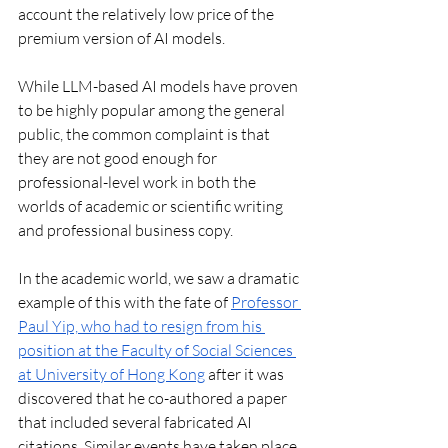
account the relatively low price of the 
premium version of AI models.
While LLM-based AI models have proven 
to be highly popular among the general 
public, the common complaint is that 
they are not good enough for 
professional-level work in both the 
worlds of academic or scientific writing 
and professional business copy. 
In the academic world, we saw a dramatic 
example of this with the fate of 
Professor 
Paul Yip, who had to resign from his 
position at the Faculty of Social Sciences 
at University of Hong Kong
 after it was 
discovered that he co-authored a paper 
that included several fabricated AI 
citations. Similar events have taken place 