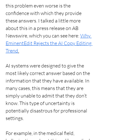
this problem even worse is the 
confidence with which they provide 
these answers. I talked a little more 
about this in a press release on AB 
Newswire, which you can see here: 
Why 
EminentEdit Rejects the AI Copy Editing 
Trend
.
AI systems were designed to give the 
most likely correct answer based on the 
information that they have available. In 
many cases, this means that they are 
simply unable to admit that they don’t 
know. This type of uncertainty is 
potentially disastrous for professional 
settings. 
For example, in the medical field, 