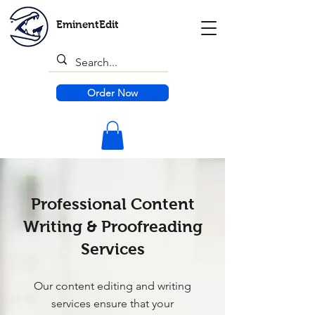
EminentEdit
Order Now
Professional Content
Writing & Proofreading
Services
Our content editing and writing
services ensure that your