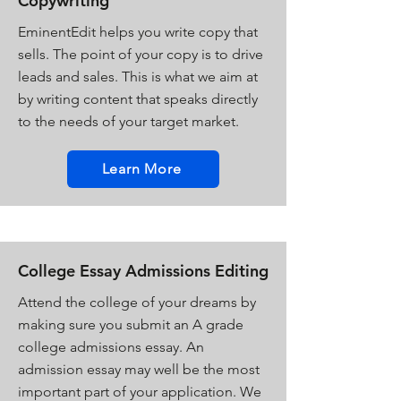
Copywriting
EminentEdit helps you write copy that
sells. The point of your copy is to drive
leads and sales. This is what we aim at
by writing content that speaks directly
to the needs of your target market.
Learn More
College Essay Admissions Editing
Attend the college of your dreams by
making sure you submit an A grade
college admissions essay. An
admission essay may well be the most
important part of your application. We