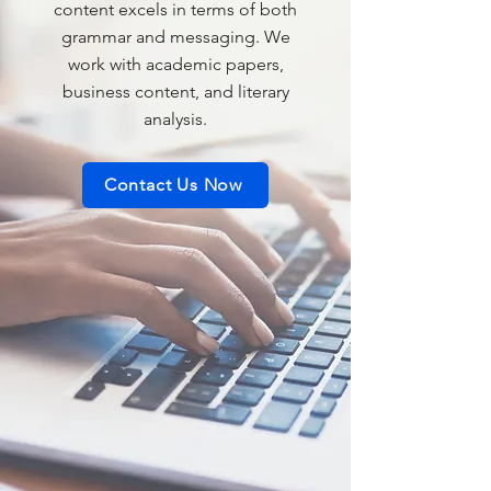
content excels in terms of both
grammar and messaging. We
work with academic papers,
business content, and literary
analysis.
Contact Us Now