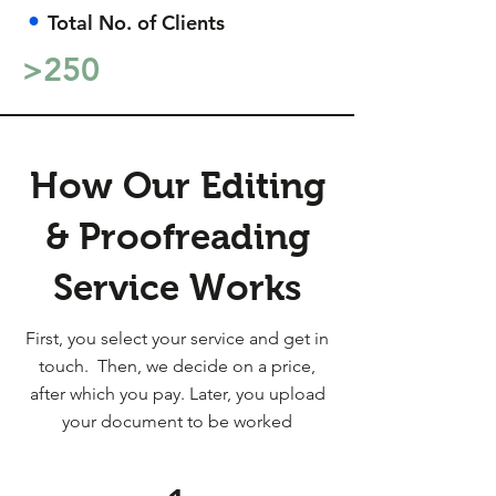
•
Total No. of Clients
>250
How Our Editing
& Proofreading
Service Works
First, you select your service and get in
touch. Then, we decide on a price,
after which you pay. Later, you upload
your document to be worked