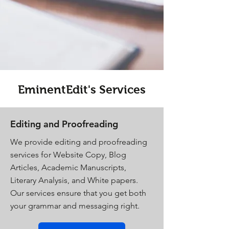
EminentEdit's Services
Editing and Proofreading
We provide editing and proofreading
services for Website Copy, Blog
Articles, Academic Manuscripts,
Literary Analysis, and White papers.
Our services ensure that you get both
your grammar and messaging right.