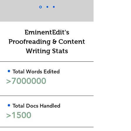
EminentEdit's
Proofreading & Content
Writing Stats
•
Total Words Edited
>
7000000
•
Total Docs Handled
>1500