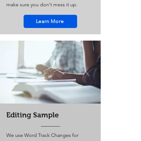
make sure you don't mess it up.
Learn More
Editing Sample
We use Word Track Changes for