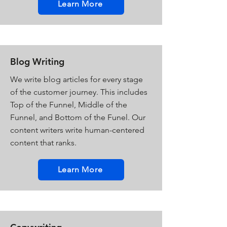
Learn More
Blog Writing
We write blog articles for every stage
of the customer journey. This includes
Top of the Funnel, Middle of the
Funnel, and Bottom of the Funel. Our
content writers write human-centered
content that ranks.
Learn More