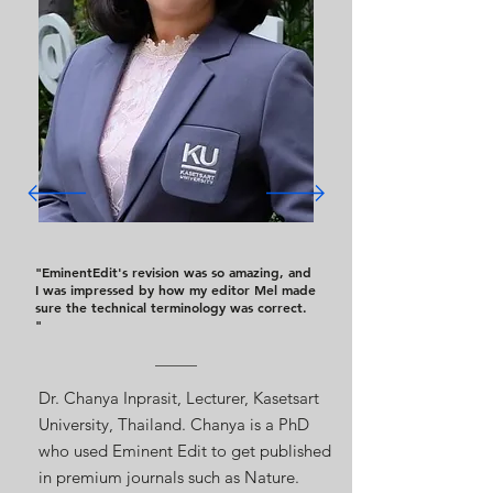
"EminentEdit's revision was so amazing, and
I was impressed by how my editor Mel made
sure the technical terminology was correct.
"
Dr. Chanya Inprasit, Lecturer, Kasetsart
University, Thailand. Chanya is a PhD
who used Eminent Edit to get published
in premium journals such as Nature.