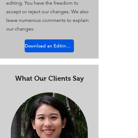
editing. You have the freedom to
accept or reject our changes. We also
leave numerous comments to explain
our changes.
Download an Editing Sample
What Our Clients Say