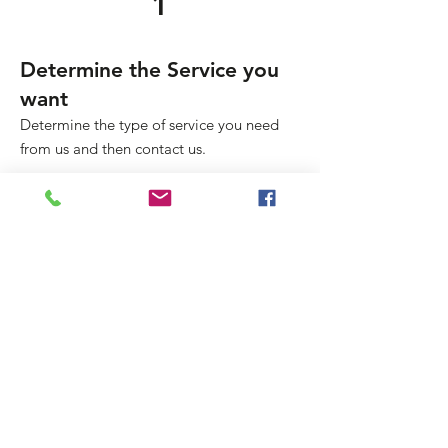
1
Determine the Service you
want
Determine the type of service you need
from us and then contact us.
2
Upload Your Doc
Upload your document for preliminary
review and get the pricing and turnaround
time confirmed.
3