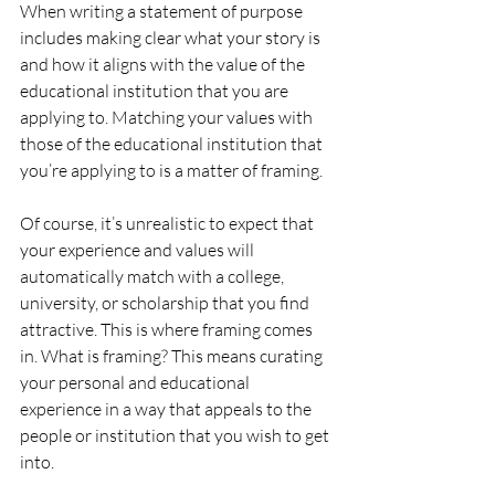
When writing a statement of purpose 
includes making clear what your story is 
and how it aligns with the value of the 
educational institution that you are 
applying to. Matching your values with 
those of the educational institution that 
you’re applying to is a matter of framing. 
Of course, it’s unrealistic to expect that 
your experience and values will 
automatically match with a college, 
university, or scholarship that you find 
attractive. This is where framing comes 
in. What is framing? This means curating 
your personal and educational 
experience in a way that appeals to the 
people or institution that you wish to get 
into. 