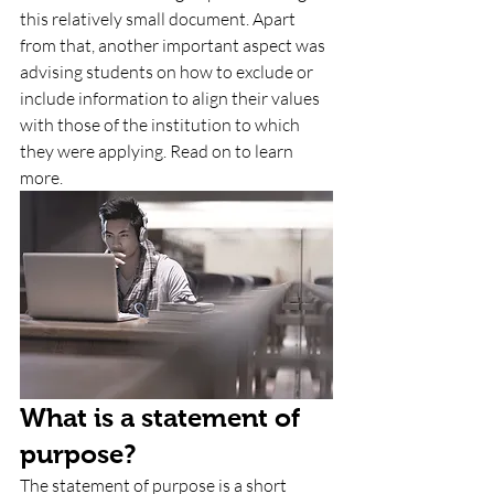
this relatively small document. Apart 
from that, another important aspect was 
advising students on how to exclude or 
include information to align their values 
with those of the institution to which 
they were applying. Read on to learn 
more.
What is a statement of 
purpose? 
The statement of purpose is a short 