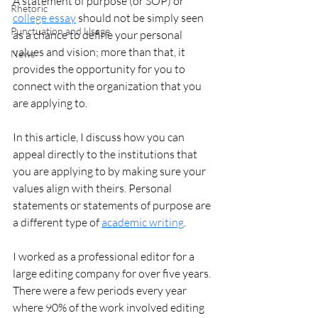
A statement of purpose (or SOP) or 
Rhetoric
college essay
 should not be simply seen 
Punctuation and Usage
as a chance to define your personal 
values and vision; more than that, it 
News
provides the opportunity for you to 
connect with the organization that you 
are applying to.  
In this article, I discuss how you can 
appeal directly to the institutions that 
you are applying to by making sure your 
values align with theirs. Personal 
statements or statements of purpose are 
a different type of
academic writing
. 
I worked as a professional editor for a 
large editing company for over five years. 
There were a few periods every year 
where 90% of the work involved editing 