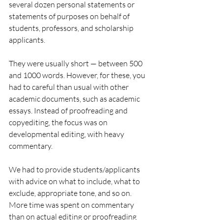
several dozen personal statements or 
statements of purposes on behalf of 
students, professors, and scholarship 
applicants. 
They were usually short — between 500 
and 1000 words. However, for these, you 
had to careful than usual with other 
academic documents, such as academic 
essays. Instead of proofreading and 
copyediting, the focus was on 
developmental editing, with heavy 
commentary.
We had to provide students/applicants 
with advice on what to include, what to 
exclude, appropriate tone, and so on. 
More time was spent on commentary 
than on actual editing or proofreading 