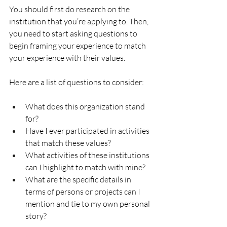
You should first do research on the 
institution that you’re applying to. Then, 
you need to start asking questions to 
begin framing your experience to match 
your experience with their values. 
Here are a list of questions to consider: 
What does this organization stand 
for?
Have I ever participated in activities 
that match these values?
What activities of these institutions 
can I highlight to match with mine? 
What are the specific details in 
terms of persons or projects can I 
mention and tie to my own personal 
story?