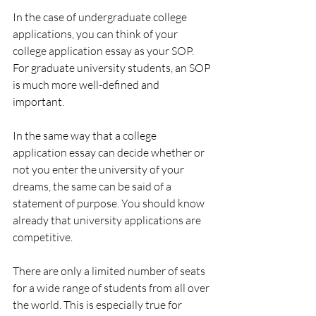
In the case of undergraduate college 
applications, you can think of your 
college application essay as your SOP. 
For graduate university students, an SOP 
is much more well-defined and 
important. 
In the same way that a college 
application essay can decide whether or 
not you enter the university of your 
dreams, the same can be said of a 
statement of purpose. You should know 
already that university applications are 
competitive.
There are only a limited number of seats 
for a wide range of students from all over 
the world. This is especially true for 