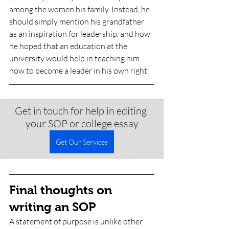
among the women his family. Instead, he 
should simply mention his grandfather 
as an inspiration for leadership, and how 
he hoped that an education at the 
university would help in teaching him 
how to become a leader in his own right. 
Get in touch for help in editing 
your SOP or college essay
Get Our Services
Final thoughts on 
writing an SOP
A statement of purpose is unlike other 