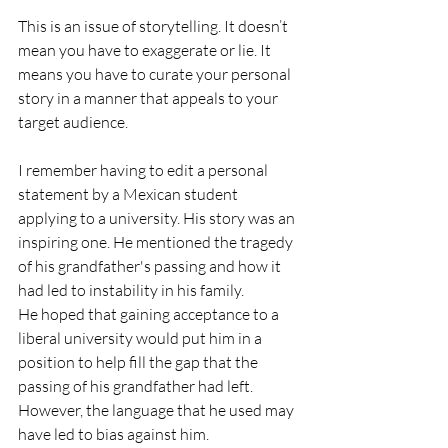
This is an issue of storytelling. It doesn’t 
mean you have to exaggerate or lie. It 
means you have to curate your personal 
story in a manner that appeals to your 
target audience.
I remember having to edit a personal 
statement by a Mexican student 
applying to a university. His story was an 
inspiring one. He mentioned the tragedy 
of his grandfather's passing and how it 
had led to instability in his family.
He hoped that gaining acceptance to a 
liberal university would put him in a 
position to help fill the gap that the 
passing of his grandfather had left. 
However, the language that he used may 
have led to bias against him. 