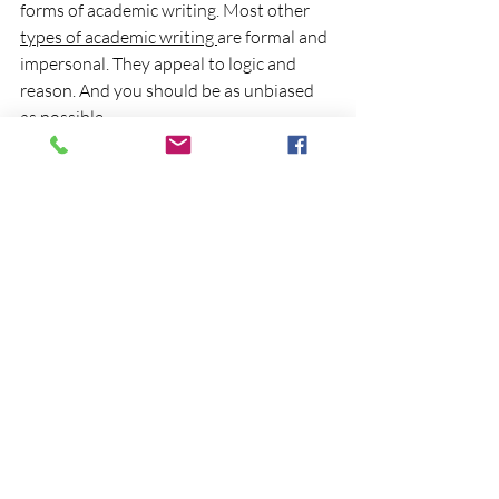
forms of academic writing. Most other 
types of academic writing 
are formal and 
impersonal. They appeal to logic and 
reason. And you should be as unbiased 
as possible. 
With a statement of purpose, you’re 
telling a personal story. This personal 
story is not supported through citations, 
paraphrasing, or quoting. Instead, it is a 
curation of your own personal 
experience in a way that is appealing to 
your target audience. 
If you are a graduate student, in your 
statement of purpose mention the work 
of prominent scholars from this 
department and how your past work or 
current interest aligns with theirs. If 