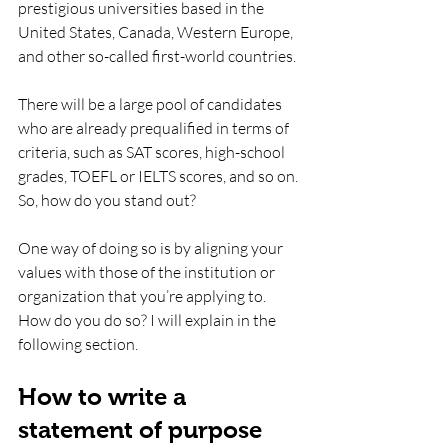
prestigious universities based in the 
United States, Canada, Western Europe, 
and other so-called first-world countries.
There will be a large pool of candidates 
who are already prequalified in terms of 
criteria, such as SAT scores, high-school 
grades, TOEFL or IELTS scores, and so on. 
So, how do you stand out? 
One way of doing so is by aligning your 
values with those of the institution or 
organization that you’re applying to. 
How do you do so? I will explain in the 
following section.
How to write a 
statement of purpose