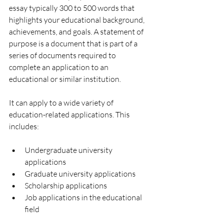
essay typically 300 to 500 words that 
highlights your educational background, 
achievements, and goals. 
A statement of 
purpose is a document that is part of a 
series of documents required to 
complete an application to an 
educational or similar institution.
It can apply to a wide variety of 
education-related applications. This 
includes: 
Undergraduate university 
applications
Graduate university applications
Scholarship applications
Job applications in the educational 
field