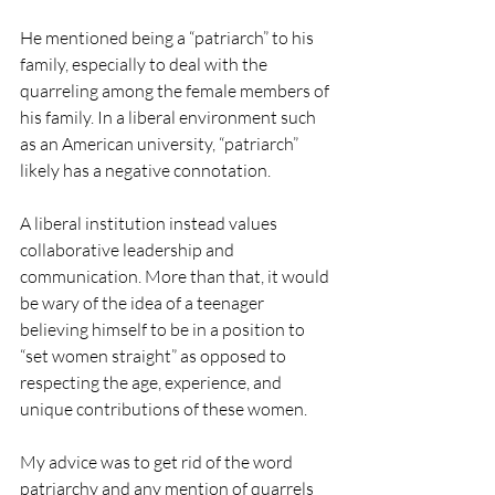
He mentioned being a “patriarch” to his 
family, especially to deal with the 
quarreling among the female members of 
his family. In a liberal environment such 
as an American university, “patriarch” 
likely has a negative connotation.
A liberal institution instead values 
collaborative leadership and 
communication. More than that, it would 
be wary of the idea of a teenager 
believing himself to be in a position to 
“set women straight” as opposed to 
respecting the age, experience, and 
unique contributions of these women. 
My advice was to get rid of the word 
patriarchy and any mention of quarrels 