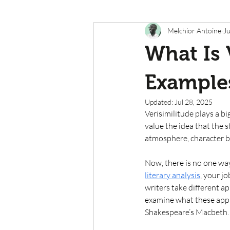
Melchior Antoine
Ju
What Is 
Example
Updated:
Jul 28, 2025
Verisimilitude plays a bi
value the idea that the s
atmosphere, character be
Now, there is no one way
literary analysis
, your j
writers take different app
examine what these app
Shakespeare’s Macbeth.