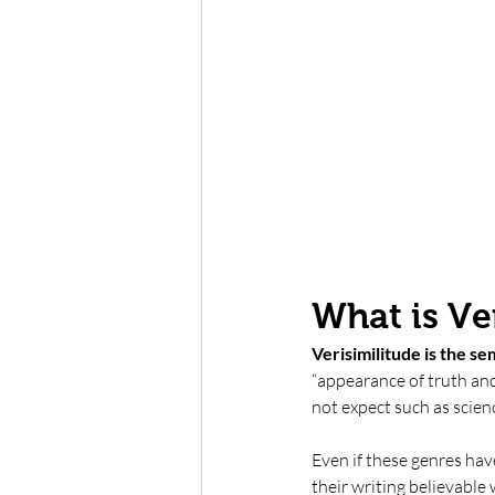
What is Ve
Verisimilitude is the sem
“appearance of truth and 
not expect such as scienc
Even if these genres hav
their writing believable w