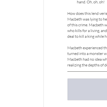
hand. Oh, oh, oh!
How does this lend veri
Macbeth was lying to her
of this crime. Macbeth w
who kills for a living, a
deal to kill a king while 
Macbeth experienced the 
turned into a monster wh
Macbeth had no idea wha
realizing the depths of 