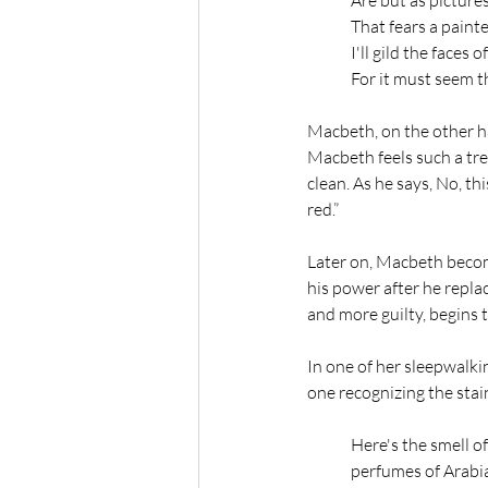
Are but as pictures
That fears a painte
I'll gild the faces 
For it must seem th
Macbeth, on the other ha
Macbeth feels such a tre
clean. As he says, No, t
red.” 
Later on, Macbeth become
his power after he repla
and more guilty, begins 
In one of her sleepwalki
one recognizing the stai
Here's the smell of 
perfumes of Arabia 