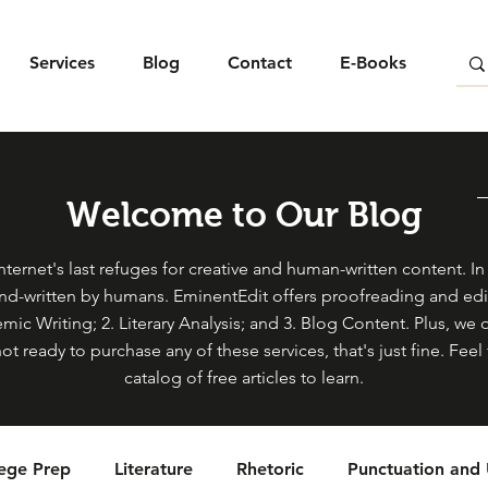
Services
Blog
Contact
E-Books
Welcome to Our Blog
ternet's last refuges for creative and human-written content. In s
and-written by humans. EminentEdit offers proofreading and edit
mic Writing; 2. Literary Analysis; and 3. Blog Content. Plus, we 
not ready to purchase any of these services, that's just fine. Fe
catalog of free articles to learn.
lege Prep
Literature
Rhetoric
Punctuation and