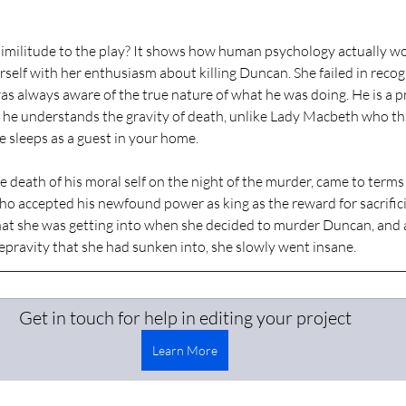
similitude to the play? It shows how human psychology actually wo
self with her enthusiasm about killing Duncan. She failed in recogn
as always aware of the true nature of what he was doing. He is a pr
nd he understands the gravity of death, unlike Lady Macbeth who thin
he sleeps as a guest in your home. 
death of his moral self on the night of the murder, came to terms w
o accepted his newfound power as king as the reward for sacrificin
t she was getting into when she decided to murder Duncan, and a
depravity that she had sunken into, she slowly went insane. 
Get in touch for help in editing your project
Learn More