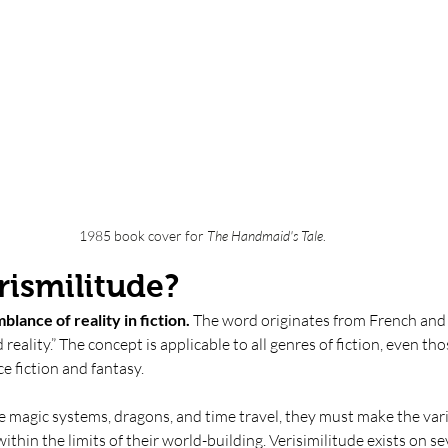
1985 book cover for
 The Handmaid's Tale
. 
rismilitude? 
blance of reality in fiction. 
The word originates from French and 
reality.” The concept is applicable to all genres of fiction, even th
e fiction and fantasy. 
e magic systems, dragons, and time travel, they must make the var
ithin the limits of their world-building. Verisimilitude exists on seve