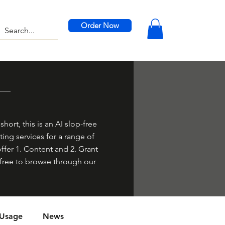
Order Now
hort, this is an AI slop-free
ing services for a range of
offer 1. Content and 2. Grant
el free to browse through our
 Usage
News