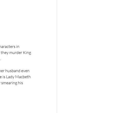
haracters in 
 they murder King 
.
her husband even 
ere is Lady Macbeth 
 smearing his 