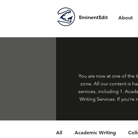
EminentEdit
About
You are now at one of the In
zone. All our content is h
services, including 1. Acade
Writing Services. If you're 
All
Academic Writing
Col