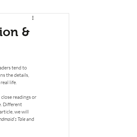
tion &
eaders tend to 
ns the details, 
al life. 
 close readings or 
. Different 
rticle, we will 
dmaid’s Tale
 and 