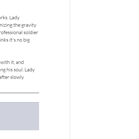
rks. Lady 
izing the gravity 
ofessional soldier 
ks it's no big 
ith it, and 
g his soul. Lady 
fter slowly 