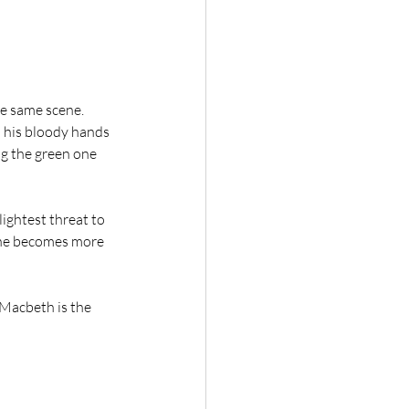
he same scene. 
 his bloody hands 
ng the green one 
ightest threat to 
She becomes more 
 Macbeth is the 