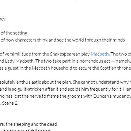
ncy
 of the setting
s of how characters think and see the world through their minds
 of versimilitude from the Shakespearean play
 Macbeth
. The two c
d Lady Macbeth. The two take part in a horrendous act — namely,
as a guest in the Macbeth household to secure the Scottish throne
lutely enthusiastic about the plan. She cannot understand why 
and is so guilt-stricken after it and scolds him frequently for it. H
ho has lost the nerve to frame the grooms with Duncan’s muder by
 Scene 2: 
s: the sleeping and the dead