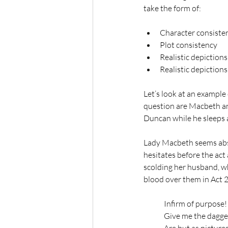
take the form of:
Character consiste
Plot consistency
Realistic depictions
Realistic depiction
Let’s look at an example
question are Macbeth an
Duncan while he sleeps 
Lady Macbeth seems abso
hesitates before the act 
scolding her husband, w
blood over them in Act 2,
Infirm of purpose!
Give me the dagger