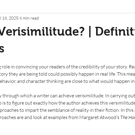
l 18, 2025
6 min read
Verisimilitude? | Defini
s
g role in convincing your readers of the credibility of your story. R
tory they are being told could possibly happen in real life. This mea
havior, and character thinking are close to what would happen in re
 through which a writer can achieve verisimilitude. In carrying out
ob is to figure out exactly how the author achieves this versimilitude
roaches to impart the semblance of reality in their fiction. In this a
roaches are and look at examples from Margaret Atwood’s 
The Han
 