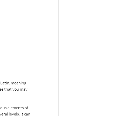
Latin, meaning 
ose that you may 
ious elements of 
ral levels. It can 