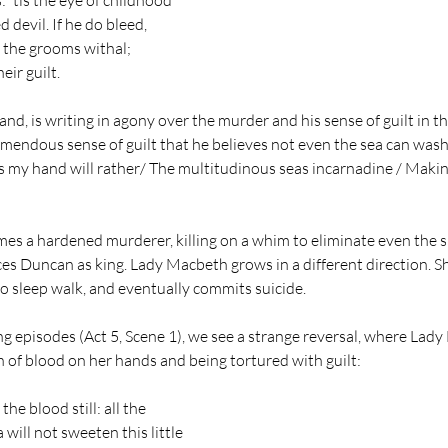
: 'tis the eye of childhood
d devil. If he do bleed,
of the grooms withal;
eir guilt.
nd, is writing in agony over the murder and his sense of guilt in t
mendous sense of guilt that he believes not even the sea can wash
his my hand will rather/ The multitudinous seas incarnadine / Maki
s a hardened murderer, killing on a whim to eliminate even the sl
ces Duncan as king. Lady Macbeth grows in a different direction. 
to sleep walk, and eventually commits suicide. 
ng episodes (Act 5, Scene 1), we see a strange reversal, where Lady
n of blood on her hands and being tortured with guilt: 
the blood still: all the
will not sweeten this little