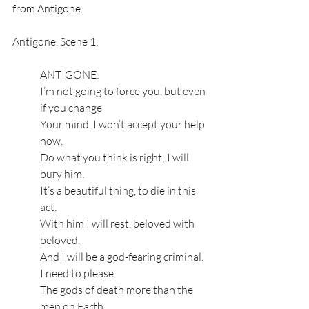
from Antigone.
Antigone, Scene 1:
ANTIGONE:
I’m not going to force you, but even 
if you change 
Your mind, I won’t accept your help 
now.
Do what you think is right; I will 
bury him. 
It’s a beautiful thing, to die in this 
act.
With him I will rest, beloved with 
beloved, 
And I will be a god-fearing criminal. 
I need to please 
The gods of death more than the 
men on Earth,