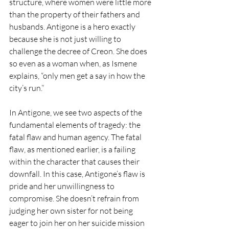
structure, where women were little more 
than the property of their fathers and 
husbands. Antigone is a hero exactly 
because she is not just willing to 
challenge the decree of Creon. She does 
so even as a woman when, as Ismene 
explains, “only men get a say in how the 
city’s run.” 
In Antigone, we see two aspects of the 
fundamental elements of tragedy: the 
fatal flaw and human agency. The fatal 
flaw, as mentioned earlier, is a failing 
within the character that causes their 
downfall. In this case, Antigone’s flaw is 
pride and her unwillingness to 
compromise. She doesn’t refrain from 
judging her own sister for not being 
eager to join her on her suicide mission 