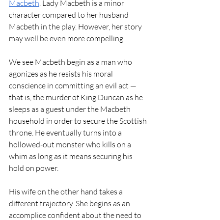
Macbeth
. Lady Macbeth is a minor 
character compared to her husband 
Macbeth in the play. However, her story 
may well be even more compelling.
We see Macbeth begin as a man who 
agonizes as he resists his moral 
conscience in committing an evil act — 
that is, the murder of King Duncan as he 
sleeps as a guest under the Macbeth 
household in order to secure the Scottish 
throne. He eventually turns into a 
hollowed-out monster who kills on a 
whim as long as it means securing his 
hold on power.
His wife on the other hand takes a 
different trajectory. She begins as an 
accomplice confident about the need to 