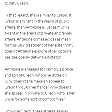
to defy Creon.
In that regard, she is similar to Creon. If 
Creon is a tyrant in the realm of public 
affairs, then Antigone is just as much a 
tyrant in the arena of private and family 
affairs. Antigone comes across as mean 
for this ugly treatment of her sister. Why 
doesn’t Antigone explore other options 
besides openly defying a dictator. 
Antigone is engaged to Haimon, a prince 
and son of Creon, whom he dotes on. 
Why doesn’t she make an appeal to 
Creon through her fiancé? Why doesn’t 
she appeal in private to Creon, who is her 
uncle for some sort of compromise? 
Knowing Creon, these strategies may 