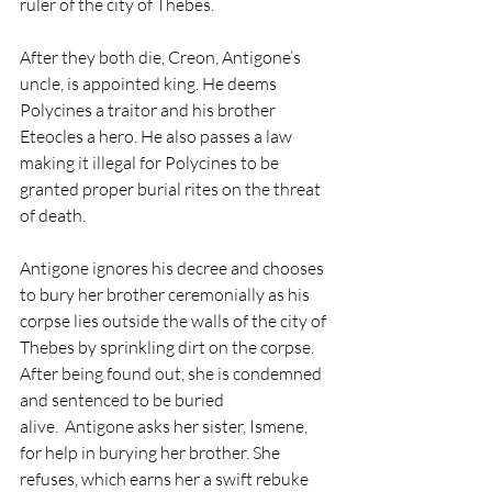
ruler of the city of Thebes. 
After they both die, Creon, Antigone’s 
uncle, is appointed king. He deems 
Polycines a traitor and his brother 
Eteocles a hero. He also passes a law 
making it illegal for Polycines to be 
granted proper burial rites on the threat 
of death. 
Antigone ignores his decree and chooses 
to bury her brother ceremonially as his 
corpse lies outside the walls of the city of 
Thebes by sprinkling dirt on the corpse. 
After being found out, she is condemned 
and sentenced to be buried 
alive.  Antigone asks her sister, Ismene, 
for help in burying her brother. She 
refuses, which earns her a swift rebuke 