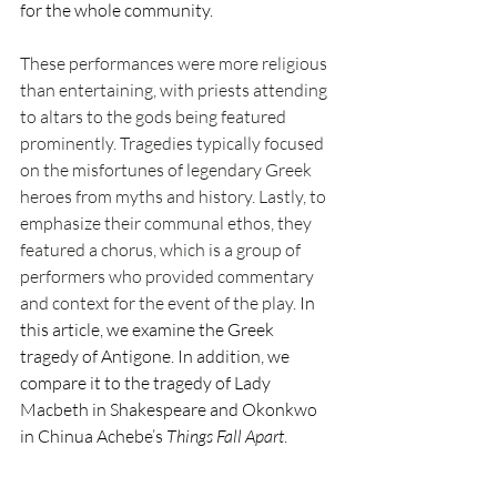
for the whole community. 
These performances were more religious 
than entertaining, with priests attending 
to altars to the gods being featured 
prominently. Tragedies typically focused 
on the misfortunes of legendary Greek 
heroes from myths and history. Lastly, to 
emphasize their communal ethos, they 
featured a chorus, which is a group of 
performers who provided commentary 
and context for the event of the play. 
In 
this article, we examine the Greek 
tragedy of Antigone. In addition, we 
compare it to the tragedy of Lady 
Macbeth in Shakespeare and Okonkwo 
in Chinua Achebe’s 
Things Fall Apart
. 