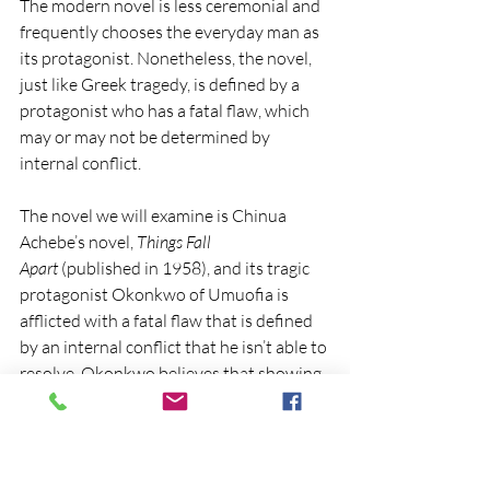
The modern novel is less ceremonial and 
frequently chooses the everyday man as 
its protagonist. Nonetheless, the novel, 
just like Greek tragedy, is defined by a 
protagonist who has a fatal flaw, which 
may or may not be determined by 
internal conflict. 
The novel we will examine is Chinua 
Achebe’s novel, 
Things Fall 
Apart
 (published in 1958), and its tragic 
protagonist Okonkwo of Umuofia is 
afflicted with a fatal flaw that is defined 
by an internal conflict that he isn’t able to 
resolve. Okonkwo believes that showing 
tender emotion or giving in to the human 
instinct of compassion is unmanly 
behavior.