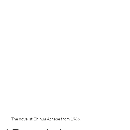
The novelist Chinua Achebe from 1966. 