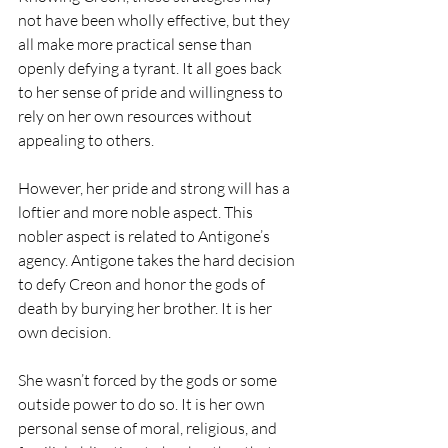
not have been wholly effective, but they 
all make more practical sense than 
openly defying a tyrant. It all goes back 
to her sense of pride and willingness to 
rely on her own resources without 
appealing to others. 
However, her pride and strong will has a 
loftier and more noble aspect. This 
nobler aspect is related to Antigone’s 
agency. Antigone takes the hard decision 
to defy Creon and honor the gods of 
death by burying her brother. It is her 
own decision. 
She wasn’t forced by the gods or some 
outside power to do so. It is her own 
personal sense of moral, religious, and 