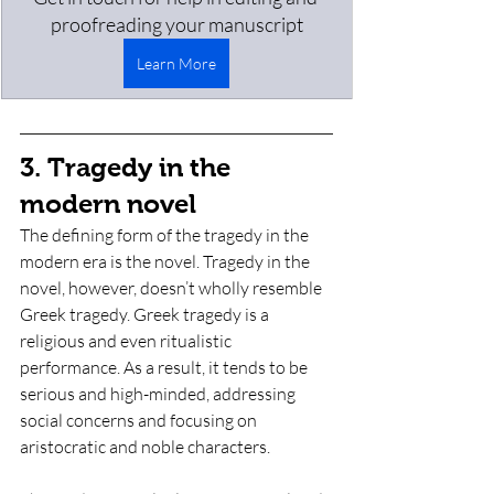
proofreading your manuscript
Learn More
3. Tragedy in the 
modern novel
The defining form of the tragedy in the 
modern era is the novel. Tragedy in the 
novel, however, doesn’t wholly resemble 
Greek tragedy. Greek tragedy is a 
religious and even ritualistic 
performance. As a result, it tends to be 
serious and high-minded, addressing 
social concerns and focusing on 
aristocratic and noble characters. 