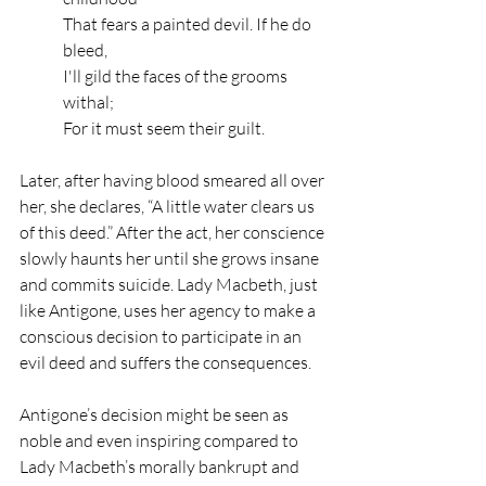
That fears a painted devil. If he do 
bleed,
I'll gild the faces of the grooms 
withal;
For it must seem their guilt.
Later, after having blood smeared all over 
her, she declares, “A little water clears us 
of this deed.” After the act, her conscience 
slowly haunts her until she grows insane 
and commits suicide. Lady Macbeth, just 
like Antigone, uses her agency to make a 
conscious decision to participate in an 
evil deed and suffers the consequences. 
Antigone’s decision might be seen as 
noble and even inspiring compared to 
Lady Macbeth’s morally bankrupt and 