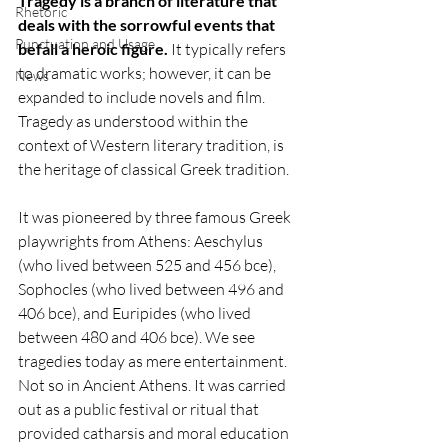
Tragedy is a branch of literature that 
Rhetoric
deals with the sorrowful events that 
Punctuation and Usage
befall a heroic figure.
 It typically refers 
to dramatic works; however, it can be 
News
expanded to include novels and film. 
Tragedy as understood within the 
context of Western literary tradition, is 
the heritage of classical Greek tradition. 
It was pioneered by three famous Greek 
playwrights from Athens: Aeschylus 
(who lived between 525 and 456 bce), 
Sophocles (who lived between 496 and 
406 bce), and Euripides (who lived 
between 480 and 406 bce). We see 
tragedies today as mere entertainment. 
Not so in Ancient Athens. It was carried 
out as a public festival or ritual that 
provided catharsis and moral education 