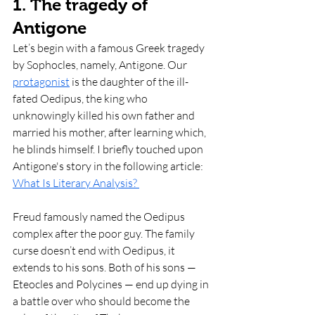
1. The tragedy of 
Antigone 
Let’s begin with a famous Greek tragedy 
by Sophocles, namely, Antigone. Our 
protagonist
 is the daughter of the ill-
fated Oedipus, the king who 
unknowingly killed his own father and 
married his mother, after learning which, 
he blinds himself. I briefly touched upon 
Antigone's story in the following article: 
What Is Literary Analysis? 
Freud famously named the Oedipus 
complex after the poor guy. The family 
curse doesn’t end with Oedipus, it 
extends to his sons. Both of his sons — 
Eteocles and Polycines — end up dying in 
a battle over who should become the 