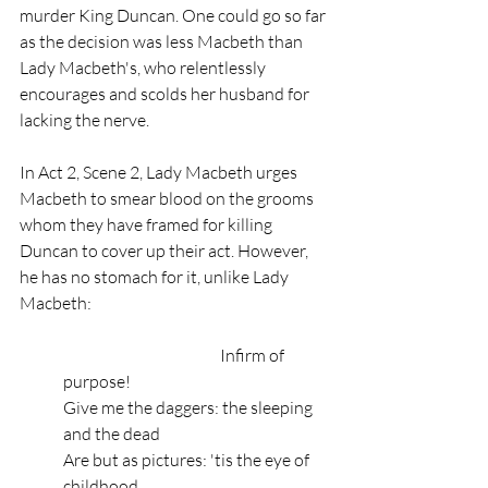
murder King Duncan. One could go so far 
as the decision was less Macbeth than 
Lady Macbeth's, who relentlessly 
encourages and scolds her husband for 
lacking the nerve. 
In Act 2, Scene 2, Lady Macbeth urges 
Macbeth to smear blood on the grooms 
whom they have framed for killing 
Duncan to cover up their act. However, 
he has no stomach for it, unlike Lady 
Macbeth: 
                                                Infirm of 
purpose!
Give me the daggers: the sleeping 
and the dead
Are but as pictures: 'tis the eye of 
childhood