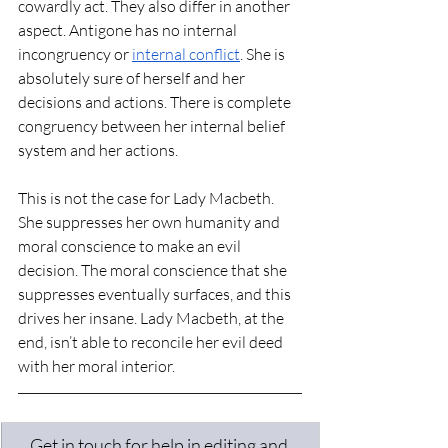
cowardly act. They also differ in another 
aspect. Antigone has no internal 
incongruency or 
internal conflict
. She is 
absolutely sure of herself and her 
decisions and actions. There is complete 
congruency between her internal belief 
system and her actions.
This is not the case for Lady Macbeth. 
She suppresses her own humanity and 
moral conscience to make an evil 
decision. The moral conscience that she 
suppresses eventually surfaces, and this 
drives her insane. Lady Macbeth, at the 
end, isn’t able to reconcile her evil deed 
with her moral interior. 
Get in touch for help in editing and 