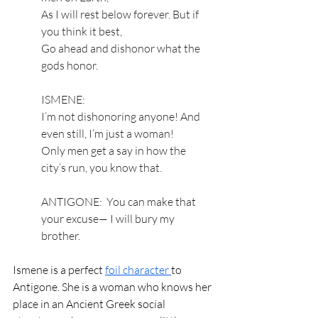
As I will rest below forever. But if 
you think it best, 
Go ahead and dishonor what the 
gods honor. 
ISMENE:
I’m not dishonoring anyone! And 
even still, I’m just a woman! 
Only men get a say in how the 
city’s run, you know that.
ANTIGONE:  You can make that 
your excuse— I will bury my 
brother.
Ismene is a perfect 
foil character 
to 
Antigone. She is a woman who knows her 
place in an Ancient Greek social 