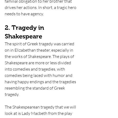
familial obligation to her brother that 
drives her actions. In short, a tragic hero 
needs to have agency.
2. Tragedy in 
Shakespeare
The spirit of Greek tragedy was carried 
on in Elizabethan theater, especially in 
the works of Shakespeare. The plays of 
Shakespeare are more or less divided 
into comedies and tragedies, with 
comedies being laced with humor and 
having happy endings and the tragedies 
resembling the standard of Greek 
tragedy.
The Shakespearean tragedy that we will 
look at is Lady Macbeth from the play 