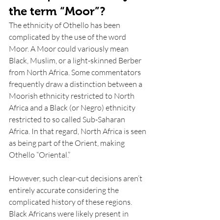
the term “Moor”? 
The ethnicity of Othello has been 
complicated by the use of the word 
Moor. A Moor could variously mean 
Black, Muslim, or a light-skinned Berber 
from North Africa. Some commentators 
frequently draw a distinction between a 
Moorish ethnicity restricted to North 
Africa and a Black (or Negro) ethnicity 
restricted to so called Sub-Saharan 
Africa. In that regard, North Africa is seen 
as being part of the Orient, making 
Othello “Oriental.” 
However, such clear-cut decisions aren’t 
entirely accurate considering the 
complicated history of these regions. 
Black Africans were likely present in 