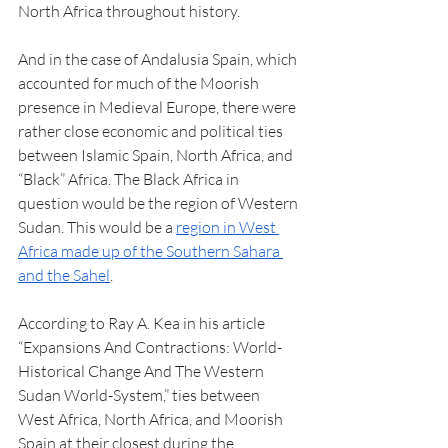
North Africa throughout history. 
And in the case of Andalusia Spain, which 
accounted for much of the Moorish 
presence in Medieval Europe, there were 
rather close economic and political ties 
between Islamic Spain, North Africa, and 
“Black” Africa. The Black Africa in 
question would be the region of Western 
Sudan. This would be a 
region in West 
Africa made up of the Southern Sahara 
and the Sahel
. 
According to Ray A. Kea in his article 
“Expansions And Contractions: World-
Historical Change And The Western 
Sudan World-System,” ties between 
West Africa, North Africa, and Moorish 
Spain at their closest during the 