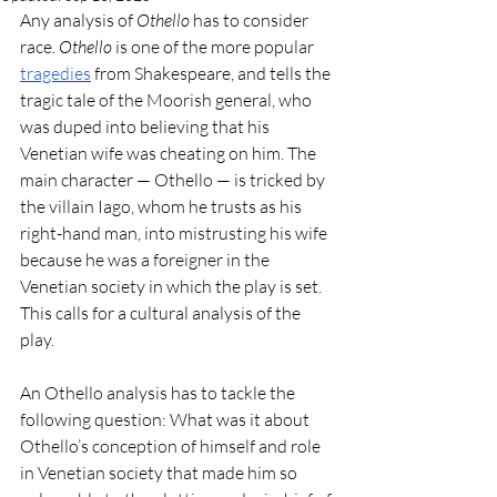
Any analysis of 
Othello
 has to consider 
race
. Othello
 is one of the more popular 
tragedies
 from Shakespeare, and tells the 
tragic tale of the Moorish general, who 
was duped into believing that his 
Venetian wife was cheating on him. The 
main character — Othello — is tricked by 
the villain Iago, whom he trusts as his 
right-hand man, into mistrusting his wife 
because he was a foreigner in the 
Venetian society in which the play is set. 
This calls for a cultural analysis of the 
play. 
An Othello analysis has to tackle the 
following question: What was it about 
Othello’s conception of himself and role 
in Venetian society that made him so 