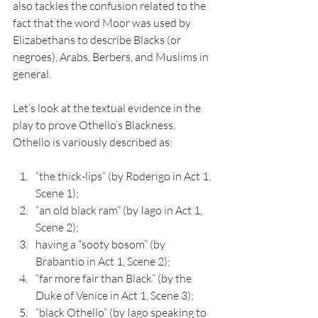
also tackles the confusion related to the 
fact that the word Moor was used by 
Elizabethans to describe Blacks (or 
negroes), Arabs, Berbers, and Muslims in 
general. 
Let’s look at the textual evidence in the 
play to prove Othello’s Blackness. 
Othello is variously described as: 
“the thick-lips” (by Roderigo in Act 1, 
Scene 1);
“an old black ram” (by Iago in Act 1, 
Scene 2);
having a “sooty bosom” (by 
Brabantio in Act 1, Scene 2);
“far more fair than Black” (by the 
Duke of Venice in Act 1, Scene 3); 
“black Othello” (by Iago speaking to 