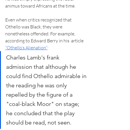
animus toward Africans at the time.  
Even when critics recognized that 
Othello was Black, they were 
nonetheless offended. For example, 
according to Edward Berry in his  article 
“Othello’s Alienation”
:
Charles Lamb's frank 
admission that although he 
could find Othello admirable in 
the reading he was only 
repelled by the figure of a 
"coal-black Moor" on stage; 
he concluded that the play 
should be read, not seen.