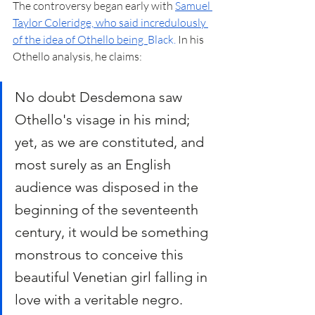
The controversy began early with 
Samuel 
Taylor Coleridge, who said incredulously 
of the idea of Othello being  
Black
. 
In his 
Othello analysis, he claims:
No doubt Desdemona saw 
Othello's visage in his mind; 
yet, as we are constituted, and 
most surely as an English 
audience was disposed in the 
beginning of the seventeenth 
century, it would be something 
monstrous to conceive this 
beautiful Venetian girl falling in 
love with a veritable negro.