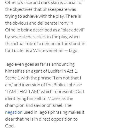
Othello’s race and dark skin is crucial for 
the objectives that Shakespeare was 
trying to achieve with the play. There is 
the obvious and deliberate irony in 
Othello being described as a “black devil” 
by several characters in the play, when 
the actual role of a demon or the stand-in 
for Lucifer is a White venetian — Iago. 
Iago even goes as far as announcing 
himself as an agent of Lucifer in Act 1, 
Scene 1 with the phrase “I am not that I 
am,” and inversion of the Biblical phrase 
“I AM THAT I AM,” which represents God 
identifying himself to Moses as the 
champion and savior of Israel. The 
negation
 used in Iago’s phrasing makes it 
clear that he is in direct opposition to 
God. 