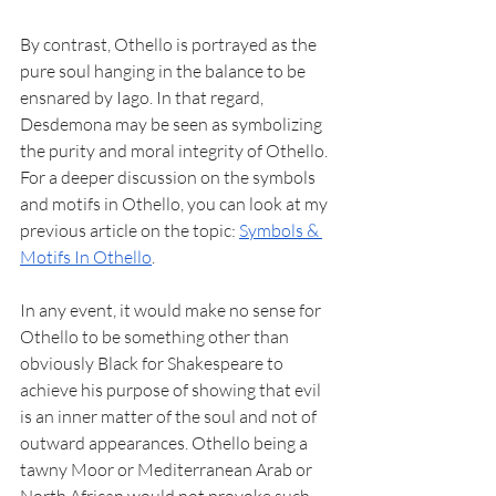
By contrast, Othello is portrayed as the 
pure soul hanging in the balance to be 
ensnared by Iago. In that regard, 
Desdemona may be seen as symbolizing 
the purity and moral integrity of Othello. 
For a deeper discussion on the symbols 
and motifs in Othello, you can look at my 
previous article on the topic: 
Symbols & 
Motifs In Othello
. 
In any event, it would make no sense for 
Othello to be something other than 
obviously Black for Shakespeare to 
achieve his purpose of showing that evil 
is an inner matter of the soul and not of 
outward appearances. Othello being a 
tawny Moor or Mediterranean Arab or 