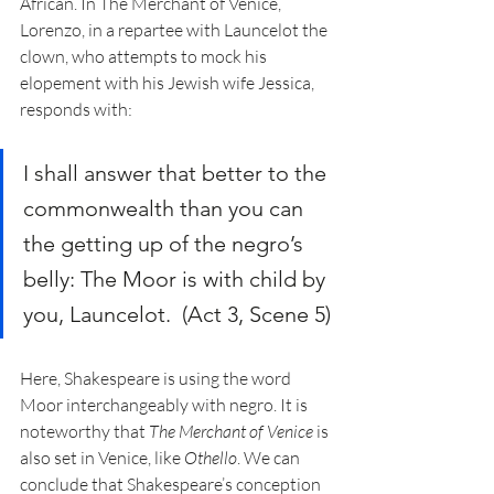
African. In The Merchant of Venice, 
Lorenzo, in a repartee with Launcelot the 
clown, who attempts to mock his 
elopement with his Jewish wife Jessica, 
responds with: 
I shall answer that better to the 
commonwealth than you can 
the getting up of the negro’s 
belly: The Moor is with child by 
you, Launcelot.  (Act 3, Scene 5)
Here, Shakespeare is using the word 
Moor interchangeably with negro. It is 
noteworthy that 
The Merchant of Venice
 is 
also set in Venice, like 
Othello
. We can 
conclude that Shakespeare’s conception 