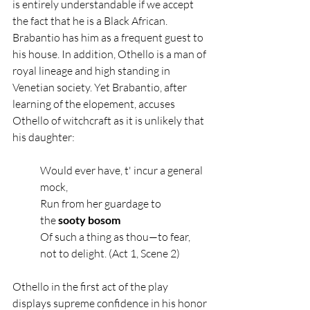
is entirely understandable if we accept 
the fact that he is a Black African. 
Brabantio has him as a frequent guest to 
his house. In addition, Othello is a man of 
royal lineage and high standing in 
Venetian society. Yet Brabantio, after 
learning of the elopement, accuses 
Othello of witchcraft as it is unlikely that 
his daughter:
Would ever have, t' incur a general 
mock,
Run from her guardage to 
the
 sooty bosom
Of such a thing as thou—to fear, 
not to delight. (Act 1, Scene 2)
Othello in the first act of the play 
displays supreme confidence in his honor 