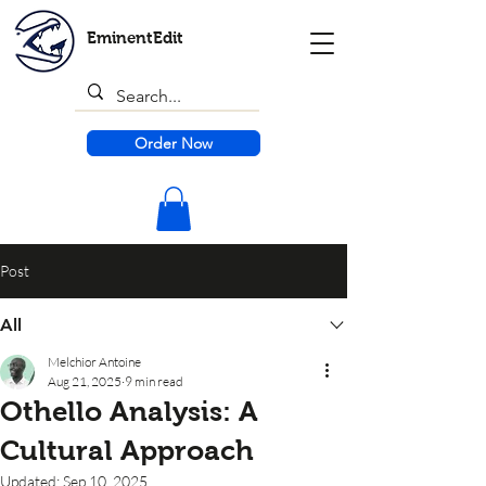
EminentEdit
Order Now
Post
All
Melchior Antoine
Aug 21, 2025
9 min read
Othello Analysis: A
Cultural Approach
Updated:
Sep 10, 2025