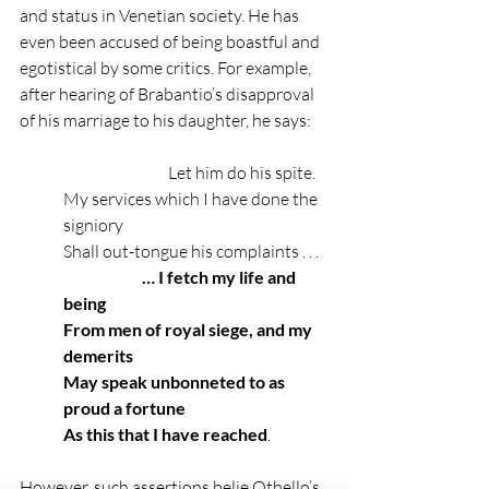
and status in Venetian society. He has 
even been accused of being boastful and 
egotistical by some critics. For example, 
after hearing of Brabantio’s disapproval 
of his marriage to his daughter, he says: 
                                Let him do his spite.
My services which I have done the 
signiory
Shall out-tongue his complaints . . .
                        … I fetch my life and 
being
From men of royal siege, and my 
demerits
May speak unbonneted to as 
proud a fortune
As this that I have reached
.
However, such assertions belie Othello’s 