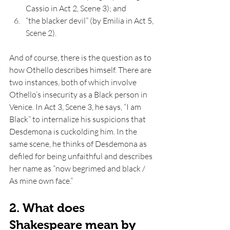
Cassio in Act 2, Scene 3); and 
“the blacker devil” (by Emilia in Act 5, 
Scene 2).
And of course, there is the question as to 
how Othello describes himself. There are 
two instances, both of which involve 
Othello’s insecurity as a Black person in 
Venice. In Act 3, Scene 3, he says, “I am 
Black” to internalize his suspicions that 
Desdemona is cuckolding him. In the 
same scene, he thinks of Desdemona as 
defiled for being unfaithful and describes 
her name as “now begrimed and black / 
As mine own face.” 
2. What does 
Shakespeare mean by 