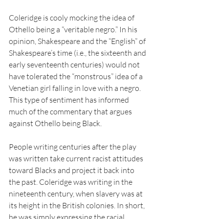
Coleridge is cooly mocking the idea of 
Othello being a “veritable negro.” In his 
opinion, Shakespeare and the “English” of 
Shakespeare’s time (i.e., the sixteenth and 
early seventeenth centuries) would not 
have tolerated the “monstrous” idea of a 
Venetian girl falling in love with a negro. 
This type of sentiment has informed 
much of the commentary that argues 
against Othello being Black.
People writing centuries after the play 
was written take current racist attitudes 
toward Blacks and project it back into 
the past. Coleridge was writing in the 
nineteenth century, when slavery was at 
its height in the British colonies. In short, 
he was simply expressing the racial 