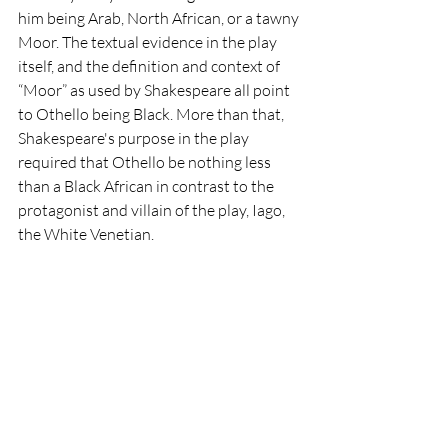
him being Arab, North African, or a tawny 
Moor. The textual evidence in the play 
itself, and the definition and context of 
“Moor” as used by Shakespeare all point 
to Othello being Black. More than that, 
Shakespeare's purpose in the play 
required that Othello be nothing less 
than a Black African in contrast to the 
protagonist and villain of the play, Iago, 
the White Venetian. 