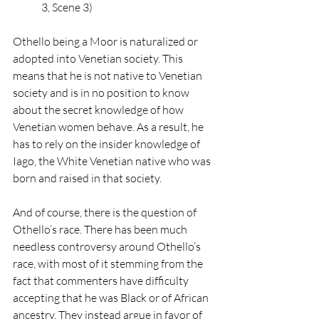
3, Scene 3)
Othello being a Moor is naturalized or 
adopted into Venetian society. This 
means that he is not native to Venetian 
society and is in no position to know 
about the secret knowledge of how 
Venetian women behave. As a result, he 
has to rely on the insider knowledge of 
Iago, the White Venetian native who was 
born and raised in that society. 
And of course, there is the question of 
Othello’s race. There has been much 
needless controversy around Othello’s 
race, with most of it stemming from the 
fact that commenters have difficulty 
accepting that he was Black or of African 
ancestry. They instead argue in favor of 