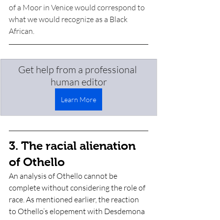
of a Moor in Venice would correspond to 
what we would recognize as a Black 
African. 
Get help from a professional 
human editor
Learn More
3. The racial alienation 
of Othello
An analysis of Othello cannot be 
complete without considering the role of 
race. As mentioned earlier, the reaction 
to Othello’s elopement with Desdemona 