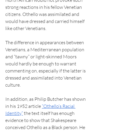
North African would not provoke such 
strong reactions in his fellow Venetian 
citizens. Othello was assimilated and 
would have dressed and carried himself 
like other Venetians. 
The difference in appearances between 
Venetians, a Mediterranean population 
and “tawny” or light-skinned Moors 
would hardly be enough to warrant 
commenting on, especially if the latter is 
dressed and assimilated into Venetian 
culture.  
In addition, as Philip Butcher has shown 
in his 1952 article 
“Othello’s Racial 
Identity,”
 the text itself has enough 
evidence to show that Shakespeare 
conceived Othello as a Black person. He 