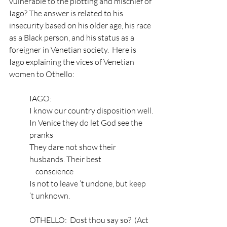
vulnerable to the plotting and mischief of 
Iago? The answer is related to his 
insecurity based on his older age, his race 
as a Black person, and his status as a 
foreigner in Venetian society.  Here is 
Iago explaining the vices of Venetian 
women to Othello: 
IAGO:
I know our country disposition well.
In Venice they do let God see the 
pranks
They dare not show their 
husbands. Their best
    conscience
Is not to leave ’t undone, but keep 
’t unknown.
OTHELLO:  Dost thou say so?  (Act 