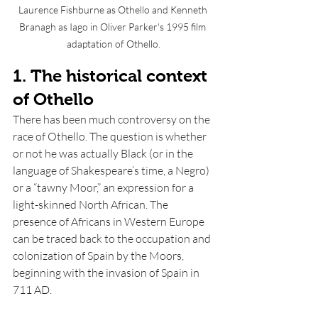
Laurence Fishburne as Othello and Kenneth 
Branagh as Iago in Oliver Parker's 1995 film 
adaptation of Othello.
1. The historical context 
of Othello
There has been much controversy on the 
race of Othello. The question is whether 
or not he was actually Black (or in the 
language of Shakespeare’s time, a Negro) 
or a “tawny Moor,” an expression for a 
light-skinned North African. The 
presence of Africans in Western Europe 
can be traced back to the occupation and 
colonization of Spain by the Moors, 
beginning with the invasion of Spain in 
711 AD.