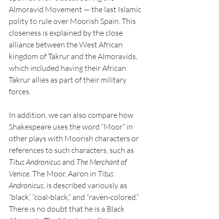
Almoravid Movement — the last Islamic 
polity to rule over Moorish Spain. This 
closeness is explained by the close 
alliance between the West African 
kingdom of Takrur and the Almoravids, 
which included having their African 
Takrur allies as part of their military 
forces. 
In addition, we can also compare how 
Shakespeare uses the word “Moor” in 
other plays with Moorish characters or 
references to such characters, such as 
Titus Andronicus
 and 
The Merchant of 
Venice. 
The Moor, Aaron in 
Titus 
Andronicus
, is described variously as 
“black,’ “coal-black,” and “raven-colored.” 
There is no doubt that he is a Black 