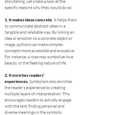
storytelling. Let’s take a look at the 
specific reasons why they would do so:
1. It makes ideas concrete.
 It helps them 
to communicate abstract ideas in a 
tangible and relatable way. By linking an 
idea or emotion to a concrete object or 
image, authors can make complex 
concepts more accessible and evocative. 
For instance, a rose may symbolize love, 
beauty, or the fleeting nature of life.
2. It enriches readers’ 
experiences.
 Symbolism also enriches 
the reader’s experience by creating 
multiple layers of interpretation. This 
encourages readers to actively engage 
with the text, finding personal and 
diverse meanings in the symbols. 