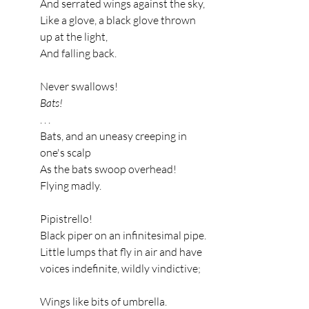
And serrated wings against the sky,
Like a glove, a black glove thrown 
up at the light,
And falling back.
Never swallows!
Bats!
. . .
Bats, and an uneasy creeping in 
one's scalp
As the bats swoop overhead!
Flying madly.
Pipistrello!
Black piper on an infinitesimal pipe.
Little lumps that fly in air and have 
voices indefinite, wildly vindictive;
Wings like bits of umbrella.