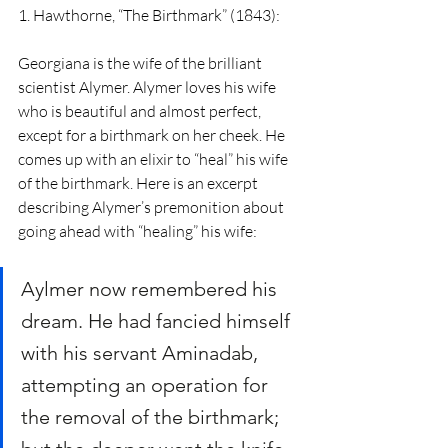
1. Hawthorne, “The Birthmark” (1843):
Georgiana is the wife of the brilliant 
scientist Alymer. Alymer loves his wife 
who is beautiful and almost perfect, 
except for a birthmark on her cheek. He 
comes up with an elixir to “heal” his wife 
of the birthmark. Here is an excerpt 
describing Alymer’s premonition about 
going ahead with “healing” his wife:
Aylmer now remembered his 
dream. He had fancied himself 
with his servant Aminadab, 
attempting an operation for 
the removal of the birthmark; 