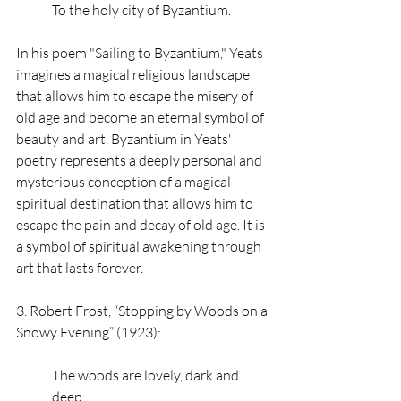
To the holy city of Byzantium.
In his poem "Sailing to Byzantium," Yeats 
imagines a magical religious landscape 
that allows him to escape the misery of 
old age and become an eternal symbol of 
beauty and art. Byzantium in Yeats' 
poetry represents a deeply personal and 
mysterious conception of a magical-
spiritual destination that allows him to 
escape the pain and decay of old age. It is 
a symbol of spiritual awakening through 
art that lasts forever. 
3. Robert Frost, “Stopping by Woods on a 
Snowy Evening” (1923): 
The woods are lovely, dark and 
deep,   