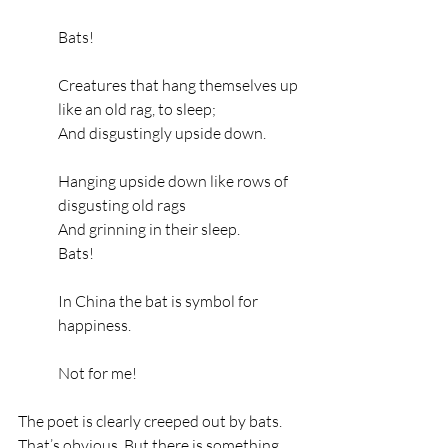
Bats!
Creatures that hang themselves up 
like an old rag, to sleep;
And disgustingly upside down.
Hanging upside down like rows of 
disgusting old rags
And grinning in their sleep.
Bats!
In China the bat is symbol for 
happiness.
Not for me!
The poet is clearly creeped out by bats. 
That’s obvious. But there is something 