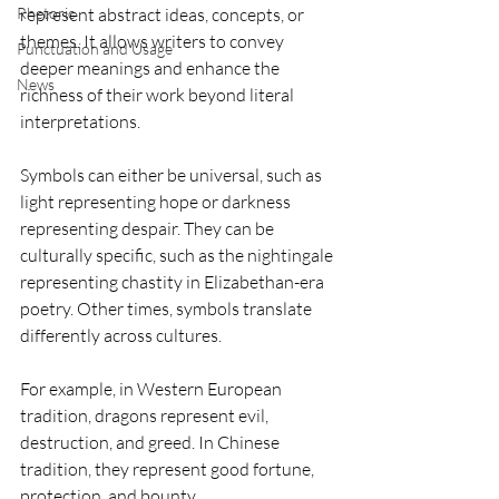
Rhetoric
represent abstract ideas, concepts, or 
themes. It allows writers to convey 
Punctuation and Usage
deeper meanings and enhance the 
News
richness of their work beyond literal 
interpretations. 
Symbols can either be universal, such as 
light representing hope or darkness 
representing despair. They can be 
culturally specific, such as the nightingale 
representing chastity in Elizabethan-era 
poetry. Other times, symbols translate 
differently across cultures.
For example, in Western European 
tradition, dragons represent evil, 
destruction, and greed. In Chinese 
tradition, they represent good fortune, 
protection, and bounty. 