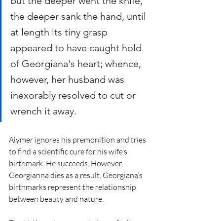
but the deeper went the knife, 
the deeper sank the hand, until 
at length its tiny grasp 
appeared to have caught hold 
of Georgiana's heart; whence, 
however, her husband was 
inexorably resolved to cut or 
wrench it away.
Alymer ignores his premonition and tries 
to find a scientific cure for his wife’s 
birthmark. He succeeds. However, 
Georgianna dies as a result. Georgiana’s 
birthmarks represent the relationship 
between beauty and nature. 