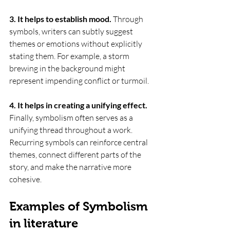
3. It helps to establish mood.
 Through 
symbols, writers can subtly suggest 
themes or emotions without explicitly 
stating them. For example, a storm 
brewing in the background might 
represent impending conflict or turmoil.
4. It helps in creating a unifying effect. 
Finally, symbolism often serves as a 
unifying thread throughout a work. 
Recurring symbols can reinforce central 
themes, connect different parts of the 
story, and make the narrative more 
cohesive.
Examples of Symbolism 
in literature