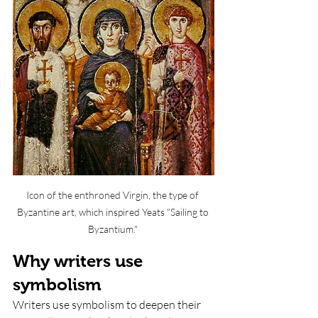
Icon of the enthroned Virgin, the type of 
Byzantine art, which inspired Yeats "Sailing to 
Byzantium." 
Why writers use 
symbolism
Writers use symbolism to deepen their 