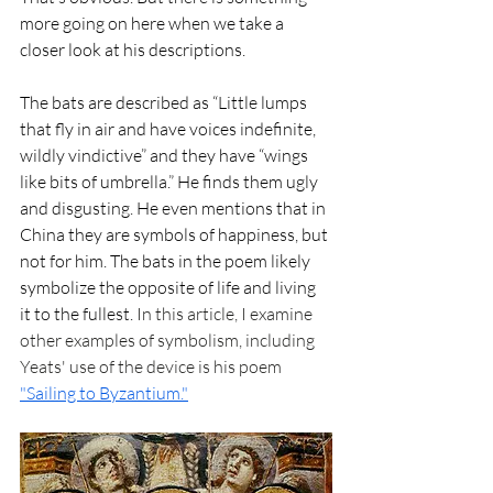
more going on here when we take a 
closer look at his descriptions.
The bats are described as “Little lumps 
that fly in air and have voices indefinite, 
wildly vindictive” and they have “wings 
like bits of umbrella.” He finds them ugly 
and disgusting. He even mentions that in 
China they are symbols of happiness, but 
not for him. The bats in the poem likely 
symbolize the opposite of life and living 
it to the fullest. 
In this article, I examine 
other examples of symbolism, including 
Yeats' use of the device is his poem 
"Sailing to Byzantium."