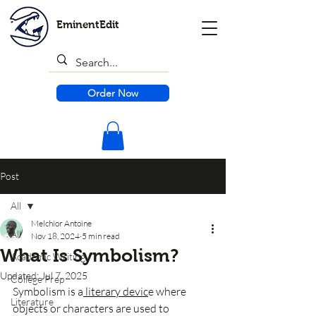
EminentEdit
Order Now
Post
All
Melchior Antoine
All
Nov 18, 2024
5 min read
What Is Symbolism?
Academic Writing
Updated:
Jul 7, 2025
College Prep
Symbolism is a
 literary devic
e where 
Literature
objects or characters are used to 