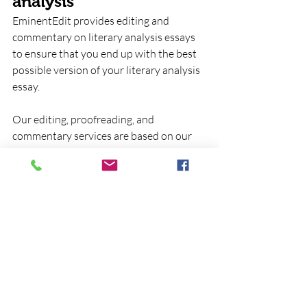
analysis
EminentEdit provides editing and 
commentary on literary analysis essays 
to ensure that you end up with the best 
possible version of your literary analysis 
essay.  
Our editing, proofreading, and 
commentary services are based on our 
deep and extensive familiarity with the 
standards and conventions of
literary 
analysis
.
EminentEdit 
Contact one of 
provides 
our 
editing and 
representatives 
proofreading 
for help in 