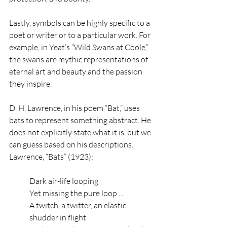
Lastly, symbols can be highly specific to a 
poet or writer or to a particular work. For 
example, in Yeat’s “Wild Swans at Coole,” 
the swans are mythic representations of 
eternal art and beauty and the passion 
they inspire. 
D. H. Lawrence, in his poem “Bat,” uses 
bats to represent something abstract. He 
does not explicitly state what it is, but we 
can guess based on his descriptions.
Lawrence, “Bats” (1923):
Dark air-life looping
Yet missing the pure loop ...
A twitch, a twitter, an elastic 
shudder in flight