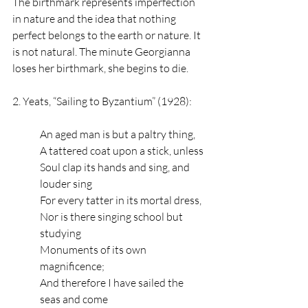
The birthmark represents imperfection 
in nature and the idea that nothing 
perfect belongs to the earth or nature. It 
is not natural. The minute Georgianna 
loses her birthmark, she begins to die. 
2. Yeats, “Sailing to Byzantium” (1928): 
An aged man is but a paltry thing,
A tattered coat upon a stick, unless
Soul clap its hands and sing, and 
louder sing
For every tatter in its mortal dress,
Nor is there singing school but 
studying
Monuments of its own 
magnificence;
And therefore I have sailed the 
seas and come