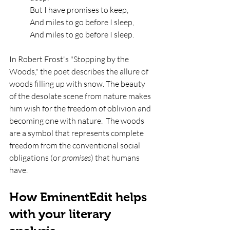
But I have promises to keep,   
And miles to go before I sleep,   
And miles to go before I sleep.
In Robert Frost's "Stopping by the 
Woods," the poet describes the allure of 
woods filling up with snow. The beauty 
of the desolate scene from nature makes 
him wish for the freedom of oblivion and 
becoming one with nature.  The woods 
are a symbol that represents complete 
freedom from the conventional social 
obligations (or 
promises
) that humans 
have. 
How EminentEdit helps 
with your literary 