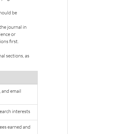
hould be 
he journal in 
ience or 
ns first. 
l sections, as 
 and email 
earch interests 
rees earned and 