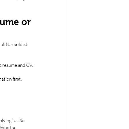
sume or 
ould be bolded 
c resume and CV. 
tion first. 
ying for. So 
ying for. 