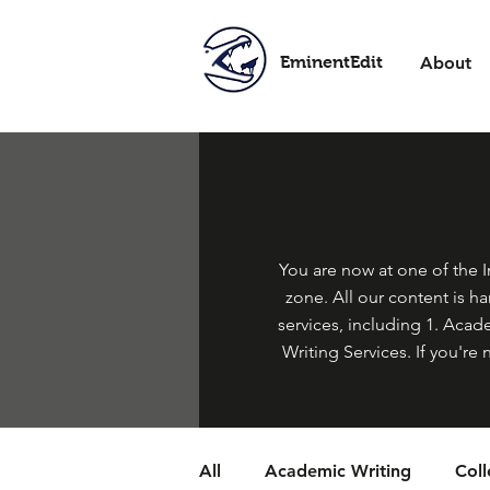
EminentEdit
About
You are now at one of the In
zone. All our content is h
services, including 1. Acade
Writing Services. If you're 
All
Academic Writing
Col