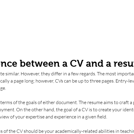
ence between a CV and a res
e similar. However, they differ in a few regards. The most importan
cally a page long; however, CVs can be up to three pages. Entry-le
ge. 
n terms of the goals of either document. The resume aims to craft a 
yment. On the other hand, the goal of a CV is to create your identit
iew of your expertise and experience in a given field. 
s of the CV should be your academically-related abilities in teachin