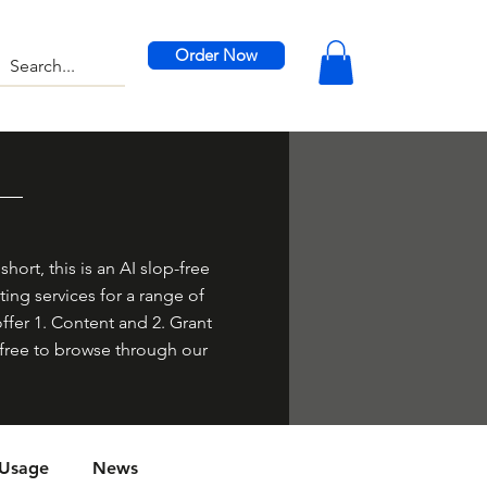
Order Now
hort, this is an AI slop-free
ing services for a range of
offer 1. Content and 2. Grant
el free to browse through our
 Usage
News