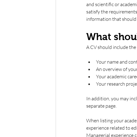
and scientific or academ
satisfy the requirements
information that should g
What shoul
A CV should include the 
Your name and conta
An overview of you
Your academic care
Your research projec
In addition, you may incl
separate page.
When listing your acade
experience related to edi
Managerial experience co