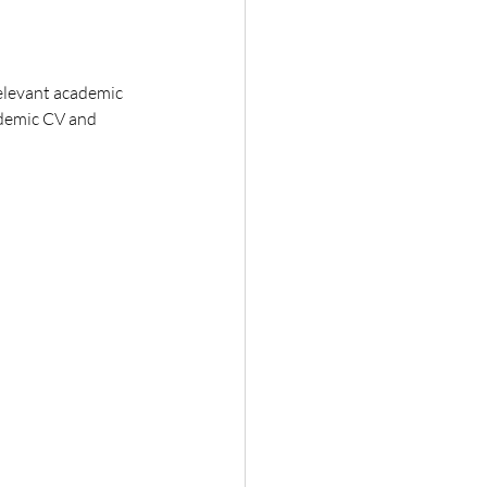
relevant academic 
cademic CV and 