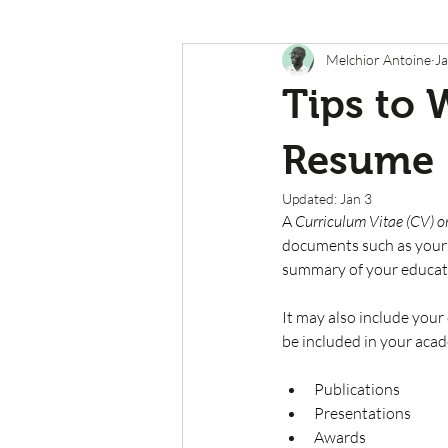
Melchior Antoine
Ja
Tips to 
Resume
Updated:
Jan 3
A 
Curriculum Vitae (CV) or
documents such as your
summary of your educati
It may also include your
be included in your acad
Publications
Presentations
Awards