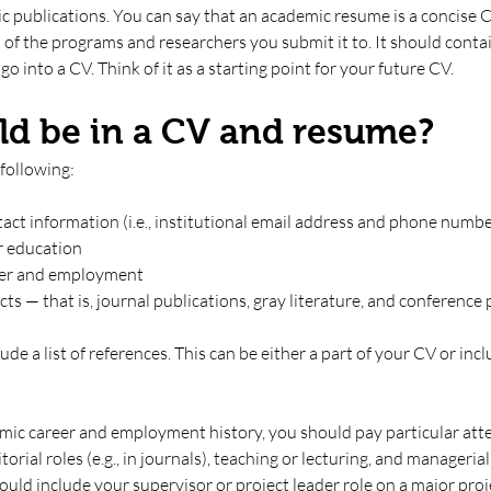
ic publications. You can say that an academic resume is a concise C
 of the programs and researchers you submit it to. It should conta
o into a CV. Think of it as a starting point for your future CV.
d be in a CV and resume?
following:
ct information (i.e., institutional email address and phone numbe
r education
er and employment 
ts — that is, journal publications, gray literature, and conference
ude a list of references. This can be either a part of your CV or inc
mic career and employment history, you should pay particular atte
torial roles (e.g., in journals), teaching or lecturing, and manageria
uld include your supervisor or project leader role on a major proje