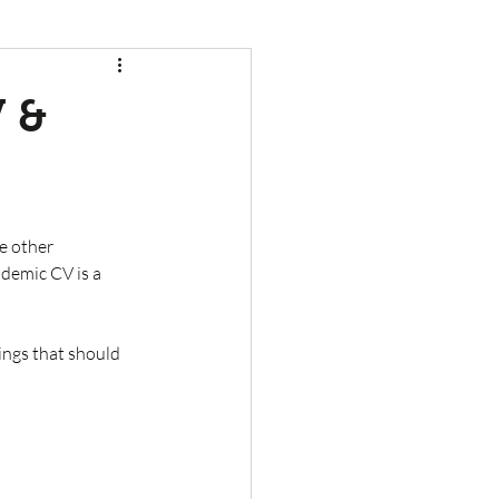
V &
de other 
ademic CV is a 
ings that should 