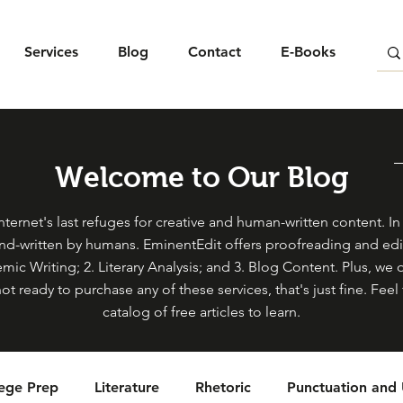
Services
Blog
Contact
E-Books
Welcome to Our Blog
ternet's last refuges for creative and human-written content. In s
and-written by humans. EminentEdit offers proofreading and edit
mic Writing; 2. Literary Analysis; and 3. Blog Content. Plus, we 
not ready to purchase any of these services, that's just fine. Fe
catalog of free articles to learn.
lege Prep
Literature
Rhetoric
Punctuation and