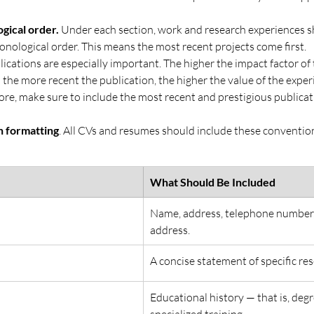
gical order. 
Under each section, work and research experiences s
onological order. This means the most recent projects come first.
ications are especially important. The higher the impact factor of t
 the more recent the publication, the higher the value of the exper
e, make sure to include the most recent and prestigious publicatio
n formatting
. All CVs and resumes should include these conventiona
What Should Be Included
Name, address, telephone number,
address.
A concise statement of specific res
Educational history — that is, deg
specialized training