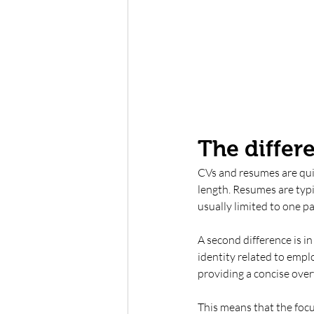
The differ
CVs and resumes are quit
length. Resumes are typi
usually limited to one pa
A second difference is i
identity related to emplo
providing a concise overv
This means that the focu