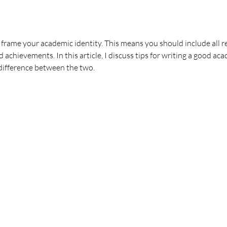
o frame your academic identity. This means you should include all 
d achievements. In this article, I discuss tips for writing a good a
difference between the two.