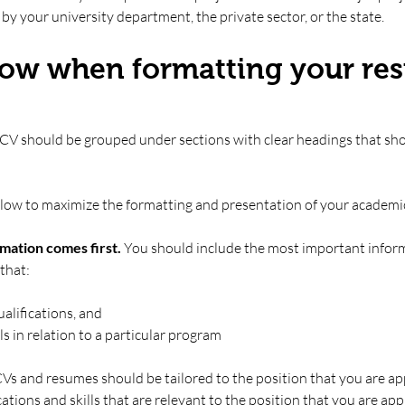
by your university department, the private sector, or the state. 
llow when formatting your re
 CV should be grouped under sections with clear headings that sh
ollow to maximize the formatting and presentation of your academi
mation comes first. 
You should include the most important informa
that:
alifications, and
s in relation to a particular program
 and resumes should be tailored to the position that you are appl
tions and skills that are relevant to the position that you are appl