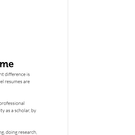
ume
t difference is 
vel resumes are 
professional 
y as a scholar, by 
g, doing research, 