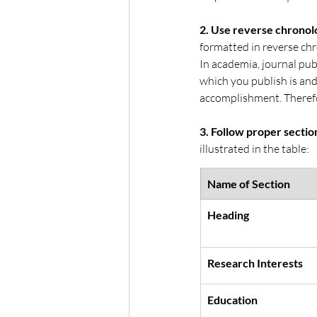
2. Use reverse chronolo
formatted in reverse chr
In academia, journal publ
which you publish is and
accomplishment. Therefor
3. Follow proper sectio
illustrated in the table:
Name of Section
Heading
Research Interests
Education