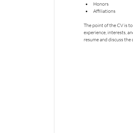
Honors
Affiliations
The point of the CV is t
experience, interests, an
resume and discuss the 