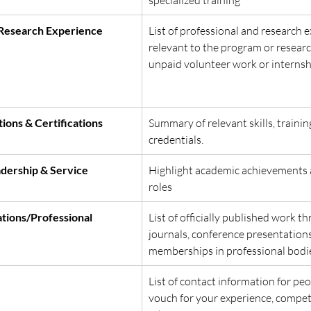
/Research Experience
List of professional and research 
relevant to the program or researc
unpaid volunteer work or internshi
ions & Certifications
Summary of relevant skills, trainin
credentials.
dership & Service
Highlight academic achievements 
roles
tions/Professional 
List of officially published work t
journals, conference presentations
memberships in professional bodie
List of contact information for pe
vouch for your experience, compet