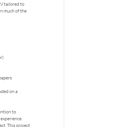
V tailored to 
in much of the 
r)
 papers
luded on a 
ntion to 
l experience.
ct. This project 