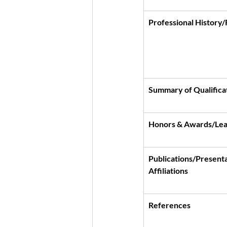
Professional History
Summary of Qualificat
Honors & Awards/Lea
Publications/Presenta
Affiliations
References