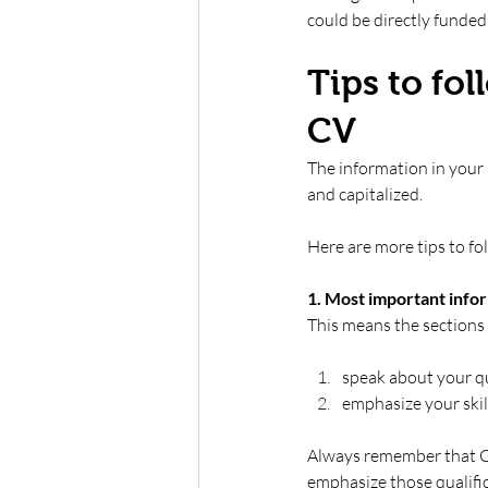
could be directly funded 
Tips to fo
CV 
The information in your
and capitalized.  
Here are more tips to f
1. Most important infor
This means the sections 
speak about your qu
emphasize your skill
Always remember that CVs
emphasize those qualifica