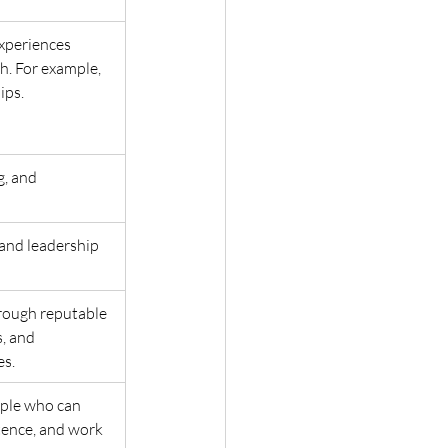
experiences 
h. For example, 
ps. 
g, and 
and leadership 
hrough reputable 
, and 
s. 
ople who can 
ence, and work 