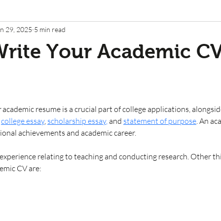
n 29, 2025
5 min read
Write Your Academic C
 
academic resume
is a crucial part of college applications, alongsi
college essay
, 
scholarship essay
,
 and
statement of purpose
. An ac
onal achievements and academic career. 
 experience relating to teaching and conducting research. Other th
emic CV are: 