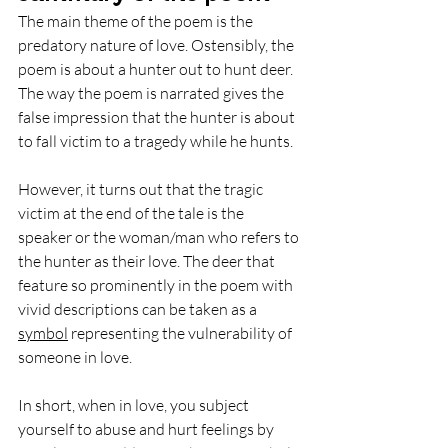
The main theme of the poem is the 
predatory nature of love. Ostensibly, the 
poem is about a hunter out to hunt deer. 
The way the poem is narrated gives the 
false impression that the hunter is about 
to fall victim to a tragedy while he hunts. 
However, it turns out that the tragic 
victim at the end of the tale is the 
speaker or the woman/man who refers to 
the hunter as their love. The deer that 
feature so prominently in the poem with 
vivid descriptions can be taken as a 
symbol
 representing the vulnerability of 
someone in love.
In short, when in love, you subject 
yourself to abuse and hurt feelings by 