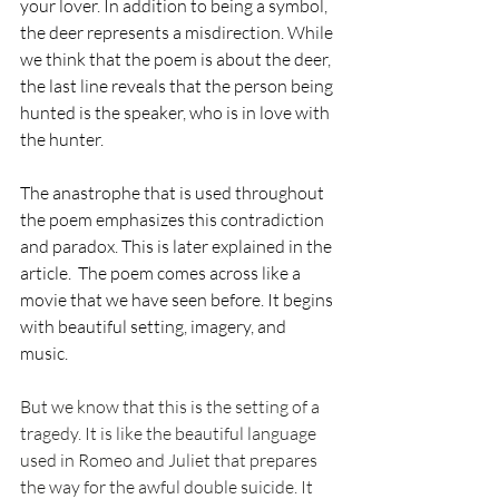
your lover. In addition to being a symbol, 
the deer represents a misdirection. While 
we think that the poem is about the deer, 
the last line reveals that the person being 
hunted is the speaker, who is in love with 
the hunter. 
The anastrophe that is used throughout 
the poem emphasizes this contradiction 
and paradox. This is later explained in the 
article.  The poem comes across like a 
movie that we have seen before. It begins 
with beautiful setting, imagery, and 
music.
But we know that this is the setting of a 
tragedy. It is like the beautiful language 
used in Romeo and Juliet that prepares 
the way for the awful double suicide. It 