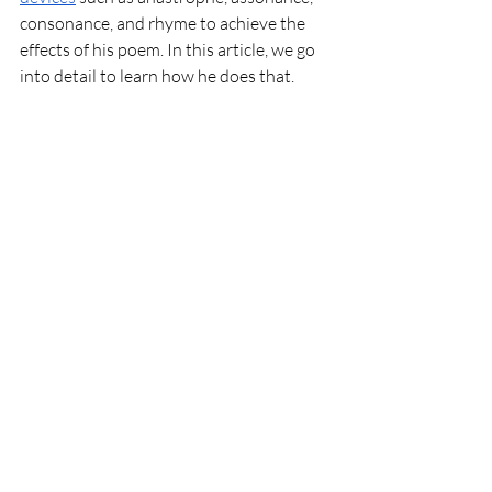
consonance, and rhyme to achieve the 
effects of his poem. In this article, we go 
into detail to learn how he does that. 