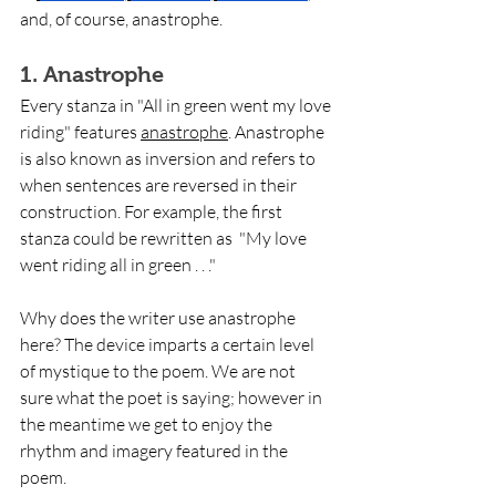
and, of course, anastrophe.
1. Anastrophe
Every stanza in "All in green went my love 
riding" features 
anastrophe
. Anastrophe 
is also known as inversion and refers to 
when sentences are reversed in their 
construction. For example, the first 
stanza could be rewritten as  "My love 
went riding all in green . . ." 
Why does the writer use anastrophe 
here? The device imparts a certain level 
of mystique to the poem. We are not 
sure what the poet is saying; however in 
the meantime we get to enjoy the 
rhythm and imagery featured in the 
poem. 