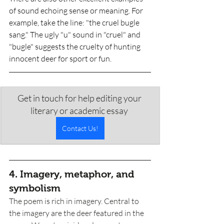
of sound echoing sense or meaning. For 
example, take the line: "the cruel bugle 
sang." The ugly "u" sound in "cruel" and 
"bugle" suggests the cruelty of hunting 
innocent deer for sport or fun. 
Get in touch for help editing your 
literary or academic essay 
Contact Us!
4. Imagery, metaphor, and 
symbolism
The poem is rich in imagery. Central to 
the imagery are the deer featured in the 