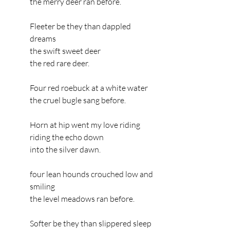
the merry deer ran before.
Fleeter be they than dappled 
dreams
the swift sweet deer
the red rare deer.
Four red roebuck at a white water
the cruel bugle sang before.
Horn at hip went my love riding
riding the echo down
into the silver dawn.
four lean hounds crouched low and 
smiling
the level meadows ran before.
Softer be they than slippered sleep