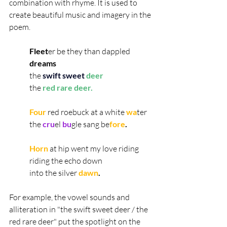
combination with rhyme. It is used to 
create beautiful music and imagery in the 
poem.
Fleet
er be they than dappled 
dreams
the 
swift sweet
deer
the 
red rare deer.
Four
red roebuck at a white
 wa
ter
the 
cru
el 
bu
gle sang be
fore
.
Horn 
at hip went my love riding
riding the echo down
into the silver 
dawn
.
For example, the vowel sounds and 
alliteration in "the swift sweet deer / the 
red rare deer" put the spotlight on the 