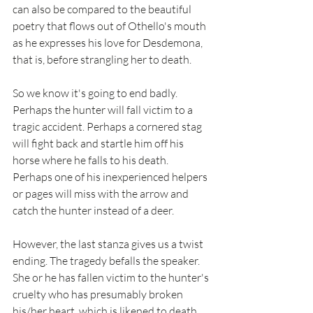
can also be compared to the beautiful 
poetry that flows out of Othello's mouth 
as he expresses his love for Desdemona, 
that is, before strangling her to death. 
So we know it's going to end badly. 
Perhaps the hunter will fall victim to a 
tragic accident. Perhaps a cornered stag 
will fight back and startle him off his 
horse where he falls to his death. 
Perhaps one of his inexperienced helpers 
or pages will miss with the arrow and 
catch the hunter instead of a deer. 
However, the last stanza gives us a twist 
ending. The tragedy befalls the speaker. 
She or he has fallen victim to the hunter's 
cruelty who has presumably broken 
his/her heart, which is likened to death. 