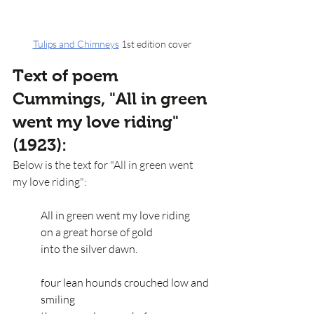
Tulips and Chimneys
 1st edition cover
Text of poem 
Cummings, "All in green 
went my love riding" 
(1923):
Below is the text for "All in green went 
my love riding":
All in green went my love riding
on a great horse of gold
into the silver dawn.
four lean hounds crouched low and 
smiling