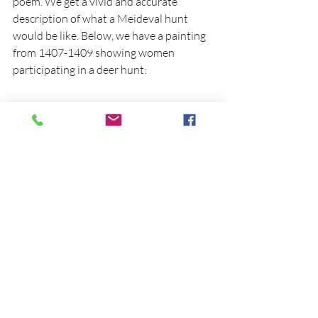
poem. We get a vivid and accurate 
description of what a Meideval hunt 
would be like. Below, we have a painting 
from 1407-1409 showing women 
participating in a deer hunt: 