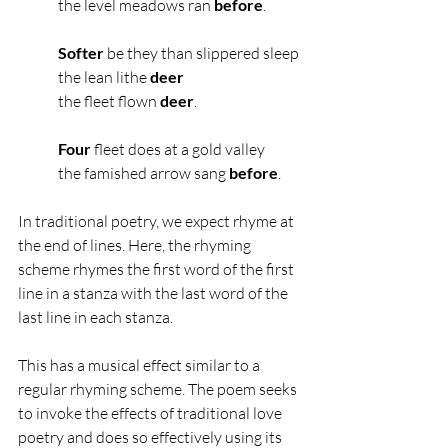
the level meadows ran
 before
.
Softer
 be they than slippered sleep
the lean lithe 
deer
the fleet flown 
deer
.
Four
 fleet does at a gold valley
the famished arrow sang 
before
.
In traditional poetry, we expect rhyme at 
the end of lines. Here, the rhyming 
scheme rhymes the first word of the first 
line in a stanza with the last word of the 
last line in each stanza.
This has a musical effect similar to a 
regular rhyming scheme. The poem seeks 
to invoke the effects of traditional love 
poetry and does so effectively using its 