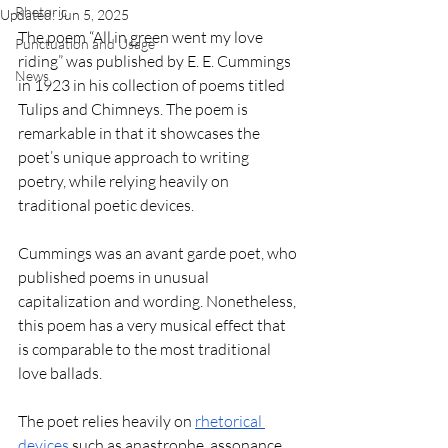
Rhetoric
Updated:
Jun 5, 2025
The poem “All in green went my love 
Punctuation and Usage
riding” was published by E. E. Cummings 
News
in 1923 in his collection of poems titled 
Tulips and Chimneys. The poem is 
remarkable in that it showcases the 
poet’s unique approach to writing 
poetry, while relying heavily on 
traditional poetic devices.
Cummings was an avant garde poet, who 
published poems in unusual 
capitalization and wording. Nonetheless, 
this poem has a very musical effect that 
is comparable to the most traditional 
love ballads.
The poet relies heavily on 
rhetorical 
devices
 such as anastrophe, assonance, 