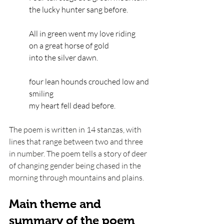
the lucky hunter sang before.
All in green went my love riding
on a great horse of gold
into the silver dawn.
four lean hounds crouched low and 
smiling
my heart fell dead before.
The poem is written in 14 stanzas, with 
lines that range between two and three 
in number. The poem tells a story of deer 
of changing gender being chased in the 
morning through mountains and plains. 
Main theme and 
summary of the poem