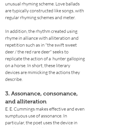
unusual rhyming scheme. Love ballads 
are typically constructed like songs, with 
regular rhyming schemes and meter.
In addition, the rhythm created using 
rhyme in alliance with alliteration and 
repetition such as in "the swift sweet 
deer / the red rare deer" seeks to 
replicate the action of a  hunter galloping 
on a horse. In short, these literary 
devices are mimicking the actions they 
describe.
3. Assonance, consonance, 
and alliteration
E. E. Cummings makes effective and even 
sumptuous use of assonance. In 
particular, the poet uses the device in 