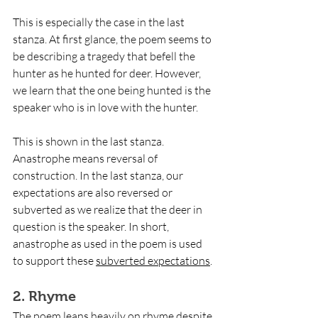
This is especially the case in the last 
stanza. At first glance, the poem seems to 
be describing a tragedy that befell the 
hunter as he hunted for deer. However, 
we learn that the one being hunted is the 
speaker who is in love with the hunter.
This is shown in the last stanza. 
Anastrophe means reversal of 
construction. In the last stanza, our 
expectations are also reversed or 
subverted as we realize that the deer in 
question is the speaker. In short, 
anastrophe as used in the poem is used 
to support these 
subverted expectations
.
2. Rhyme
The poem leans heavily on rhyme despite 