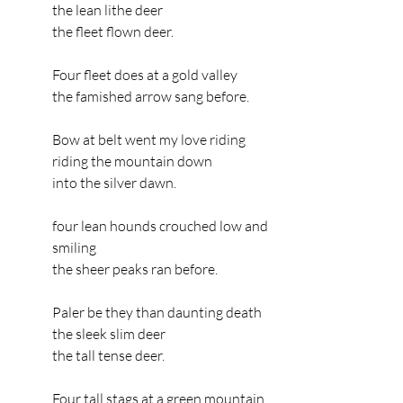
the lean lithe deer
the fleet flown deer.
Four fleet does at a gold valley
the famished arrow sang before.
Bow at belt went my love riding
riding the mountain down
into the silver dawn.
four lean hounds crouched low and 
smiling
the sheer peaks ran before.
Paler be they than daunting death
the sleek slim deer
the tall tense deer.
Four tall stags at a green mountain