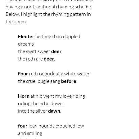
having a nontraditional rhyming scheme. 
Below, I highlight the rhyming pattern in 
the poem: 
Fleeter
 be they than dappled 
dreams
the swift sweet
 deer
the red rare 
deer.
Four
 red roebuck at a white water
the cruel bugle sang 
before
.
Horn
 at hip went my love riding
riding the echo down
into the silver 
dawn
.
four
 lean hounds crouched low 
and smiling