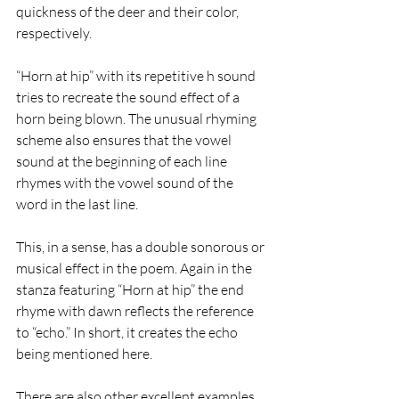
quickness of the deer and their color, 
respectively. 
“Horn at hip” with its repetitive h sound 
tries to recreate the sound effect of a 
horn being blown. The unusual rhyming 
scheme also ensures that the vowel 
sound at the beginning of each line 
rhymes with the vowel sound of the 
word in the last line. 
This, in a sense, has a double sonorous or 
musical effect in the poem. Again in the 
stanza featuring “Horn at hip” the end 
rhyme with dawn reflects the reference 
to “echo.” In short, it creates the echo 
being mentioned here.  
There are also other excellent examples 