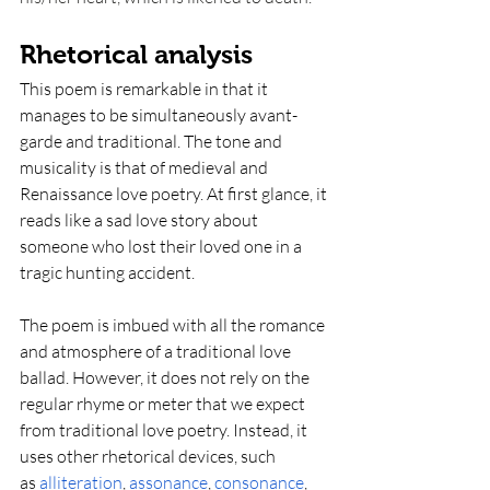
Rhetorical analysis
This poem is remarkable in that it 
manages to be simultaneously avant-
garde and traditional. The tone and 
musicality is that of medieval and 
Renaissance love poetry. At first glance, it 
reads like a sad love story about 
someone who lost their loved one in a 
tragic hunting accident.
The poem is imbued with all the romance 
and atmosphere of a traditional love 
ballad. However, it does not rely on the 
regular rhyme or meter that we expect 
from traditional love poetry. Instead, it 
uses other rhetorical devices, such 
as
alliteration
,
assonance
,
consonance
, 