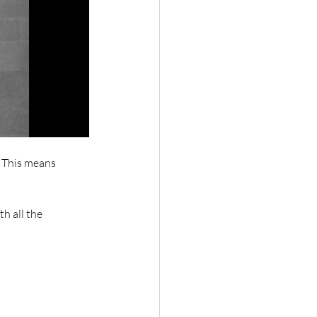
. This means 
h all the 