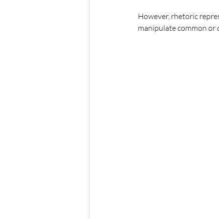
However, rhetoric repres
manipulate common or or