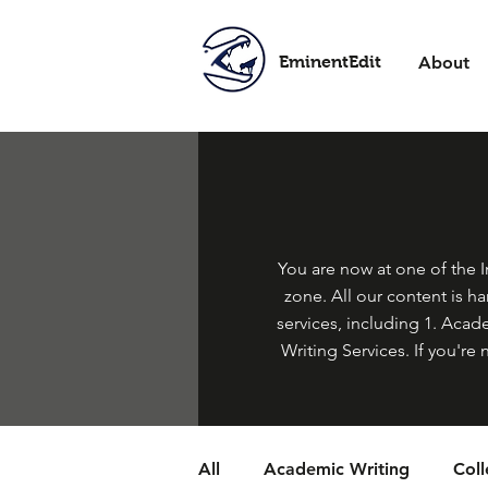
EminentEdit
About
You are now at one of the In
zone. All our content is h
services, including 1. Acade
Writing Services. If you're 
All
Academic Writing
Col