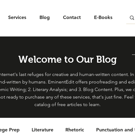
Services
Blog
Contact
E-Books
Welcome to Our Blog
ternet's last refuges for creative and human-written content. In s
and-written by humans. EminentEdit offers proofreading and edit
mic Writing; 2. Literary Analysis; and 3. Blog Content. Plus, we 
not ready to purchase any of these services, that's just fine. Fe
catalog of free articles to learn.
lege Prep
Literature
Rhetoric
Punctuation and