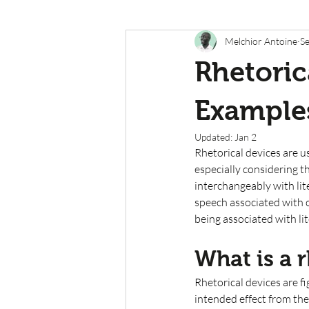
Melchior Antoine
Se
Rhetoric
Example
Updated:
Jan 2
Rhetorical devices are u
especially considering th
interchangeably with lite
speech associated with 
being associated with lit
What is a r
Rhetorical devices are f
intended effect from the