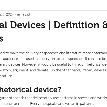
p 6, 2024
7 min read
al Devices | Definition 
s
sed to make the delivery of speeches and literature more entertaini
e audience. It is used in poetry, prose, and speeches. It can also be
rary devices. However, it would be useful to think of rhetorical dev
oratory, argument, and debate. On the other hand,
 literary devices 
erature.  
hetorical device?
igures of speech that deliberately use patterns in speech and writin
 listener or reader. Everyone speaks and writes in patterns. 