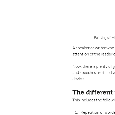
Painting of 
A speaker or writer who 
attention of the reader 
Now, there is plenty of g
and speeches are filled w
devices. 
The different 
This includes the follow
Repetition of word