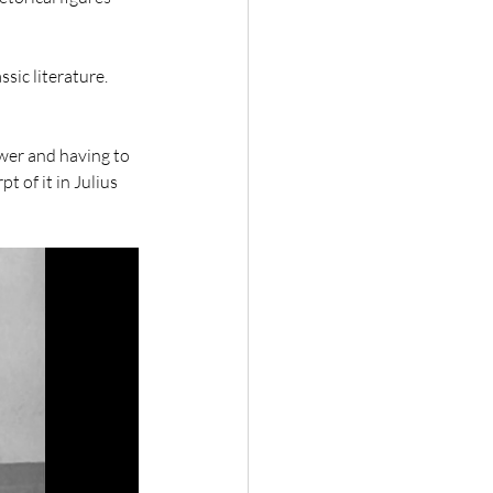
sic literature. 
 
wer and having to 
t of it in Julius 