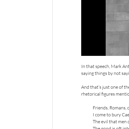
In that speech, Mark An
saying things by not say
And that’s just one of th
rhetorical figures mentio
	Friends, Romans, 
	I come to bury Cae
	The evil that men 
	The good is oft in