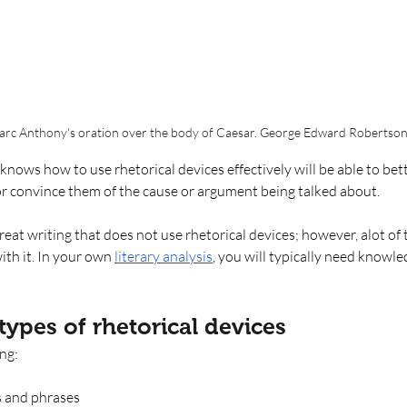
Marc Anthony's oration over the body of Caesar. George Edward Robertson
knows how to use rhetorical devices effectively will be able to bett
or convince them of the cause or argument being talked about. 
reat writing that does not use rhetorical devices; however, alot of 
ith it. In your own 
literary analysis
, you will typically need knowle
types of rhetorical devices 
ing:
s and phrases