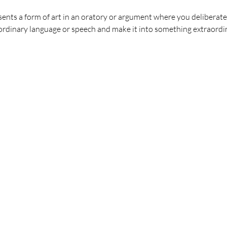
ents a form of art in an oratory or argument where you deliberate
dinary language or speech and make it into something extraordi