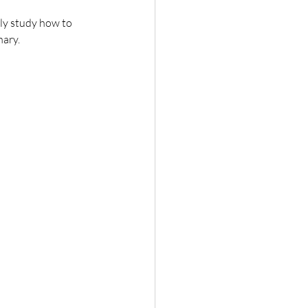
ly study how to 
nary.