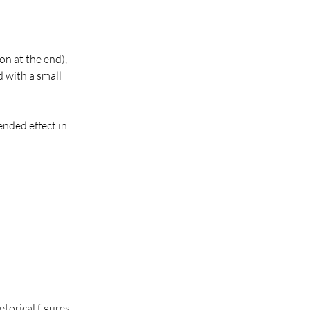
ion at the end), 
d with a small 
nded effect in 
etorical figures 