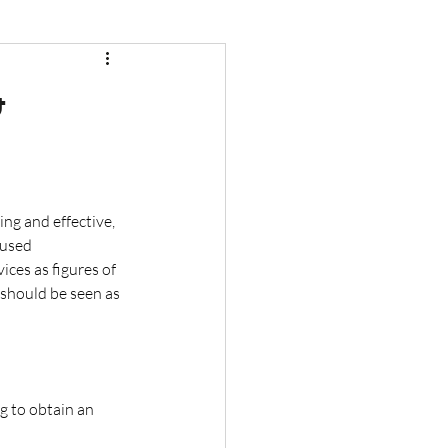
&
ng and effective, 
 used 
ices as figures of 
should be seen as 
g to obtain an 