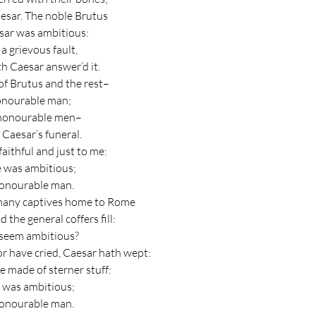
Caesar. The noble Brutus
sar was ambitious:
s a grievous fault,
th Caesar answer’d it.
 of Brutus and the rest–
honourable man;
ll honourable men–
 Caesar’s funeral.
faithful and just to me:
e was ambitious;
honourable man.
many captives home to Rome
the general coffers fill:
r seem ambitious?
r have cried, Caesar hath wept:
e made of sterner stuff:
e was ambitious;
honourable man.