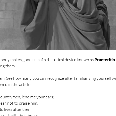
thony makes good use of a rhetorical device known as 
Praeteritio
ing them.
em. See how many you can recognize after familiarizing yourself wit
ned in the article: 
countrymen, lend me your ears;
sar, not to praise him.
do lives after them;
terred with their bones;