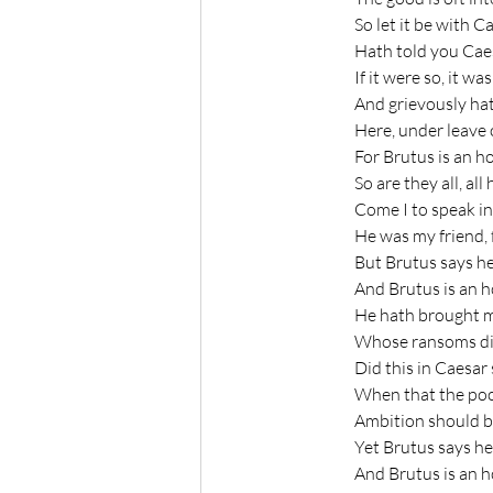
	So let it be with 
	Hath told you Cae
	If it were so, it wa
	And grievously ha
	Here, under leave
	For Brutus is an 
	So are they all, a
	Come I to speak in
	He was my friend, 
	But Brutus says h
	And Brutus is an 
	He hath brought 
	Whose ransoms did 
	Did this in Caesa
	When that the poo
	Ambition should b
	Yet Brutus says h
	And Brutus is an 