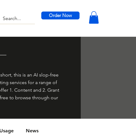
Order Now
hort, this is an AI slop-free
ing services for a range of
offer 1. Content and 2. Grant
el free to browse through our
 Usage
News