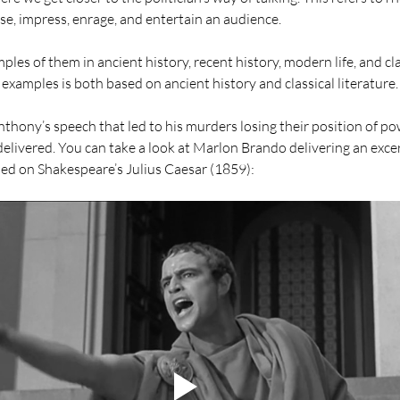
e, impress, enrage, and entertain an audience. 
s of them in ancient history, recent history, modern life, and clas
xamples is both based on ancient history and classical literature.
nthony’s speech that led to his murders losing their position of po
s delivered. You can take a look at Marlon Brando delivering an excerp
sed on Shakespeare’s Julius Caesar (1859): 