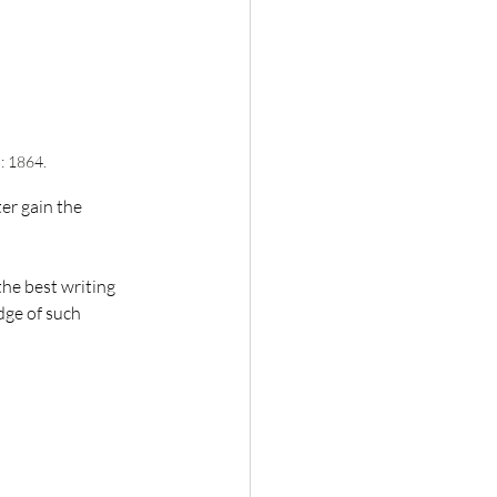
: 1864.
er gain the 
the best writing 
dge of such 