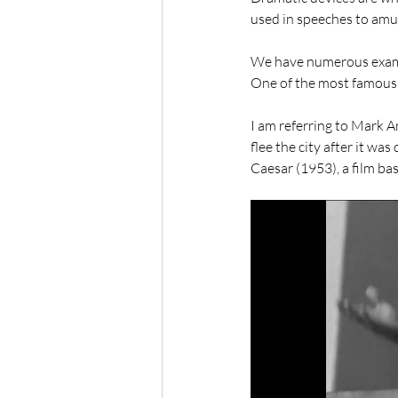
used in speeches to amus
We have numerous example
One of the most famous e
I am referring to Mark A
flee the city after it wa
Caesar (1953), a film ba