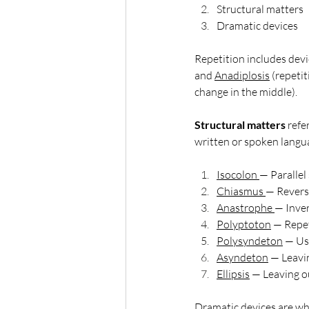
Structural matters
Dramatic devices
Repetition includes devi
and 
Anadiplosis
 (repeti
change in the middle).
Structural matters
 refe
written or spoken langua
Isocolon
— Parallel
Chiasmus
— Reversa
Anastrophe
— Inve
Polyptoton
— Repet
Polysyndeton
 — Us
Asyndeton
 — Leavi
Ellipsis
— 
Leaving o
Dramatic devices are wher