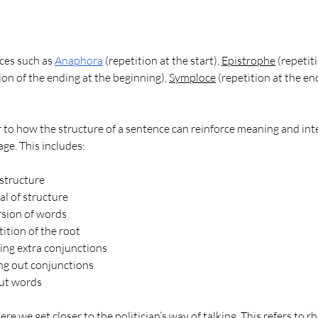
ces such as 
Anaphora
 (repetition at the start), 
Epistrophe
 (repetit
tion of the ending at the beginning), 
Symploce
 (repetition at the en
r to how the structure of a sentence can reinforce meaning and inte
ge. This includes:
 structure
l of structure
rsion of words
ition of the root
ing extra conjunctions
ng out conjunctions
ut words
e we get closer to the politician’s way of talking. This refers to rh