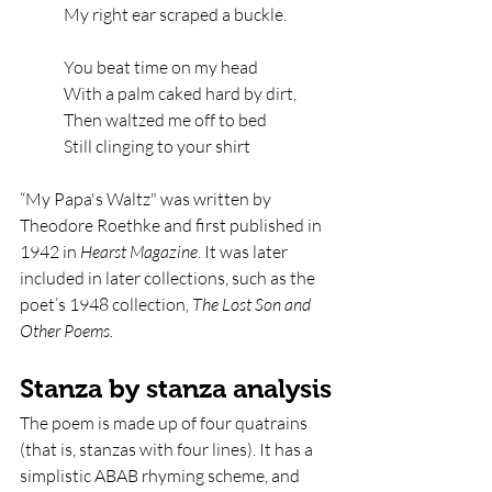
My right ear scraped a buckle.
You beat time on my head   
With a palm caked hard by dirt,   
Then waltzed me off to bed   
Still clinging to your shirt
“My Papa's Waltz" was written by 
Theodore Roethke and first published in 
1942 in 
Hearst Magazine
. It was later 
included in later collections, such as the 
poet’s 1948 collection, 
The Lost Son and 
Other Poems. 
Stanza by stanza analysis
The poem is made up of four quatrains 
(that is, stanzas with four lines). It has a 
simplistic ABAB rhyming scheme, and 