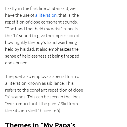
Lastly, in the first line of Stanza 3, we 
have the use of 
alliteration
, that is, the 
repetition of close consonant sounds. 
"
The hand that held my wrist" repeats 
the "h" sound to give the impression of 
how tightly the boy's hand was being 
held by his dad. It also emphasizes the 
sense of helplessness at being trapped 
and abused. 
The poet also employs a special form of 
alliteration known as sibilance. This 
refers to the constant repetition of close 
"s" sounds. This can be seen in the lines 
"We romped until the pans / Slid from 
the kitchen shelf" (Lines 5-6). 
Themes in “My Papa’s 