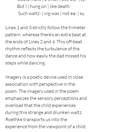
But I | hung on | like death:   
 Such waltz- | ing was | not ea- | sy.
Lines 1 and 3 strictly follow the trimeter 
pattern, whereas there’s an extra beat at 
the ends of Lines 2 and 4. This off-beat 
rhythm reflects the turbulence of the 
dance and how easily the dad missed his 
steps while dancing. 
Imagery is a poetic device used in close 
association with perspective in the 
poem. The imagery used in the poem 
emphasizes the sensory perceptions and 
overload that the child experiences 
during this strange and drunken waltz. 
Roethke transports us into the 
experience from the viewpoint of a child, 