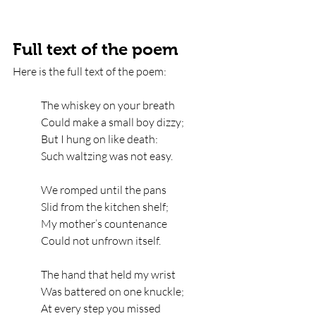
Full text of the poem
Here is the full text of the poem:
The whiskey on your breath   
Could make a small boy dizzy;   
But I hung on like death:   
Such waltzing was not easy.
We romped until the pans   
Slid from the kitchen shelf;   
My mother’s countenance   
Could not unfrown itself.
The hand that held my wrist   
Was battered on one knuckle;   
At every step you missed