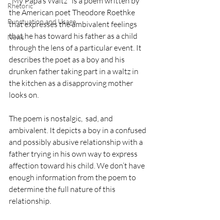
"My Papa’s Waltz" is a poem written by 
Rhetoric
the American poet Theodore Roethke 
Punctuation and Usage
that expresses the ambivalent feelings 
that he has toward his father as a child 
News
through the lens of a particular event. It 
describes the poet as a boy and his 
drunken father taking part in a waltz in 
the kitchen as a disapproving mother 
looks on.
The poem is nostalgic,  sad, and 
ambivalent. It depicts a boy in a confused 
and possibly abusive relationship with a 
father trying in his own way to express 
affection toward his child. We don’t have 
enough information from the poem to 
determine the full nature of this 
relationship.