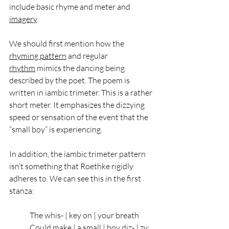
include basic rhyme and meter and 
imagery
. 
We should first mention how the 
rhyming pattern
 and regular 
rhythm
 mimics the dancing being 
described by the poet. The poem is 
written in iambic trimeter. This is a rather 
short meter. It emphasizes the dizzying 
speed or sensation of the event that the 
“small boy” is experiencing. 
In addition, the iambic trimeter pattern 
isn’t something that Roethke rigidly 
adheres to. We can see this in the first 
stanza: 
The whis- | key on | your breath   
Could make | a small | boy diz- | zy;   