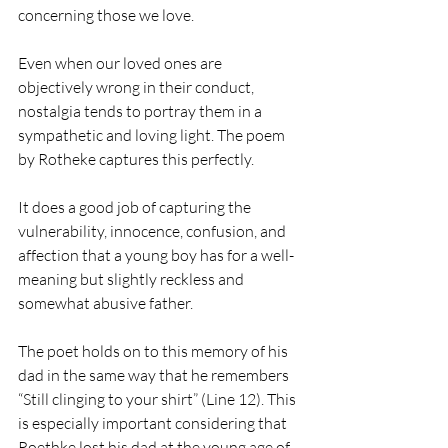
concerning those we love.
Even when our loved ones are 
objectively wrong in their conduct, 
nostalgia tends to portray them in a 
sympathetic and loving light. The poem 
by Rotheke captures this perfectly.
It does a good job of capturing the 
vulnerability, innocence, confusion, and 
affection that a young boy has for a well-
meaning but slightly reckless and 
somewhat abusive father. 
The poet holds on to this memory of his 
dad in the same way that he remembers 
“Still clinging to your shirt” (Line 12). This 
is especially important considering that 
Roethke lost his dad at the young age of 