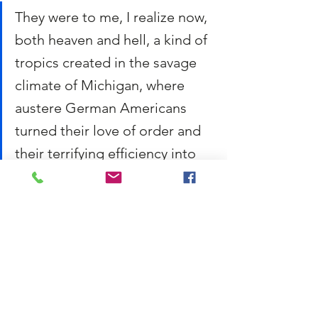
They were to me, I realize now, 
both heaven and hell, a kind of 
tropics created in the savage 
climate of Michigan, where 
austere German Americans 
turned their love of order and 
their terrifying efficiency into 
something beautiful.
The poet here is describing both the 
beauty of the greenhouse — a kind of 
tropical paradise that was able to exist in 
the cold climate of Michigan through the 
hard work of his father — and the joyless 
discipline that made it happen. 