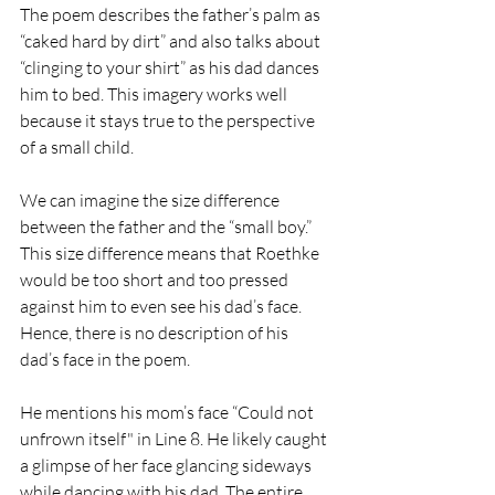
The poem describes the father’s palm as 
“caked hard by dirt” and also talks about 
“clinging to your shirt” as his dad dances 
him to bed. This imagery works well 
because it stays true to the perspective 
of a small child.
We can imagine the size difference 
between the father and the “small boy.” 
This size difference means that Roethke 
would be too short and too pressed 
against him to even see his dad’s face. 
Hence, there is no description of his 
dad’s face in the poem. 
He mentions his mom’s face “Could not 
unfrown itself" in Line 8. He likely caught 
a glimpse of her face glancing sideways 
while dancing with his dad. The entire 