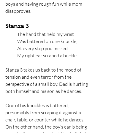
boys and having rough fun while mom 
disapproves. 
Stanza 3
The hand that held my wrist   
Was battered on one knuckle;   
At every step you missed
My right ear scraped a buckle.
Stanza 3 takes us back to the mood of 
tension and even terror from the 
perspective of a small boy. Dad is hurting 
both himself and his son as he dances. 
One of his knuckles is battered, 
presumably from scraping it against a 
chair, table, or counter while he dances. 
On the other hand, the boy’s ear is being 