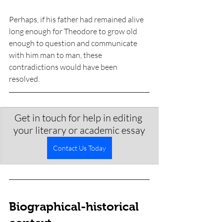
Perhaps, if his father had remained alive 
long enough for Theodore to grow old 
enough to question and communicate 
with him man to man, these 
contradictions would have been 
resolved. 
Get in touch for help in editing 
your literary or academic essay
Contact Us Today
Biographical-historical 