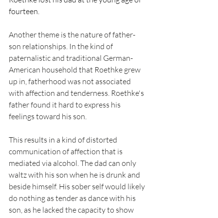
fourteen. 
Another theme is the nature of father-
son relationships. In the kind of 
paternalistic and traditional German-
American household that Roethke grew 
up in, fatherhood was not associated 
with affection and tenderness. Roethke's 
father found it hard to express his 
feelings toward his son.
This results in a kind of distorted 
communication of affection that is 
mediated via alcohol. The dad can only 
waltz with his son when he is drunk and 
beside himself. His sober self would likely 
do nothing as tender as dance with his 
son, as he lacked the capacity to show 