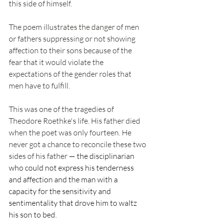
this side of himself.  
The poem illustrates the danger of men 
or fathers suppressing or not showing 
affection to their sons because of the 
fear that it would violate the 
expectations of the gender roles that 
men have to fulfill.
This was one of the tragedies of 
Theodore Roethke's life. His father died 
when the poet was only fourteen. He 
never got a chance to reconcile these two 
sides of his father 
— the disciplinarian 
who could not express his tenderness 
and affection and the man with a 
capacity for the sensitivity and 
sentimentality that drove him to waltz 
his son to bed.  