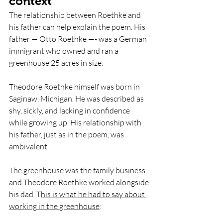
context
The relationship between Roethke and 
his father can help explain the poem. His 
father — Otto Roethke —- was a German 
immigrant who owned and ran a 
greenhouse 25 acres in size. 
Theodore Roethke himself was born in 
Saginaw, Michigan. He was described as 
shy, sickly, and lacking in confidence 
while growing up. His relationship with 
his father, just as in the poem, was 
ambivalent.
The greenhouse was the family business 
and Theodore Roethke worked alongside 
his dad. T
his is what he had to say about 
working in the greenhouse
: 