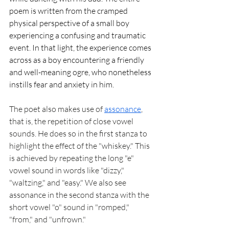
poem is written from the cramped 
physical perspective of a small boy 
experiencing a confusing and traumatic 
event. In that light, the experience comes 
across as a boy encountering a friendly 
and well-meaning ogre, who nonetheless 
instills fear and anxiety in him. 
The poet also makes use of 
assonance
, 
that is, the repetition of close vowel 
sounds. He does so in the first stanza to 
highlight the effect of the "whiskey." This 
is achieved by repeating the long "e" 
vowel sound in words like "dizzy," 
"waltzing," and "easy." We also see 
assonance in the second stanza with the 
short vowel "o" sound in "romped," 
"from," and "unfrown." 