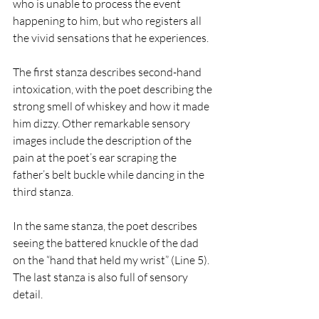
who is unable to process the event 
happening to him, but who registers all 
the vivid sensations that he experiences. 
The first stanza describes second-hand 
intoxication, with the poet describing the 
strong smell of whiskey and how it made 
him dizzy. Other remarkable sensory 
images include the description of the 
pain at the poet’s ear scraping the 
father’s belt buckle while dancing in the 
third stanza. 
In the same stanza, the poet describes 
seeing the battered knuckle of the dad 
on the “hand that held my wrist” (Line 5). 
The last stanza is also full of sensory 
detail. 