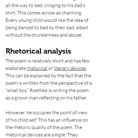
all the way to bed, clinging to his dad’s 
shirt. This comes across as charming. 
Every young child would like the idea of 
being danced to bed by their dad, albeit 
without the drunkenness and abuse. 
Rhetorical analysis
The poem is relatively short and has few 
elaborate 
rhetorical
 or 
literary devices
. 
This can be explained by the fact that the 
poem is written from the perspective of a 
“small boy.” Roethke is writing the poem 
as a grown man reflecting on his father. 
However, he occupies the point of view 
of his child self. This has an influence on 
the rhetoric quality of the poem. The 
rhetorical devices are simple. They 