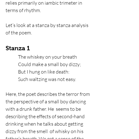
relies primarily on iambic trimeter in 
terms of rhythm. 
Let’s look at a stanza by stanza analysis 
of the poem. 
Stanza 1
The whiskey on your breath   
Could make a small boy dizzy;   
But I hung on like death:   
Such waltzing was not easy.
Here, the poet describes the terror from 
the perspective of a small boy dancing 
with a drunk father. He  seems to be 
describing the effects of second-hand 
drinking when he talks about getting 
dizzy from the smell  of whisky on his 
father’s breath. We get a sense of the 