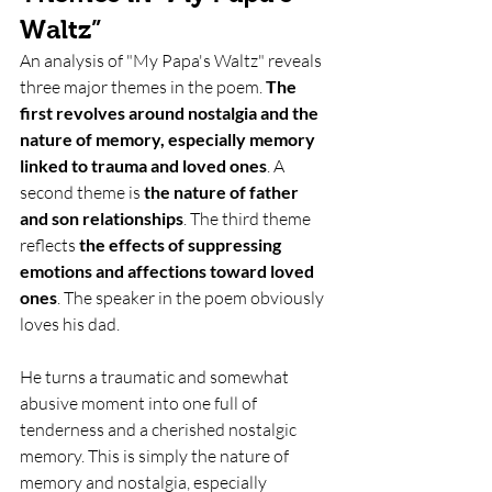
Waltz”
An analysis of "My Papa's Waltz" reveals 
three major themes in the poem. 
The 
first revolves around nostalgia and the 
nature of memory, especially memory 
linked to trauma and loved ones
. A 
second theme is 
the nature of father 
and son relationships
. The third theme 
reflects 
the effects of suppressing 
emotions and affections toward loved 
ones
. The speaker in the poem obviously 
loves his dad.
He turns a traumatic and somewhat 
abusive moment into one full of 
tenderness and a cherished nostalgic 
memory. This is simply the nature of 
memory and nostalgia, especially 