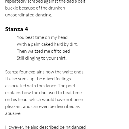
repeatedly scraped against the dad’s belt 
buckle because of the drunken 
uncoordinated dancing. 
Stanza 4
You beat time on my head   
With a palm caked hard by dirt,   
Then waltzed me off to bed   
Still clinging to your shirt.
Stanza four explains how the waltz ends. 
It also sums up the mixed feelings 
associated with the dance. The poet 
explains how the dad used to beat time 
on his head, which would have not been 
pleasant and can even be described as 
abusive. 
However, he also described being danced 