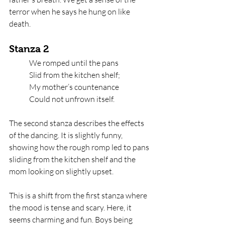
terror when he says he hung on like 
death. 
Stanza 2
We romped until the pans   
Slid from the kitchen shelf;   
My mother’s countenance   
Could not unfrown itself.
The second stanza describes the effects 
of the dancing. It is slightly funny, 
showing how the rough romp led to pans 
sliding from the kitchen shelf and the 
mom looking on slightly upset. 
This is a shift from the first stanza where 
the mood is tense and scary. Here, it 
seems charming and fun. Boys being 