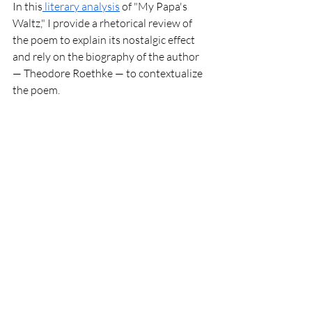
In this
 literary analysis
 of "My Papa's 
Waltz," I provide a rhetorical review of 
the poem to explain its nostalgic effect 
and rely on the biography of the author 
— Theodore Roethke — to contextualize 
the poem. 