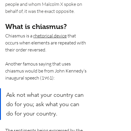
people and whom Malcolm X spoke on 
behalf of, it was the exact opposite. 
What is chiasmus? 
Chiasmus is a 
rhetorical device
 that 
occurs when elements are repeated with 
their order reversed. 
Another famous saying that uses 
chiasmus would be from John Kennedy’s 
inaugural speech (1961):
Ask not what your country can 
do for you; ask what you can 
do for your country.
The sentiments being expressed by the 