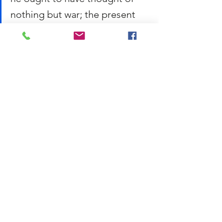
nothing but war; the present 
prime minister has thought of 
nothing but war, or at least its 
resemblance, when he ought 
to have thought of nothing but 
negotiation. 
Conan Doyle, 
A Scandal in 
Bohemia
 (1891):
It is a capital mistake to 
theorize before one has data. 
Insensibly one begins to twist 
facts to suit theories, instead 