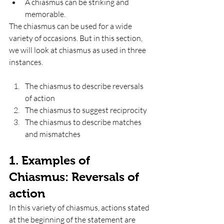
A chiasmus can be striking and 
memorable. 
The chiasmus can be used for a wide 
variety of occasions. But in this section, 
we will look at chiasmus as used in three 
instances. 
The chiasmus to describe reversals 
of action
The chiasmus to suggest reciprocity
The chiasmus to describe matches 
and mismatches
1. Examples of 
Chiasmus: Reversals of 
action
In this variety of chiasmus, actions stated 
at the beginning of the statement are 