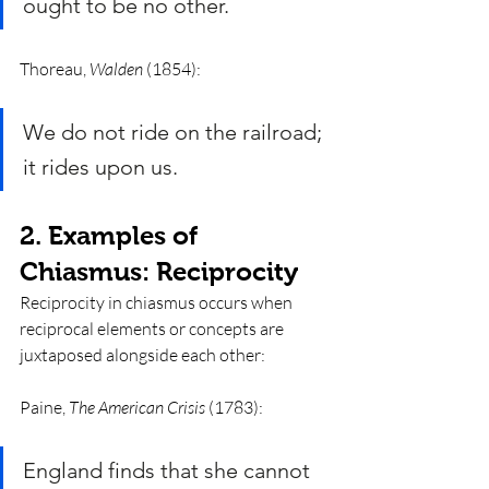
ought to be no other. 
Thoreau, 
Walden
 (1854):
We do not ride on the railroad; 
it rides upon us.
2. Examples of 
Chiasmus: Reciprocity 
Reciprocity in chiasmus occurs when 
reciprocal elements or concepts are 
juxtaposed alongside each other: 
Paine, 
The American Crisis
 (1783):
England finds that she cannot 