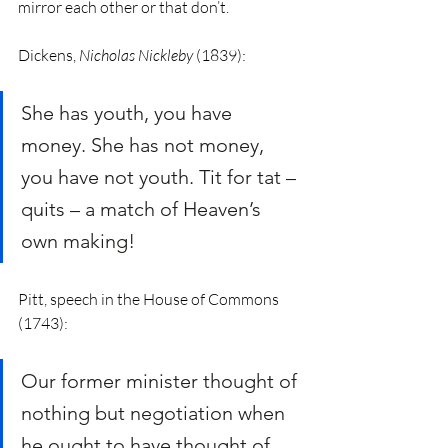
mirror each other or that don’t. 
Dickens, 
Nicholas Nickleby
 (1839): 
She has youth, you have 
money. She has not money, 
you have not youth. Tit for tat – 
quits – a match of Heaven’s 
own making!
Pitt, speech in the House of Commons 
(1743):
Our former minister thought of 
nothing but negotiation when 
he ought to have thought of 