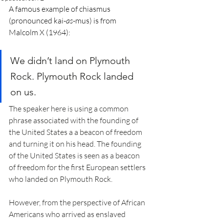
A famous example of chiasmus 
(pronounced kai-
as
-mus) is from 
Malcolm X (1964):
We didn’t land on Plymouth 
Rock. Plymouth Rock landed 
on us.
The speaker here is using a common 
phrase associated with the founding of 
the United States a a beacon of freedom 
and turning it on his head. The founding 
of the United States is seen as a beacon 
of freedom for the first European settlers 
who landed on Plymouth Rock.
However, from the perspective of African 
Americans who arrived as enslaved 