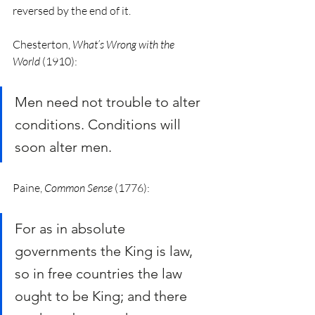
reversed by the end of it. 
Chesterton, 
What’s Wrong with the 
World
 (1910):
Men need not trouble to alter 
conditions. Conditions will 
soon alter men.
Paine, 
Common Sense
 (1776):
For as in absolute 
governments the King is law, 
so in free countries the law 
ought to be King; and there 