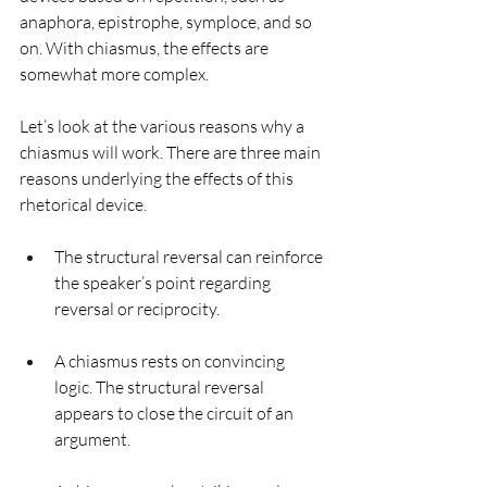
anaphora, epistrophe, symploce, and so 
on. With chiasmus, the effects are 
somewhat more complex.
Let’s look at the various reasons why a 
chiasmus will work. There are three main 
reasons underlying the effects of this 
rhetorical device.
The structural reversal can reinforce 
the speaker’s point regarding 
reversal or reciprocity. 
A chiasmus rests on convincing 
logic. The structural reversal 
appears to close the circuit of an 
argument.