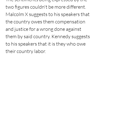
two figures couldn't be more different. 
Malcolm X suggests to his speakers that 
the country owes them compensation 
and justice for a wrong done against 
them by said country. Kennedy suggests 
to his speakers that it is they who owe 
their country labor. 