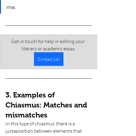
me.
Get in touch for help in editing your 
literary or academic essay 
Contact Us!
3. Examples of 
Chiasmus: Matches and 
mismatches
In this type of chiasmus, there is a 
juxtaposition between elements that 