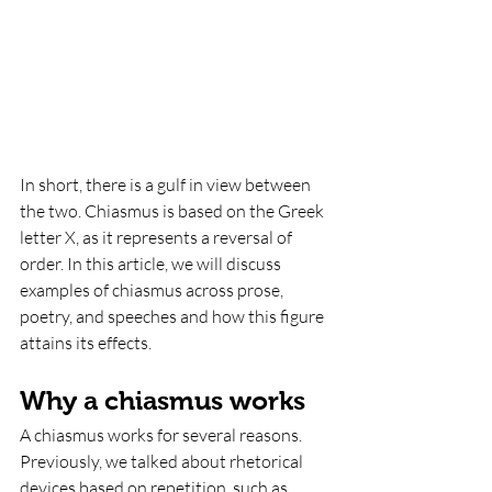
In short, there is a gulf in view between 
the two. Chiasmus is based on the Greek 
letter X, as it represents a reversal of 
order. In this article, we will discuss 
examples of chiasmus across prose, 
poetry, and speeches and how this figure 
attains its effects.
Why a chiasmus works
A chiasmus works for several reasons. 
Previously, we talked about rhetorical 
devices based on repetition, such as 