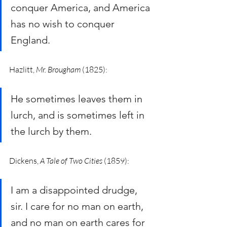
conquer America, and America 
has no wish to conquer 
England. 
Hazlitt, 
Mr. Brougham 
(1825): 
He sometimes leaves them in 
lurch, and is sometimes left in 
the lurch by them. 
Dickens, 
A Tale of Two Cities
 (1859):
I am a disappointed drudge, 
sir. I care for no man on earth, 
and no man on earth cares for 