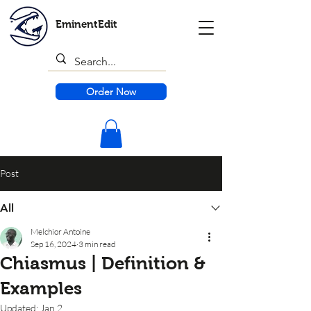
EminentEdit
Order Now
Post
All
Melchior Antoine
Sep 16, 2024
3 min read
Chiasmus | Definition &
Examples
Updated:
Jan 2