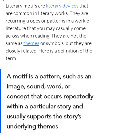
Literary motifs are 
literary devices
 that 
are common in literary works. They are 
recurring tropes or patterns in a work of 
literature that you may casually come 
across when reading. They are not the 
same as 
themes
 or symbols, but they are 
closely related. Here is a definition of the 
term:
A motif is a pattern, such as an 
image, sound, word, or 
concept that occurs repeatedly 
within a particular story and 
usually supports the story’s 
underlying themes.