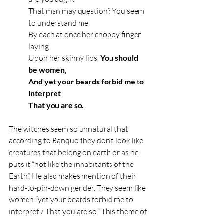
That man may question? You seem 
to understand me
By each at once her choppy finger 
laying
Upon her skinny lips. 
You should 
be women,
And yet your beards forbid me to 
interpret
That you are so.
The witches seem so unnatural that 
according to Banquo they don’t look like 
creatures that belong on earth or as he 
puts it “not like the inhabitants of the 
Earth.” He also makes mention of their 
hard-to-pin-down gender. They seem like 
women “yet your beards forbid me to 
interpret / That you are so.” This theme of 