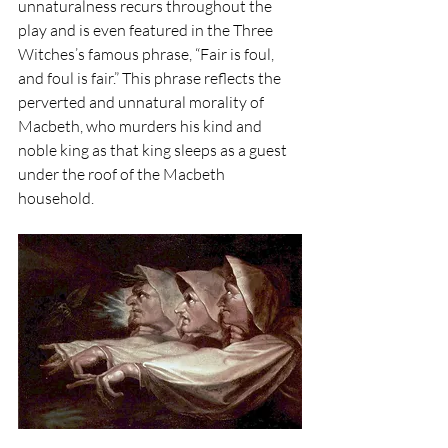
unnaturalness recurs throughout the 
play and is even featured in the Three 
Witches’s famous phrase, “Fair is foul, 
and foul is fair.” This phrase reflects the 
perverted and unnatural morality of 
Macbeth, who murders his kind and 
noble king as that king sleeps as a guest 
under the roof of the Macbeth 
household. 