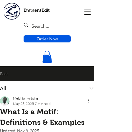
EminentEdit
Order Now
Post
All
Melchior Antoine
May 28, 2025
7 min read
What Is a Motif:
Definitions & Examples
Updated:
Nov 8, 2025