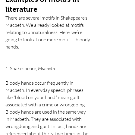
literature
There are several motifs in Shakepeare’s 
Macbeth. We already looked at motifs 
relating to unnaturalness. Here, we’re 
going to look at one more motif — bloody 
hands. 
1. Shakespeare, 
Macbeth
Bloody hands occur frequently in 
Macbeth. In everyday speech, phrases 
like “blood on your hand” mean guilt 
associated with a crime or wrongdoing. 
Bloody hands are used in the same way 
in Macbeth. They are associated with 
wrongdoing and guilt. In fact, hands are 
referenced about thirty-two times in the 