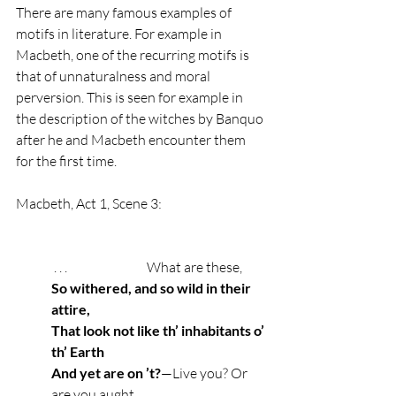
There are many famous examples of 
motifs in literature. For example in 
Macbeth, one of the recurring motifs is 
that of unnaturalness and moral 
perversion. This is seen for example in 
the description of the witches by Banquo 
after he and Macbeth encounter them 
for the first time.
Macbeth, Act 1, Scene 3: 
 . . .                              What are these,
So withered, and so wild in their 
attire,
That look not like th’ inhabitants o’ 
th’ Earth
And yet are on ’t?
—Live you? Or 
are you aught