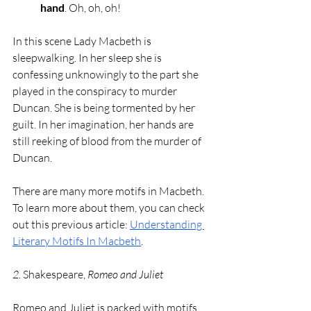
hand
. Oh, oh, oh!
In this scene Lady Macbeth is 
sleepwalking. In her sleep she is 
confessing unknowingly to the part she 
played in the conspiracy to murder 
Duncan. She is being tormented by her 
guilt. In her imagination, her hands are 
still reeking of blood from the murder of 
Duncan. 
There are many more motifs in Macbeth. 
To learn more about them, you can check 
out this previous article: 
Understanding 
Literary Motifs In Macbeth
. 
2. 
Shakespeare, 
Romeo and Juliet
Romeo and Juliet is packed with motifs 