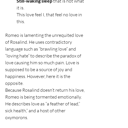
Still-waking sleep 
that is not what 
it is.
This love feel I, that feel no love in 
this.
Romeo is lamenting the unrequited love 
of Rosalind. He uses contradictory 
language such as “brawling love” and 
“loving hate” to describe the paradox of 
love causing him so much pain. Love is 
supposed to be a source of joy and 
happiness. However, here it is the 
opposite. 
Because Rosalind doesn’t return his love, 
Romeo is being tormented emotionally. 
He describes love as “a feather of lead,” 
sick health,” and a host of other 
oxymorons.  