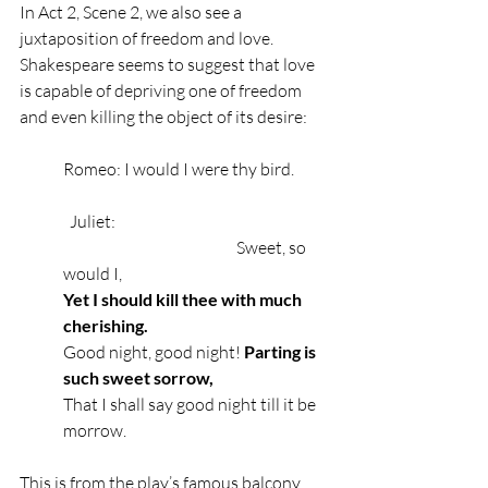
In Act 2, Scene 2, we also see a 
juxtaposition of freedom and love. 
Shakespeare seems to suggest that love 
is capable of depriving one of freedom 
and even killing the object of its desire: 
Romeo: I would I were thy bird.
  Juliet:
                                                     Sweet, so 
would I,
Yet I should kill thee with much 
cherishing.
Good night, good night! 
Parting is 
such sweet sorrow,
That I shall say good night till it be 
morrow.
This is from the play’s famous balcony 