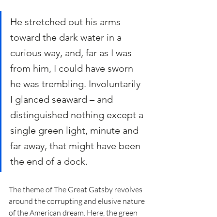
He stretched out his arms 
toward the dark water in a 
curious way, and, far as I was 
from him, I could have sworn 
he was trembling. Involuntarily 
I glanced seaward – and 
distinguished nothing except a 
single green light, minute and 
far away, that might have been 
the end of a dock.
The theme of The Great Gatsby revolves 
around the corrupting and elusive nature 
of the American dream. Here, the green 