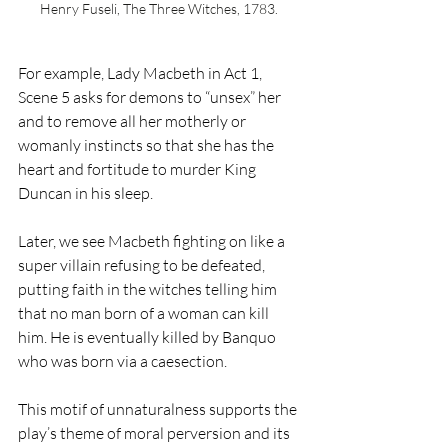
Henry Fuseli, The Three Witches, 1783. 
For example, Lady Macbeth in Act 1, 
Scene 5 asks for demons to “unsex” her 
and to remove all her motherly or 
womanly instincts so that she has the 
heart and fortitude to murder King 
Duncan in his sleep. 
Later, we see Macbeth fighting on like a 
super villain refusing to be defeated, 
putting faith in the witches telling him 
that no man born of a woman can kill 
him. He is eventually killed by Banquo 
who was born via a caesection. 
This motif of unnaturalness supports the 
play’s theme of moral perversion and its 