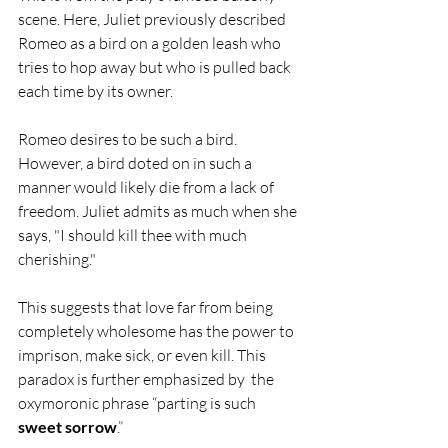
scene. Here, Juliet previously described 
Romeo as a bird on a golden leash who 
tries to hop away but who is pulled back 
each time by its owner. 
Romeo desires to be such a bird. 
However, a bird doted on in such a 
manner would likely die from a lack of 
freedom. Juliet admits as much when she 
says, "I should kill thee with much 
cherishing." 
This suggests that love far from being 
completely wholesome has the power to 
imprison, make sick, or even kill. This 
paradox is further emphasized by  the 
oxymoronic phrase “parting is such 
sweet sorrow
.” 