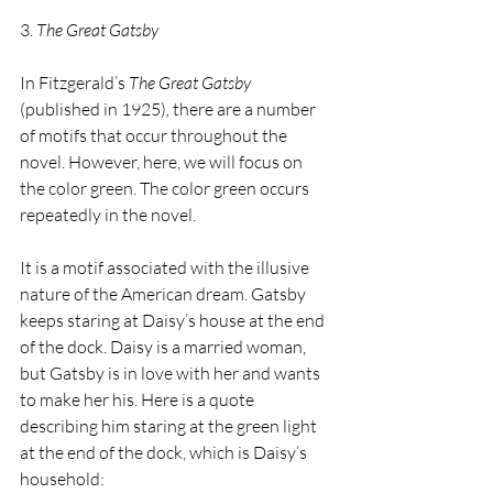
3.
 The Great Gatsby
In Fitzgerald’s 
The Great Gatsby 
(published in 1925)
,
 there are a number 
of motifs that occur throughout the 
novel. However, here, we will focus on 
the color green. The color green occurs 
repeatedly in the novel.
It is a motif associated with the illusive 
nature of the American dream. Gatsby 
keeps staring at Daisy’s house at the end 
of the dock. Daisy is a married woman, 
but Gatsby is in love with her and wants 
to make her his. Here is a quote 
describing him staring at the green light 
at the end of the dock, which is Daisy’s 
household: 