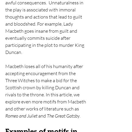
awful consequences.  Unnaturalness in 
the play is associated with immoral 
thoughts and actions that lead to guilt 
and bloodshed. For example, Lady 
Macbeth goes insane from guilt and 
eventually commits suicide after 
participating in the plot to murder King 
Duncan. 
Macbeth loses all of his humanity after 
accepting encouragement from the 
Three Witches to make a bid for the 
Scottish crown by killing Duncan and 
rivals to the throne. In this article, we 
explore even more motifs from Macbeth 
and other works of literature such as 
Romeo and Juliet 
and 
The Great Gatsby
. 
Examples of motifs in 