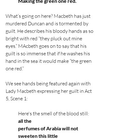
Making the green one red.
What’s going on here? Macbeth has just 
murdered Duncan and is tormented by 
guilt. He describes his bloody hands as so 
bright with red “they pluck out mine 
eyes.” MAcbeth goes on to say that his 
guilt is so immense that if he washes his 
hand in the sea it would make “the green 
one red.”
We see hands being featured again with 
Lady Macbeth expressing her guilt in Act 
5, Scene 1:
Here's the smell of the blood still: 
all the
perfumes of Arabia will not 
sweeten this little