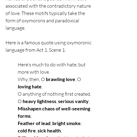
associated with the contradictory nature 
of love
. 
These motifs typically take the 
form of oxymorons and paradoxical 
language. 
Here is a famous quote using oxymoronic 
language from Act 1, Scene 1:
Here's much to do with hate, but 
more with love.
Why, then, O 
brawling love
, O 
loving hate
,
O anything of nothing first created,
O 
heavy lightness
, 
serious vanity
,
Misshapen chaos of well-seeming 
forms
,
Feather of lead
,
 bright smoke
, 
cold fire
, 
sick health
,