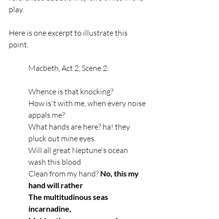
play. 
Here is one excerpt to illustrate this 
point. 
Macbeth, Act 2, Scene 2:
Whence is that knocking?
How is't with me, when every noise 
appals me?
What hands are here? ha! they 
pluck out mine eyes.
Will all great Neptune's ocean 
wash this blood
Clean from my hand? 
No, this my 
hand will rather
The multitudinous seas 
incarnadine,