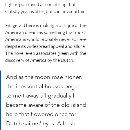
light is portrayed as something that 
Gatsby yearns after, but can never attain. 
Fitzgerald here is making a critique of the 
American dream as something that most 
Americans would probably never achieve 
despite its widespread appeal and allure. 
The novel even associates green with the 
discovery of America by the Dutch:
And as the moon rose higher, 
the inessential houses began 
to melt away till gradually I 
became aware of the old island 
here that flowered once for 
Dutch sailors’ eyes, A fresh 