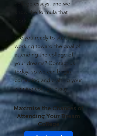
college essays, and we
know the formula that
works.
Are you ready to start
working toward the goal of
attending the college of
your dreams? Contact us
today, so we can begin
correcting and crafting your
winning college essay.
Maximise the Chances of
Attending Your Dream
College