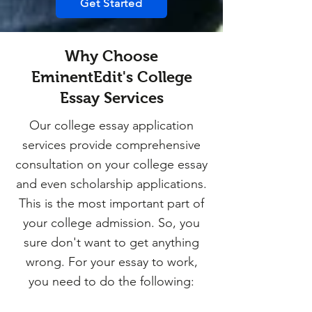
Get Started
Why Choose
EminentEdit's College
Essay Services
Our college essay application
services provide comprehensive
consultation on your college essay
and even scholarship applications.
This is the most important part of
your college admission. So, you
sure don't want to get anything
wrong. For your essay to work,
you need to do the following: