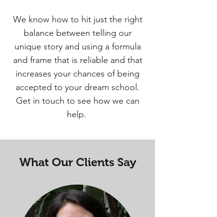
We know how to hit just the right
balance between telling our
unique story and using a formula
and frame that is reliable and that
increases your chances of being
accepted to your dream school.
Get in touch to see how we can
help.
What Our Clients Say