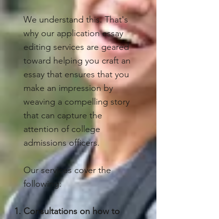
We understand this. That's
why our application essay
editing services are geared
toward helping you craft an
essay that ensures that you
make an impression by
weaving a compelling story
that can capture the
attention of college
admissions officers.
Our services cover the
following:
Consultations on how to