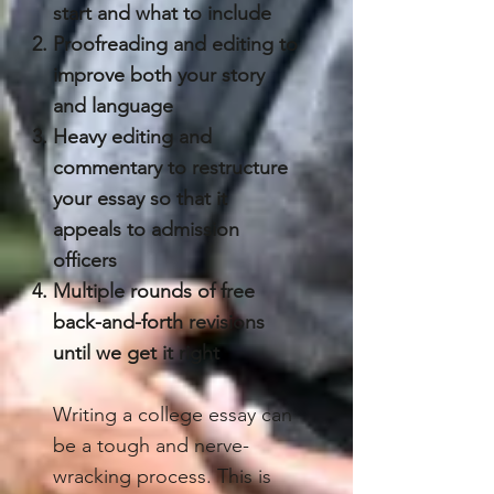
start and what to include
Proofreading and editing to
improve both your story
and language
Heavy editing and
commentary to restructure
your essay so that it
appeals to admission
officers
Multiple rounds of free
back-and-forth revisions
until we get it right
Writing a college essay can
be a tough and nerve-
wracking process. This is