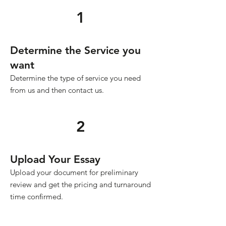
1
Determine the Service you
want
Determine the type of service you need
from us and then contact us.
2
Upload Your Essay
Upload your document for preliminary
review and get the pricing and turnaround
time confirmed.