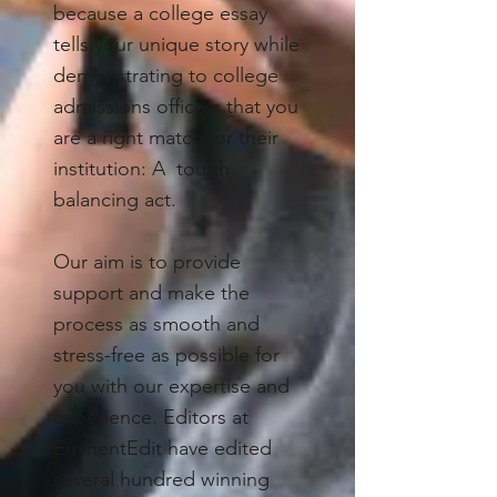
because a college essay
tells your unique story while
demonstrating to college
admissions officers that you
are a right match for their
institution: A tough
balancing act.
Our aim is to provide
support and make the
process as smooth and
stress-free as possible for
you with our expertise and
experience. Editors at
EminentEdit have edited
several hundred winning