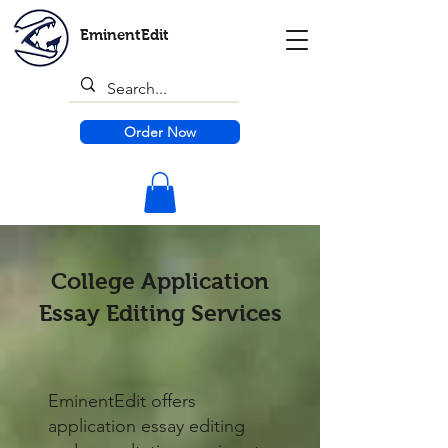
EminentEdit
Order Now
College Application
Essay Editing Services
​EminentEdit offers
application essay editing