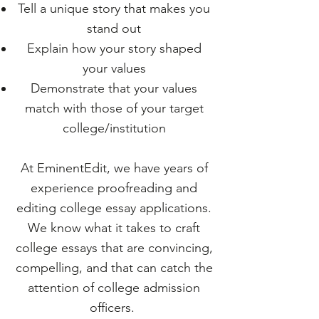
Tell a unique story that makes you
stand out
Explain how your story shaped
your values
Demonstrate that your values
match with those of your target
college/institution
At EminentEdit, we have years of
experience proofreading and
editing college essay applications.
We know what it takes to craft
college essays that are convincing,
compelling, and that can catch the
attention of college admission
officers.