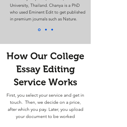
University, Thailand. Chanya is a PhD
who used Eminent Edit to get published
in premium journals such as Nature.
How Our College
Essay Editing
Service Works
First, you select your service and get in
touch. Then, we decide on a price,
after which you pay. Later, you upload
your document to be worked