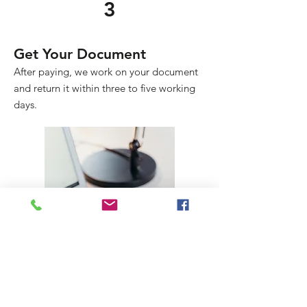
3
Get Your Document
After paying, we work on your document
and return it within three to five working
days.