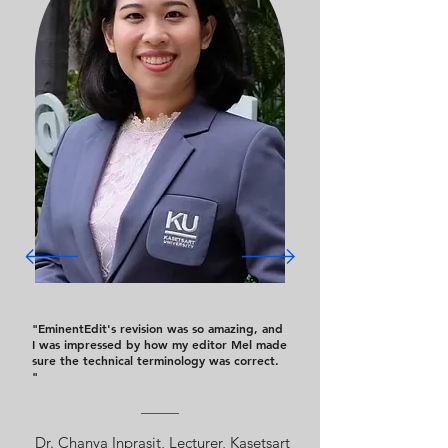
"EminentEdit's revision was so amazing, and
I was impressed by how my editor Mel made
sure the technical terminology was correct.
"
Dr. Chanya Inprasit, Lecturer, Kasetsart