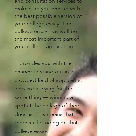
and consultation services to
make sure you end up with
the best possible version of
your college essay. The
college essay may well be
the most important part of
your college application.
It provides you with the
chance to stand out in a
crowded field of applicants,
who are all vying for the
same thing — winning a
spot at the college of their
dreams. This means that
there's a lot riding on that
college essay.