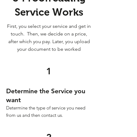
Service Works
First, you select your service and get in
touch. Then, we decide on a price,
after which you pay. Later, you upload
your document to be worked
1
Determine the Service you
want
Determine the type of service you need
from us and then contact us.