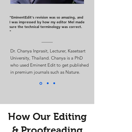
"EminentEdit's revision was so amazing, and
I was impressed by how my editor Mel made
sure the technical terminology was correct.
"
Dr. Chanya Inprasit, Lecturer, Kasetsart
University, Thailand. Chanya is a PhD
who used Eminent Edit to get published
in premium journals such as Nature.
How Our Editing
& Proofreading