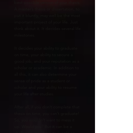
best possible version of your thesis.
A master’s thesis or dissertation, to
put it bluntly, may well be the most
important project of your life. Just
think about it. It decides several life
milestones.
It decides your ability to graduate
on time, your ability to secure a
good job, and your reputation as a
scholar or academic. In addition to
all this, it can also determine your
sense of pride as a student or
scholar and your ability to resume
your life after studies.
After all, if you don’t complete that
thesis on time, you can’t graduate!
So, you wouldn’t want to mess it
up. Would you? But it can be a
challenge. You have to juggle so