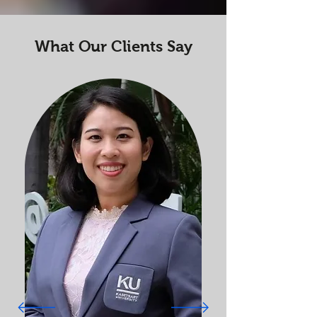
What Our Clients Say