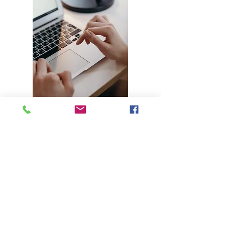
Get Started With Us Today
Professional Copywriting & Proofreading
Services Delivered On Time and Target
Get Started