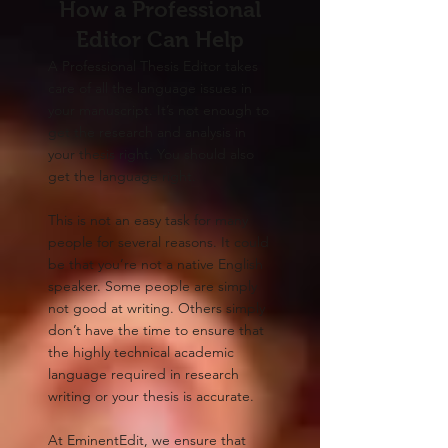
How a Professional
Editor Can Help
A Professional Thesis Editor takes
care of all the language issues in
your manuscript. It’s not enough to
get the research and analysis in
your thesis right. You should also
get the language right.
This is not an easy task for many
people for several reasons. It could
be that you’re not a native English
speaker. Some people are simply
not good at writing. Others simply
don’t have the time to ensure that
the highly technical academic
language required in research
writing or your thesis is accurate.
At EminentEdit, we ensure that