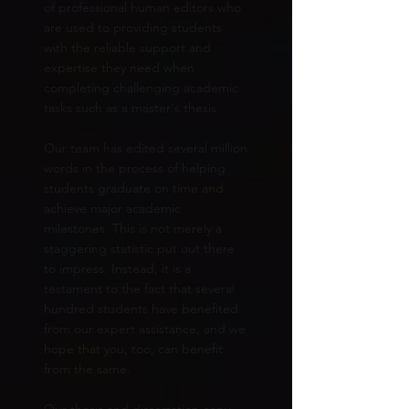
of professional human editors who
are used to providing students
with the reliable support and
expertise they need when
completing challenging academic
tasks such as a master's thesis.
Our team has edited several million
words in the process of helping
students graduate on time and
achieve major academic
milestones. This is not merely a
staggering statistic put out there
to impress. Instead, it is a
testament to the fact that several
hundred students have benefited
from our expert assistance, and we
hope that you, too, can benefit
from the same.
Our thesis and dissertation copy