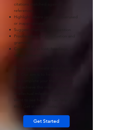
citations matched against
references
Highlight where jargon is overused
or inappropriate
Suggest changes for repetition
Proofreading for punctuation and
grammar
Consistency in font, headings, and
other formatting
This is by no means an exhaustive
list. Our aim is to help ensure that
you complete your thesis on time
and achieve this major life and
intellectual milestone successfully.
Want to see how we can help you
this? Get in touch today.
Get Started