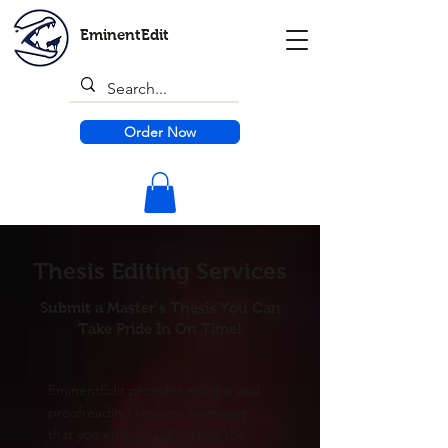
EminentEdit
Order Now
Thesis Editing Services
Submit a Master’s Thesis You Can
Take Pride In On Time!
EminentEdit provides editing and
proofreading services to ensure
that you end up submitting the