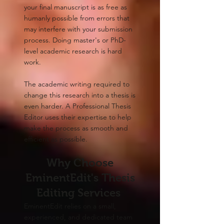
your final manuscript is as free as
humanly possible from errors that
may interfere with your submission
process. Doing master's or PhD-
level academic research is hard
work.
The academic writing required to
change this research into a thesis is
even harder. A Professional Thesis
Editor uses their expertise to help
make the process as smooth and
efficient as possible.​
Why Choose
EminentEdit's Thesis
Editing Services
EminentEdit relies on a small,
experienced, and dedicated team