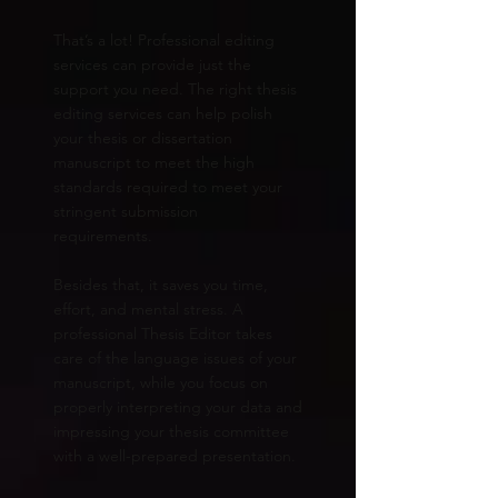
That’s a lot! Professional editing
services can provide just the
support you need. The right thesis
editing services can help polish
your thesis or dissertation
manuscript to meet the high
standards required to meet your
stringent submission
requirements.
Besides that, it saves you time,
effort, and mental stress. A
professional Thesis Editor takes
care of the language issues of your
manuscript, while you focus on
properly interpreting your data and
impressing your thesis committee
with a well-prepared presentation.