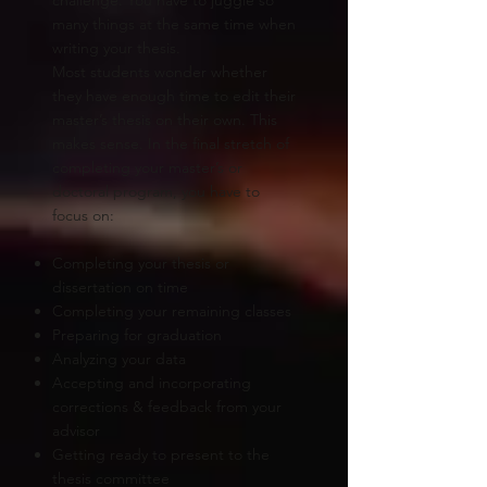
many things at the same time when
writing your thesis.
Most students wonder whether
they have enough time to edit their
master’s thesis on their own. This
makes sense. In the final stretch of
completing your master’s or
doctoral program, you have to
focus on:
Completing your thesis or
dissertation on time
Completing your remaining classes
Preparing for graduation
Analyzing your data
Accepting and incorporating
corrections & feedback from your
advisor
Getting ready to present to the
thesis committee