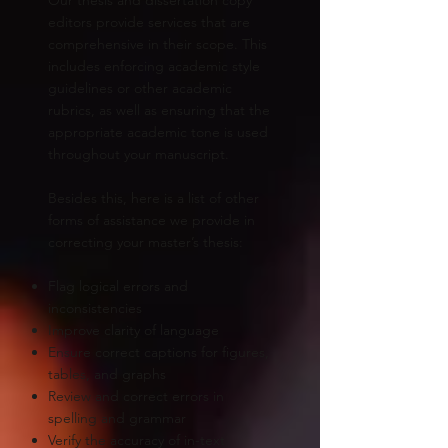
editors provide services that are
comprehensive in their scope. This
includes enforcing academic style
guidelines or other academic
rubrics, as well as ensuring that the
appropriate academic tone is used
throughout your manuscript.
Besides this, here is a list of other
forms of assistance we provide in
correcting your master’s thesis:
Flag logical errors and
inconsistencies
Improve clarity of language
Ensure correct captions for figures,
tables, and graphs
Review and correct errors in
spelling and grammar
Verify the accuracy of in-text