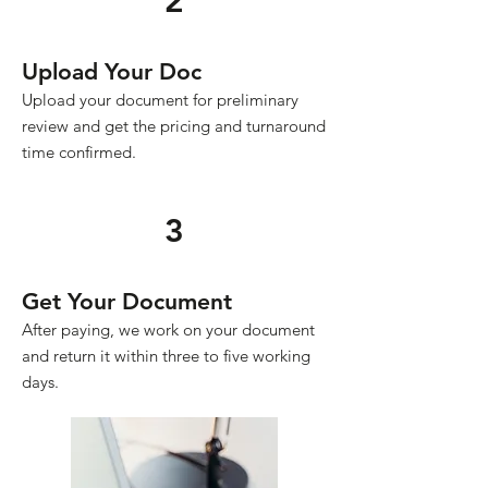
2
Upload Your Doc
Upload your document for preliminary
review and get the pricing and turnaround
time confirmed.
3
Get Your Document
After paying, we work on your document
and return it within three to five working
days.