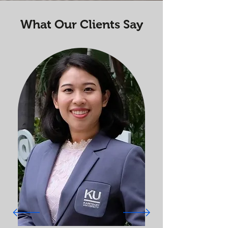
What Our Clients Say