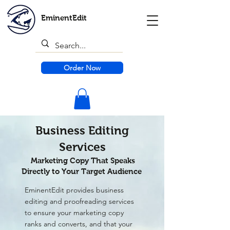
EminentEdit
Order Now
Business Editing
Services
Marketing Copy That Speaks
Directly to Your Target Audience
EminentEdit provides business
editing and proofreading services
to ensure your marketing copy
ranks and converts, and that your