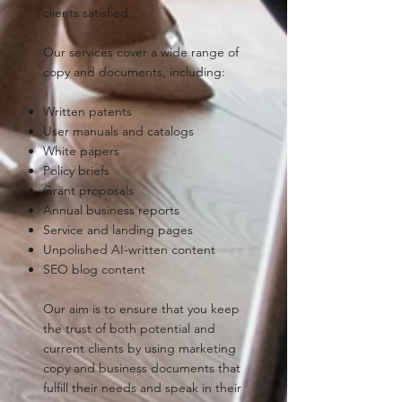
clients satisfied.
Our services cover a wide range of
copy and documents, including:
Written patents
User manuals and catalogs
White papers
Policy briefs
Grant proposals
Annual business reports
Service and landing pages
Unpolished AI-written content
SEO blog content
Our aim is to ensure that you keep
the trust of both potential and
current clients by using marketing
copy and business documents that
fulfill their needs and speak in their