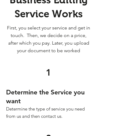
Service Works
First, you select your service and get in
touch. Then, we decide on a price,
after which you pay. Later, you upload
your document to be worked
1
Determine the Service you
want
Determine the type of service you need
from us and then contact us.