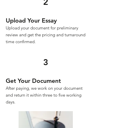
2
Upload Your Essay
Upload your document for preliminary
review and get the pricing and turnaround
time confirmed.
3
Get Your Document
After paying, we work on your document
and return it within three to five working
days.