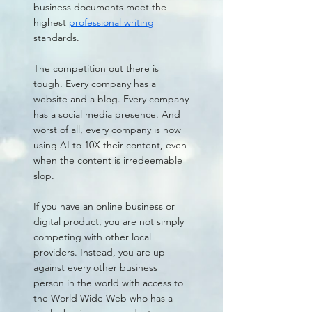
business documents meet the
highest
professional writing
standards.
The competition out there is
tough. Every company has a
website and a blog. Every company
has a social media presence. And
worst of all, every company is now
using AI to 10X their content, even
when the content is irredeemable
slop.
If you have an online business or
digital product, you are not simply
competing with other local
providers. Instead, you are up
against every other business
person in the world with access to
the World Wide Web who has a