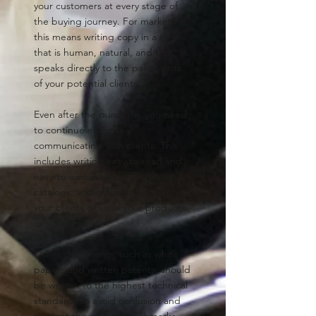
your customers at every stage of
the buying journey. For marketing,
this means writing copy in a tone
that is human, natural, and that
speaks directly to the pain points
of your potential clients.
Even after the purchase, you need
to continue effectively
communicating with clients. This
includes writing easy-to-read and
easy-to-understand user manuals,
catalogs, and guides to guarantee
your clients can use your products
or software.
Other documents, such as white
papers and written patents, should
be written to the highest technical
standards to avoid confusion and
to meet the quality benchmarks