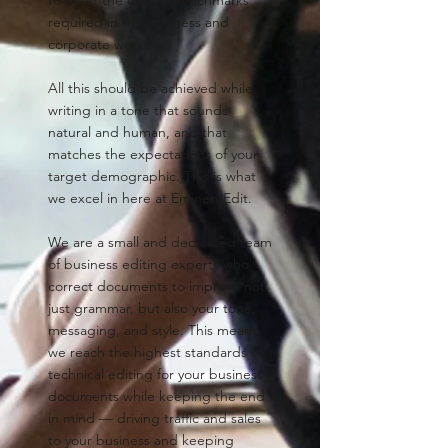
required in the business and
corporate world.
All this should be achieved while
writing in a tone that sounds
natural and human, and that
matches the expectations of your
target demographic. This is what
we excel in here at EminentEdit.
We are a small and dedicated team
of business editing experts who
correct documents to improve not
just grammar, but also your tone,
messaging, and style. This means
we reach the highest standards of
technical editing for your business
documents while keeping the end
in mind — driving traffic and sales
to your business and keeping