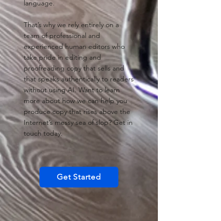
language.
That’s why we rely entirely on a
team of professional and
experienced human editors who
take pride in editing and
proofreading copy that sells and
that speaks authentically to readers
without using AI. Want to learn
more about how we can help you
produce copy that rises above the
Internet’s messy sea of slop? Get in
touch today.
Get Started