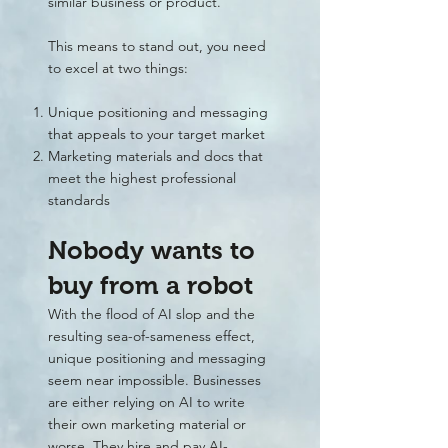
similar business or product.
This means to stand out, you need
to excel at two things:
Unique positioning and messaging
that appeals to your target market
Marketing materials and docs that
meet the highest professional
standards
Nobody wants to
buy from a robot
With the flood of AI slop and the
resulting sea-of-sameness effect,
unique positioning and messaging
seem near impossible. Businesses
are either relying on AI to write
their own marketing material or
worse. They hire and pay AI-