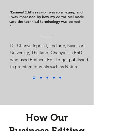
"EminentEdit's revision was so amazing, and
I was impressed by how my editor Mel made
sure the technical terminology was correct.
"
Dr. Chanya Inprasit, Lecturer, Kasetsart
University, Thailand. Chanya is a PhD
who used Eminent Edit to get published
in premium journals such as Nature.
How Our
Business Editing