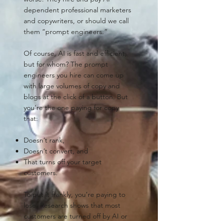
dependent professional marketers
and copywriters, or should we call
them “prompt engineers.”
Of course, AI is fast and efficient,
but for whom? The prompt
engineers you hire can come up
with large volumes of copy and
blogs at the click of a button. But
you’re the one paying for copy
that:
Doesn’t rank,
Doesn’t convert, and
That turns off your target
customers.
To put it frankly, you’re paying to
lose. Research shows that most
customers are turned off by AI or