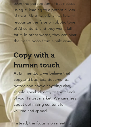
even the perception of businesses
using it, leading to a potential loss
of trust. Most people know how to
recognize the false or robotic tone
of AI content, and they won’t fall
for it. In other words, they can hear
the beep boop from a mile away.
Copy with a
human touch
At EminentEdit, we believe that
copy and business documents,
before and above anything else,
should speak directly to the needs
of your target market. We care less
about optimizing content for
volume and speed.
Instead, the focus is on meeting