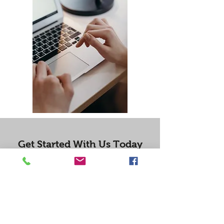
Get Started With Us Today
Professional College Essay Editing Services
Get Started