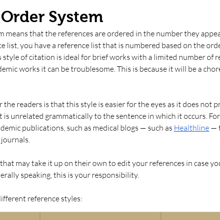
n Order System
m means that the references are ordered in the number they appear.
e list, you have a reference list that is numbered based on the ord
 style of citation is ideal for brief works with a limited number of r
emic works it can be troublesome. This is because it will be a chore
he readers is that this style is easier for the eyes as it does not pr
t is unrelated grammatically to the sentence in which it occurs. For t
emic publications, such as medical blogs — such as 
Healthline
 — 
journals. 
that may take it up on their own to edit your references in case you
ally speaking, this is your responsibility.
fferent reference styles: 