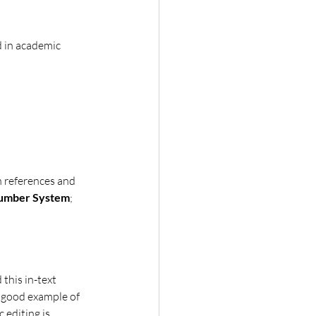
d in academic 
h references and 
Number System
; 
 this in-text 
a good example of 
 editing is 