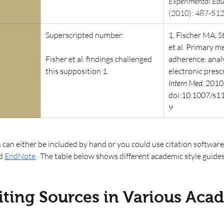
Experimental Edu
(2010): 487-512
Superscripted number: 
1. Fischer MA, S
et al. Primary m
Fisher et al. findings challenged 
adherence: analy
this supposition 1. 
electronic prescr
Intern Med.
 2010
doi:10.1007/s1
9
 can either be included by hand or you could use citation software
d
EndNote
.  The table below shows different academic style guide
iting Sources in Various Aca