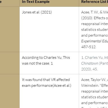
e 
In-Text Example
Reference List
Jones et al. (2021)
Acee, T. W., & We
(2010). Effects o
reappraisal inte
statistics stude
and performance
Experimental Edu
487-512.
According to Charles Yu, This 
1. Charles Yu, 
In
was not the case. 1
Chinatown
 (Pan
2020), 45.
It was found that VR affected 
Acee, Taylor W., 
exam performance(Acee et al.)
Weinstein. "Effe
reappraisal inte
statistics stude
and performance