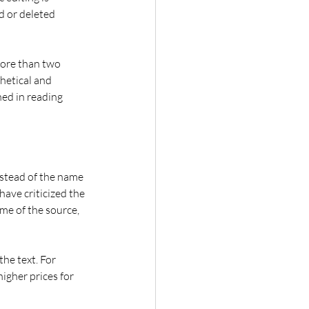
d or deleted 
More than two 
hetical and 
ed in reading 
stead of the name 
have criticized the 
me of the source, 
he text. For 
igher prices for 