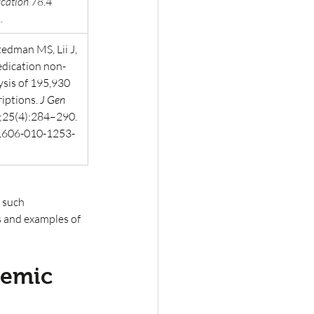
cation
 78.4 
.
tedman MS, Lii J, 
edication non-
sis of 195,930 
iptions. 
J Gen 
;25(4):284–290. 
1606-010-1253-
 such 
s and examples of 
demic 