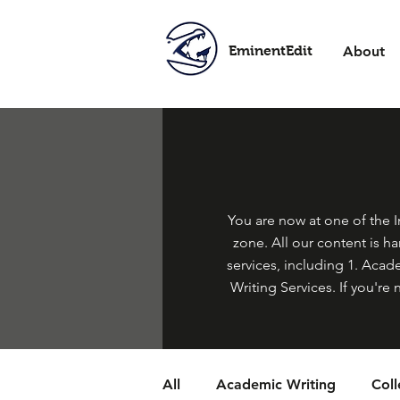
EminentEdit
About
You are now at one of the In
zone. All our content is h
services, including 1. Acade
Writing Services. If you're 
All
Academic Writing
Col