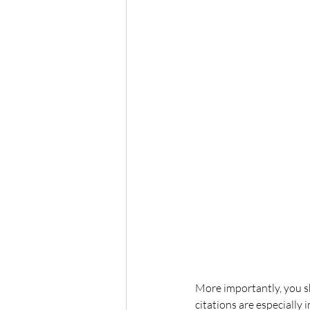
More importantly, you s
citations are especially 