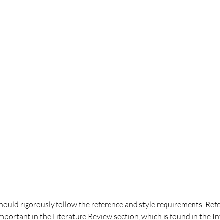
hould rigorously follow the reference and style requirements. Ref
important in the
Literature Review
 section, which is found in the I