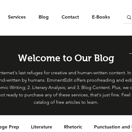
Services
Blog
Contact
E-Books
Welcome to Our Blog
ternet's last refuges for creative and human-written content. In s
and-written by humans. EminentEdit offers proofreading and edit
mic Writing; 2. Literary Analysis; and 3. Blog Content. Plus, we 
not ready to purchase any of these services, that's just fine. Fe
catalog of free articles to learn.
lege Prep
Literature
Rhetoric
Punctuation and