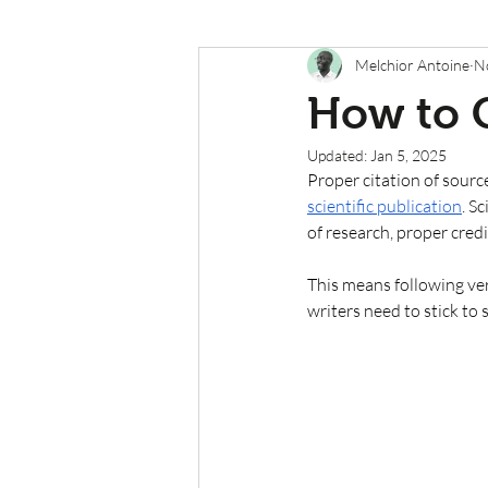
Melchior Antoine
N
How to C
Updated:
Jan 5, 2025
Proper citation of source
scientific publication
. S
of research, proper credi
This means following very
writers need to stick to 