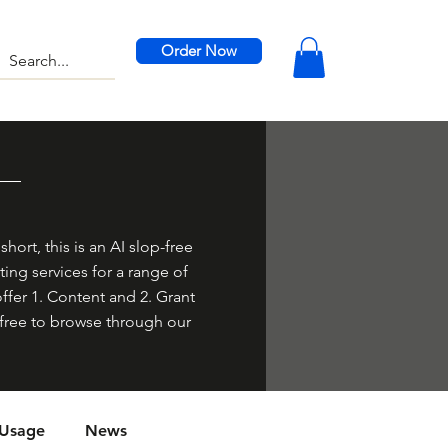
Order Now
hort, this is an AI slop-free
ing services for a range of
offer 1. Content and 2. Grant
el free to browse through our
 Usage
News