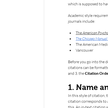
which is supposed to hav
Academic style requireme
journals include:
The 
American Psycho
The Chicago Manual 
The American Medi
Vancouver 
Before you go into the d
citations can be formatt
and 3. the 
Citation Orde
1. Name a
In this style of citation,
citation corresponds to 
this. An in-text citation