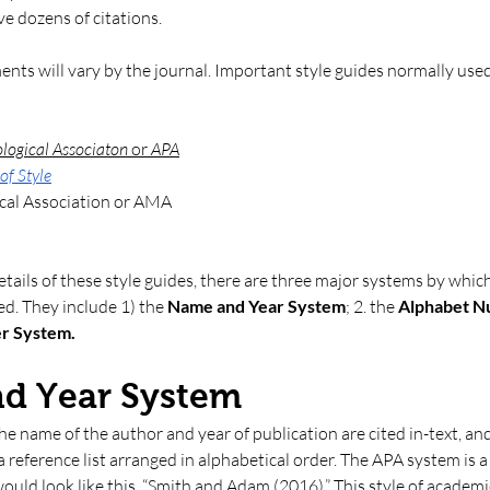
e dozens of citations.
nts will vary by the journal. Important style guides normally use
logical Associaton 
or
 APA
of Style
cal Association or AMA
etails of these style guides, there are three major systems by whic
ed. They include 1) the 
Name and Year System
; 2. the
 Alphabet 
r System. 
nd Year System
 the name of the author and year of publication are cited in-text, and
a reference list arranged in alphabetical order. The APA system is 
 would look like this, “Smith and Adam (2016).” This style of academic