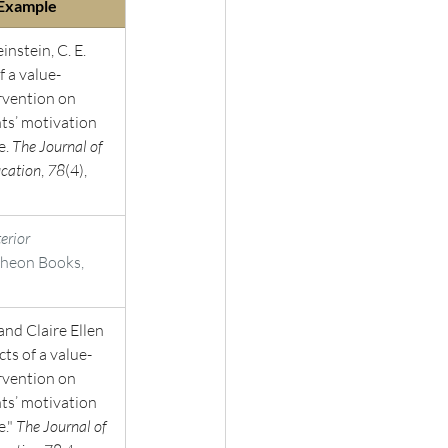
 Example 
instein, C. E. 
f a value-
rvention on 
nts’ motivation 
. 
The Journal of 
cation
, 
78
(4), 
terior 
theon Books, 
and Claire Ellen 
cts of a value-
rvention on 
nts’ motivation 
." 
The Journal of 