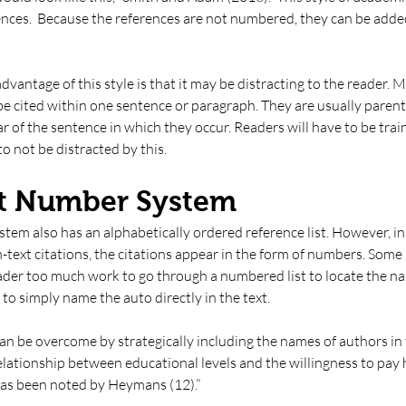
iences.  Because the references are not numbered, they can be adde
vantage of this style is that it may be distracting to the reader. 
e cited within one sentence or paragraph. They are usually parent
 of the sentence in which they occur. Readers will have to be train
 to not be distracted by this. 
et Number System
em also has an alphabetically ordered reference list. However, in
-text citations, the citations appear in the form of numbers. Some 
eader too much work to go through a numbered list to locate the na
to simply name the auto directly in the text. 
n be overcome by strategically including the names of authors in t
elationship between educational levels and the willingness to pay h
has been noted by Heymans (12).” 