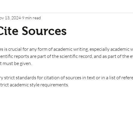
ov 13, 2024
9 min read
ite Sources
s is crucial for any form of academic writing, especially academic 
cientific reports are part of the scientific record, and as part of the 
t must be given. 
 strict standards for citation of sources in text or in a list of refe
strict academic style requirements. 