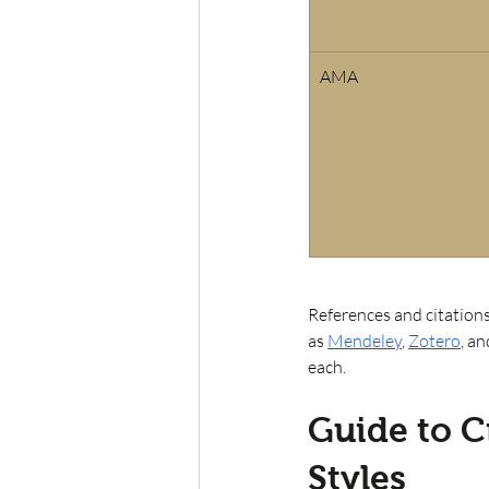
AMA
References and citations
as
Mendeley
,
Zotero
, an
each. 
Guide to C
Styles