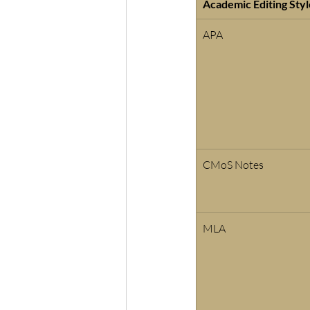
Academic Editing Styl
APA
CMoS Notes 
MLA