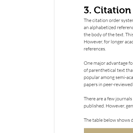
3. Citatio
The citation order syste
an alphabetized referenc
the body of the text. This
However, for longer acad
references. 
One major advantage for t
of parenthetical text tha
popular among semi-acad
papers in peer-reviewed 
There are a few journals 
published. However, gener
The table below shows di