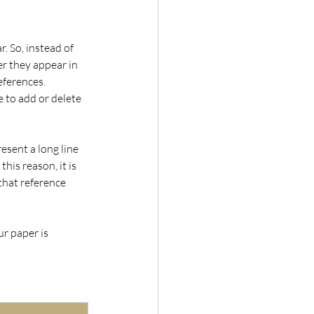
 So, instead of 
er they appear in 
eferences. 
 to add or delete 
esent a long line 
his reason, it is 
that reference 
r paper is 