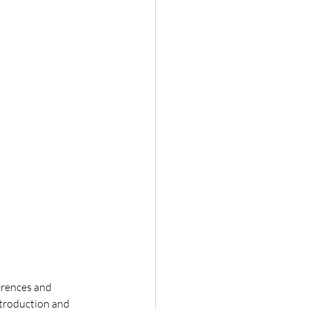
erences and 
ntroduction and 