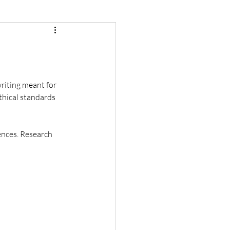
writing meant for 
ethical standards 
rences. Research 