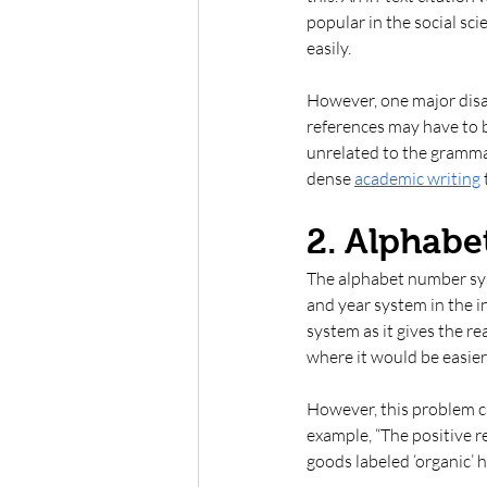
popular in the social sc
easily. 
However, one major disad
references may have to b
unrelated to the grammar
dense 
academic writing
2. Alphab
The alphabet number syst
and year system in the in
system as it gives the r
where it would be easier 
However, this problem ca
example, “The positive r
goods labeled ‘organic’ 