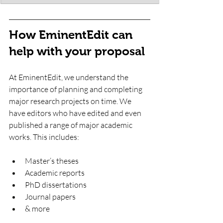
How EminentEdit can 
help with your proposal
At EminentEdit, we understand the 
importance of planning and completing 
major research projects on time. We 
have editors who have edited and even 
published a range of major academic 
works. This includes:
Master’s theses
Academic reports
PhD dissertations 
Journal papers
& more