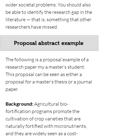
wider societal problems. You should also 
be able to identify the research gap in the 
literature — that is, something that other 
researchers have missed.
Proposal abstract example 
The following is a proposal example of a 
research paper my a master’s student. 
This proposal can be seen as either a 
proposal for a master’s thesis or a journal 
paper. 
Background:
 Agricultural bio-
fortification programs promote the 
cultivation of crop varieties that are 
naturally fortified with micronutrients, 
and they are widely seen as a cost-