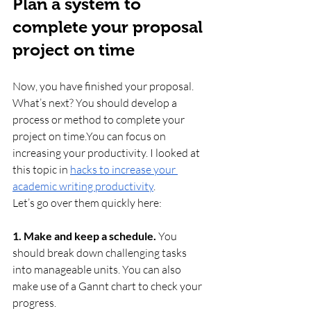
Plan a system to 
complete your proposal 
project on time
Now, you have finished your proposal. 
What’s next? You should develop a 
process or method to complete your 
project on 
time.You
 can focus on 
increasing your productivity. I looked at 
this topic in 
hacks to increase your 
academic writing productivity
.
Let’s go over them quickly here:
1. Make and keep a schedule.
 You 
should break down challenging tasks 
into manageable units. You can also 
make use of a Gannt chart to check your 
progress.