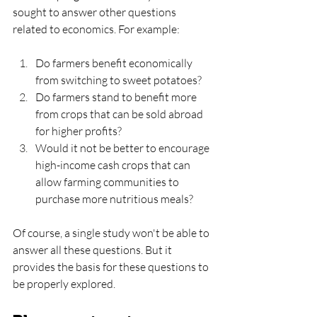
sought to answer other questions 
related to economics. For example:
Do farmers benefit economically 
from switching to sweet potatoes?
Do farmers stand to benefit more 
from crops that can be sold abroad 
for higher profits?
Would it not be better to encourage 
high-income cash crops that can 
allow farming communities to 
purchase more nutritious meals?
Of course, a single study won't be able to 
answer all these questions. But it 
provides the basis for these questions to 
be properly explored.