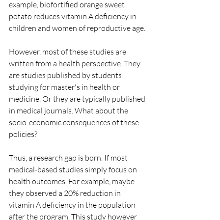
example, biofortified orange sweet 
potato reduces vitamin A deficiency in 
children and women of reproductive age.
However, most of these studies are 
written from a health perspective. They 
are studies published by students 
studying for master's in health or 
medicine. Or they are typically published 
in medical journals. What about the 
socio-economic consequences of these 
policies?
Thus, a research gap is born. If most 
medical-based studies simply focus on 
health outcomes. For example, maybe 
they observed a 20% reduction in 
vitamin A deficiency in the population 
after the program. This study however 