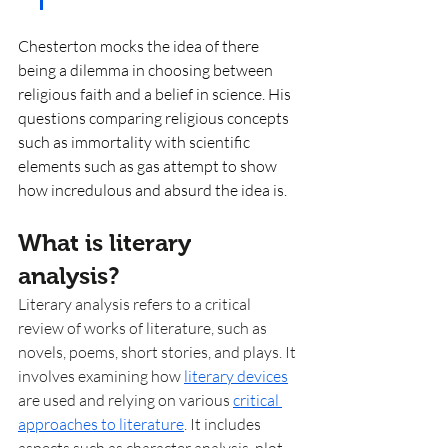
Chesterton mocks the idea of there 
being a dilemma in choosing between 
religious faith and a belief in science. His 
questions comparing religious concepts 
such as immortality with scientific 
elements such as gas attempt to show 
how incredulous and absurd the idea is. 
What is literary 
analysis? 
Literary analysis refers to a critical 
review of works of literature, such as 
novels, poems, short stories, and plays. It 
involves examining how 
literary devices
are used and relying on various 
critical 
approaches to literature
. It includes 
aspects such as character analysis, plot 