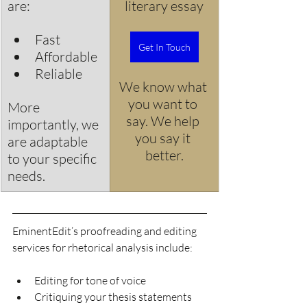
are:
literary essay
Fast
Get In Touch
Affordable
Reliable
We know what 
you want to 
More 
say. We help 
importantly, we 
you say it 
are adaptable 
better.
to your specific 
needs.
EminentEdit’s proofreading and editing 
services for rhetorical analysis include:
Editing for tone of voice 
Critiquing your thesis statements