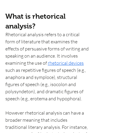
What is rhetorical 
analysis?
Rhetorical analysis refers to a critical 
form of literature that examines the 
effects of persuasive forms of writing and 
speaking on an audience. It involves 
examining the use of 
rhetorical devices
such as repetitive figures of speech (e.g., 
anaphora and symploce), structural 
figures of speech (e.g., isocolon and 
polysyndeton), and dramatic figures of 
speech (e.g., erotema and hypophora). 
However rhetorical analysis can have a 
broader meaning that includes 
traditional literary analysis. For instance, 