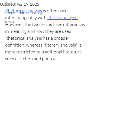
Rhetoric
Updated:
Apr 19, 2025
Rhetorical analysis
 is often used 
Punctuation and Usage
interchangeably with 
literary analysis
. 
News
However, the two terms have differences 
in meaning and how they are used. 
Rhetorical analysis has a broader 
definition, whereas "literary analysis" is 
more restricted to traditional literature, 
such as fiction and poetry. 