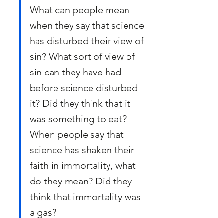
What can people mean 
when they say that science 
has disturbed their view of 
sin? What sort of view of 
sin can they have had 
before science disturbed 
it? Did they think that it 
was something to eat? 
When people say that 
science has shaken their 
faith in immortality, what 
do they mean? Did they 
think that immortality was 
a gas?