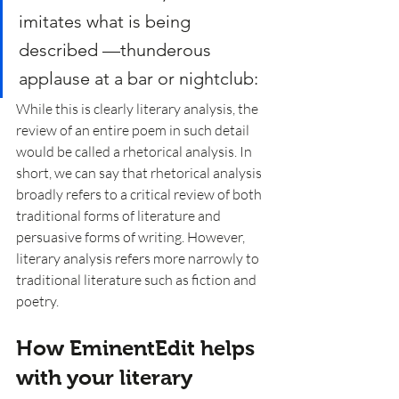
imitates what is being 
described —thunderous 
applause at a bar or nightclub:
While this is clearly literary analysis, the 
review of an entire poem in such detail 
would be called a rhetorical analysis. In 
short, we can say that rhetorical analysis 
broadly refers to a critical review of both 
traditional forms of literature and 
persuasive forms of writing. However, 
literary analysis refers more narrowly to 
traditional literature such as fiction and 
poetry. 
How EminentEdit helps 
with your literary 