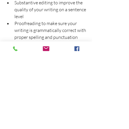
Substantive editing to improve the 
quality of your writing on a sentence 
level
Proofreading to make sure your 
writing is grammatically correct with 
proper spelling and punctuation
Commentary to point out areas of 
improvement
Do you need help in editing and 
proofreading your rhetorical or literary 
or rhetorical essay? Contact us 
today:
 CONTACT AN EMINENTEDIT 
REPRESENTATIVE
Cite this EminentEdit article