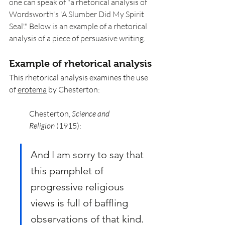
one can speak of "a rhetorical analysis of 
Wordsworth's 'A Slumber Did My Spirit 
Seal'." Below is an example of a rhetorical 
analysis of a piece of persuasive writing. 
Example of rhetorical analysis
This rhetorical analysis examines the use 
of 
erotema
 by Chesterton:
Chesterton, 
Science and 
Religion
 (1915): 
And I am sorry to say that 
this pamphlet of 
progressive religious 
views is full of baffling 
observations of that kind. 