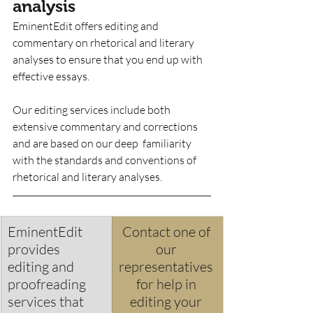
analysis
EminentEdit offers editing and 
commentary on rhetorical and literary 
analyses to ensure that you end up with 
effective essays.  
Our editing services include both 
extensive commentary and corrections 
and are based on our deep  familiarity 
with the standards and conventions of 
rhetorical and literary analyses. 
EminentEdit 
Contact one of 
provides 
our 
editing and 
representatives 
proofreading 
for help in 
services that 
editing your 