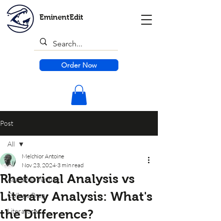
EminentEdit
Order Now
Post
All
Melchior Antoine
All
Nov 23, 2024
3 min read
Rhetorical Analysis vs
Academic Writing
Literary Analysis: What's
College Prep
Literature
the Difference?