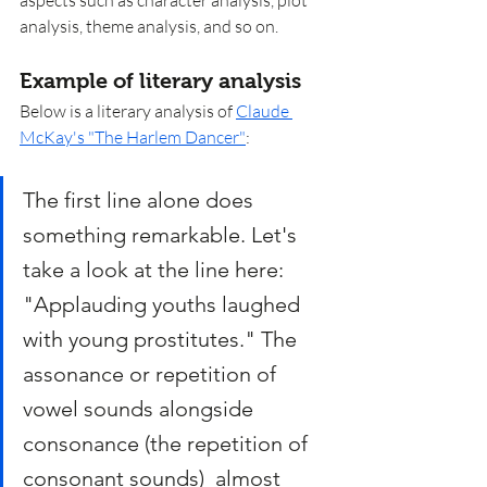
analysis, theme analysis, and so on. 
Example of literary analysis
Below is a literary analysis of 
Claude 
McKay's "The Harlem Dancer"
: 
The first line alone does 
something remarkable. Let's 
take a look at the line here: 
"Applauding youths laughed 
with young prostitutes." The 
assonance or repetition of 
vowel sounds alongside 
consonance (the repetition of 
consonant sounds)  almost 