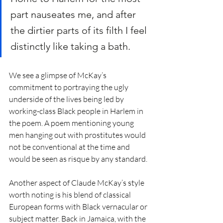
part nauseates me, and after 
the dirtier parts of its filth I feel 
distinctly like taking a bath.
We see a glimpse of McKay’s 
commitment to portraying the ugly 
underside of the lives being led by 
working-class Black people in Harlem in 
the poem. A poem mentioning young 
men hanging out with prostitutes would 
not be conventional at the time and 
would be seen as risque by any standard.  
Another aspect of Claude McKay’s style 
worth noting is his blend of classical 
European forms with Black vernacular or 
subject matter. Back in Jamaica, with the 