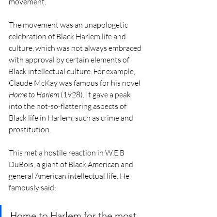
movement.
The movement was an unapologetic 
celebration of Black Harlem life and 
culture, which was not always embraced 
with approval by certain elements of 
Black intellectual culture. For example, 
Claude McKay was famous for his novel 
Home to Harlem 
(1928). It gave a peak 
into the not-so-flattering aspects of 
Black life in Harlem, such as crime and 
prostitution.  
This met a hostile reaction in W.E.B 
DuBois, a giant of Black American and 
general American intellectual life. He 
famously said: 
Home to Harlem for the most 