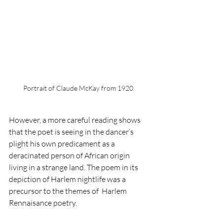
Portrait of Claude McKay from 1920.
However, a more careful reading shows 
that the poet is seeing in the dancer’s 
plight his own predicament as a 
deracinated person of African origin 
living in a strange land. The poem in its 
depiction of Harlem nightlife was a 
precursor to the themes of  Harlem 
Rennaisance poetry. 