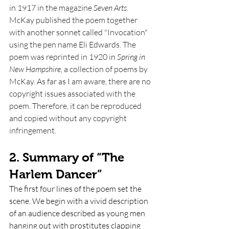
in 1917 in the magazine 
Seven Arts
. 
McKay published the poem together 
with another sonnet called "Invocation" 
using the pen name Eli Edwards. The 
poem was reprinted in 1920 in 
Spring in 
New Hampshire, 
a collection of poems by 
McKay. As far as I am aware, there are no 
copyright issues associated with the 
poem. Therefore, it can be reproduced 
and copied without any copyright 
infringement. 
2. Summary of “The 
Harlem Dancer” 
The first four lines of the poem set the 
scene. We begin with a vivid description 
of an audience described as young men 
hanging out with prostitutes clapping 