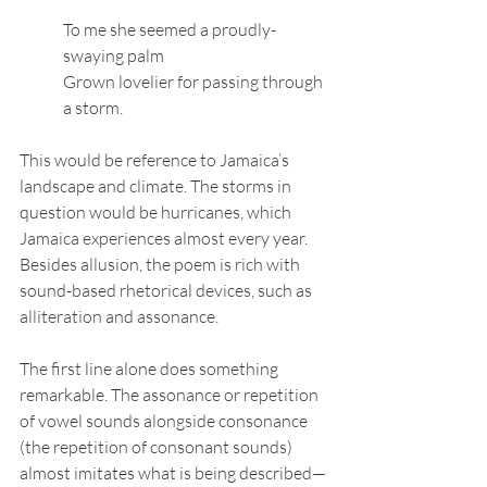
To me she seemed a proudly-
swaying palm
Grown lovelier for passing through 
a storm.
This would be reference to Jamaica’s 
landscape and climate. The storms in 
question would be hurricanes, which 
Jamaica experiences almost every year. 
Besides allusion, the poem is rich with 
sound-based rhetorical devices, such as 
alliteration and assonance. 
The first line alone does something 
remarkable. The assonance or repetition 
of vowel sounds alongside consonance 
(the repetition of consonant sounds)  
almost imitates what is being described—