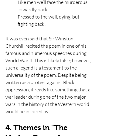
Like men we’ll face the murderous, 
cowardly pack,
Pressed to the wall, dying, but 
fighting back!
It was even said that Sir Winston 
Churchill recited the poem in one of his 
famous and numerous speeches during 
World War II. This is likely false; however, 
such a legend is a testament to the 
universality of the poem. Despite being 
written as a protest against Black 
oppression, it reads like something that a 
war leader during one of the two major 
wars in the history of the Western world 
would be inspired by. 
4. Themes in "The 