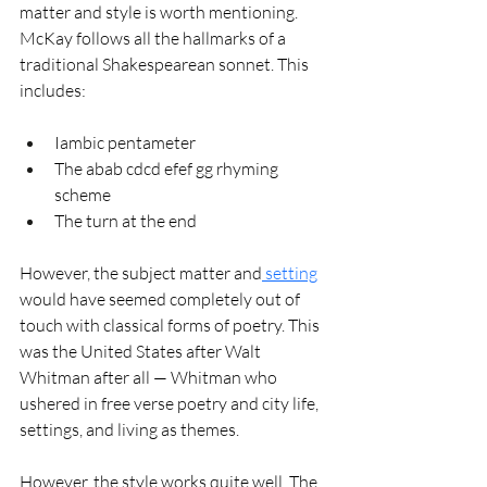
matter and style is worth mentioning. 
McKay follows all the hallmarks of a 
traditional Shakespearean sonnet. This 
includes:
Iambic pentameter
The abab cdcd efef gg rhyming 
scheme
The turn at the end 
However, the subject matter and
 setting
would have seemed completely out of 
touch with classical forms of poetry. This 
was the United States after Walt 
Whitman after all — Whitman who 
ushered in free verse poetry and city life, 
settings, and living as themes. 
However, the style works quite well. The 