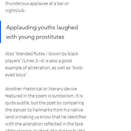
thunderous applause at a bar or 
nightclub:
Applauding youths laughed 
with young prostitutes
Also “blended flutes / blown by black 
players” (Lines 3–4) is also a good 
example of alliteration, as well as “bold-
eyed boys.”
Another rhetorical or literary device 
featured in the poem is symbolism. It is 
quite subtle, but the poet by comparing 
the dancer to hallmarks from his native 
land is making us know that he identifies 
with the alienation reflected in the face 
of the dancer. In short, the dancer by the 