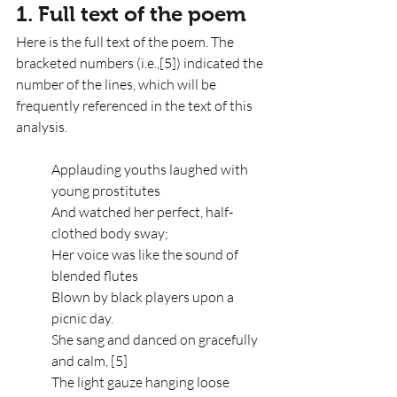
1. Full text of the poem
Here is the full text of the poem. The 
bracketed numbers (i.e.,[5]) indicated the 
number of the lines, which will be 
frequently referenced in the text of this 
analysis.
Applauding youths laughed with 
young prostitutes
And watched her perfect, half-
clothed body sway;
Her voice was like the sound of 
blended flutes
Blown by black players upon a 
picnic day.
She sang and danced on gracefully 
and calm, [5]
The light gauze hanging loose 