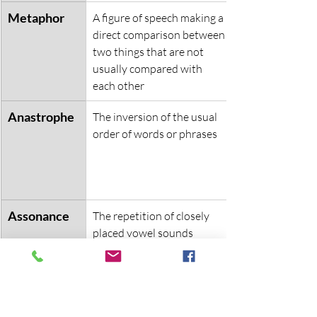
Metaphor
A figure of speech making a 
direct comparison between 
two things that are not 
usually compared with 
each other
Anastrophe
The inversion of the usual 
order of words or phrases
Assonance
The repetition of closely 
placed vowel sounds
Symbolism
An object being used to 
represent an idea or 
concept