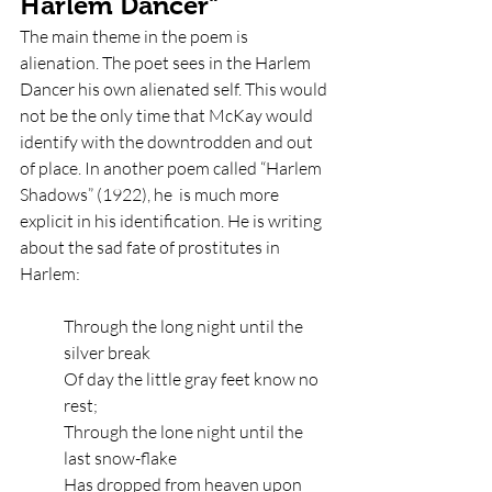
Harlem Dancer" 
The main theme in the poem is 
alienation. The poet sees in the Harlem 
Dancer his own alienated self. This would 
not be the only time that McKay would 
identify with the downtrodden and out 
of place. In another poem called “Harlem 
Shadows” (1922), he  is much more 
explicit in his identification. He is writing 
about the sad fate of prostitutes in 
Harlem: 
Through the long night until the 
silver break
Of day the little gray feet know no 
rest;
Through the lone night until the 
last snow-flake
Has dropped from heaven upon 