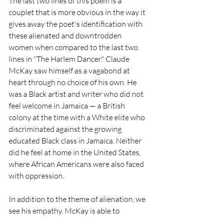
The last two lines of this poem is a 
couplet that is more obvious in the way it 
gives away the poet's identification with 
these alienated and downtrodden 
women when compared to the last two 
lines in "The Harlem Dancer." Claude 
McKay saw himself as a vagabond at 
heart through no choice of his own. He 
was a Black artist and writer who did not 
feel welcome in Jamaica — a British 
colony at the time with a White elite who 
discriminated against the growing 
educated Black class in Jamaica. Neither 
did he feel at home in the United States, 
where African Americans were also faced 
with oppression. 
In addition to the theme of alienation, we 
see his empathy. McKay is able to 