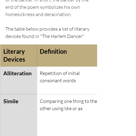
end of the poem symbolizes his own 
homesickness and deracination. 
The table below provides a list of literary 
devices found in "The Harlem Dancer." 
Literary 
Definition
Devices
Alliteration
Repetition of initial 
consonant words
Simile
Comparing one thing to the 
other using like or as