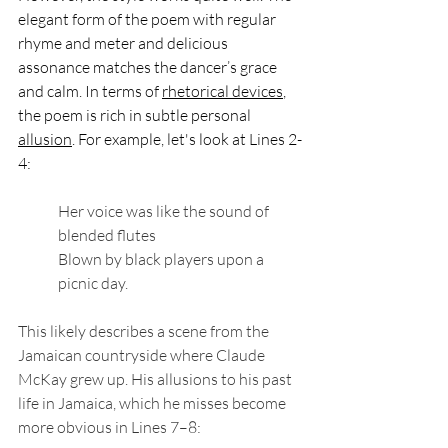
elegant form of the poem with regular 
rhyme and meter and delicious 
assonance matches the dancer’s grace 
and calm. In terms of 
rhetorical devices
, 
the poem is rich in subtle personal 
allusion
. For example, let's look at Lines 2-
4:
Her voice was like the sound of 
blended flutes
Blown by black players upon a 
picnic day.
This likely describes a scene from the 
Jamaican countryside where Claude 
McKay grew up. His allusions to his past 
life in Jamaica, which he misses become 
more obvious in Lines 7–8: