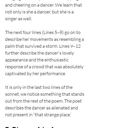
and cheering on a dancer. We learn that 
not only is she a dancer, but she is a 
singer as well. 
The next four lines (Lines 5–8) go on to 
describe her movements as resembling a 
palm that survived a storm. Lines 9–12 
further describe the dancer's lovely 
appearance and the enthusiastic 
response of a crowd that was absolutely 
captivated by her performance. 
It is only in the last two lines of the 
sonnet, we notice something that stands 
out from the rest of the poem. The poet 
describes the dancer as alienated and 
not present in “that strange place.’ 