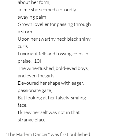
about her form;
To me she seemed a proudly-
swaying palm
Grown lovelier for passing through 
a storm.
Upon her swarthy neck black shiny 
curls
Luxuriant fell; and tossing coins in 
praise, [10]
The wine-flushed, bold-eyed boys, 
and even the girls,
Devoured her shape with eager, 
passionate gaze;
But looking at her falsely-smiling 
face,
I knew her self was not in that 
strange place.
"The Harlem Dancer" was first published 