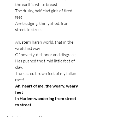
the earth's white breast,
The dusky, half-clad girls of tired 
feet
Are trudging, thinly shod, from 
street to street.
Ah, stern harsh world, that in the 
wretched way
Of poverty, dishonor and disgrace,
Has pushed the timid little feet of 
clay,
The sacred brown feet of my fallen 
race!
Ah, heart of me, the weary, weary 
feet
In Harlem wandering from street 
to street
.