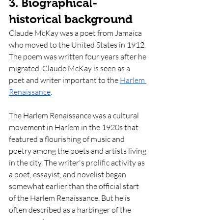
3. Biographical-
historical background
Claude McKay was a poet from Jamaica 
who moved to the United States in 1912. 
The poem was written four years after he 
migrated. Claude McKay is seen as a 
poet and writer important to the 
Harlem 
Renaissance
. 
The Harlem Renaissance was a cultural 
movement in Harlem in the 1920s that 
featured a flourishing of music and 
poetry among the poets and artists living 
in the city. The writer's prolific activity as 
a poet, essayist, and novelist began 
somewhat earlier than the official start 
of the Harlem Renaissance. But he is 
often described as a harbinger of the 