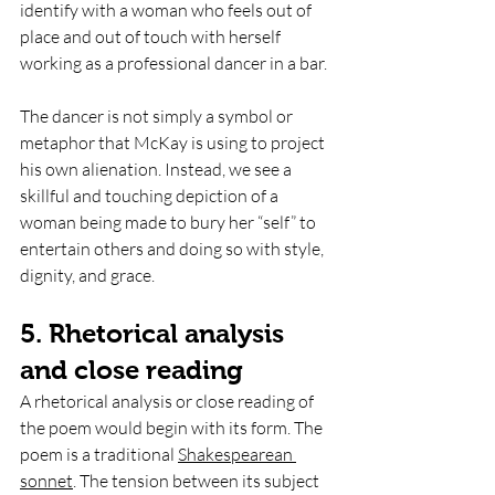
identify with a woman who feels out of 
place and out of touch with herself 
working as a professional dancer in a bar. 
The dancer is not simply a symbol or 
metaphor that McKay is using to project 
his own alienation. Instead, we see a 
skillful and touching depiction of a 
woman being made to bury her “self” to 
entertain others and doing so with style, 
dignity, and grace. 
5. Rhetorical analysis 
and close reading 
A rhetorical analysis or close reading of 
the poem would begin with its form. The 
poem is a traditional 
Shakespearean 
sonnet
. The tension between its subject 