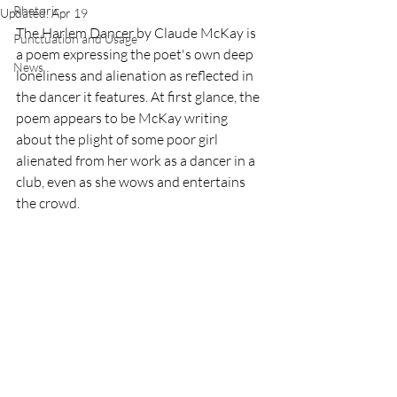
Rhetoric
Updated:
Apr 19
The Harlem Dancer by Claude McKay is 
Punctuation and Usage
a poem expressing the poet's own deep 
News
loneliness and alienation as reflected in 
the dancer it features. At first glance, the 
poem appears to be McKay writing 
about the plight of some poor girl 
alienated from her work as a dancer in a 
club, even as she wows and entertains 
the crowd.