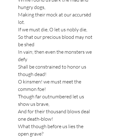
hungry dogs,
Making their mock at our accursèd 
lot.
If we must die, O let us nobly die,
So that our precious blood may not 
be shed
In vain; then even the monsters we 
defy
Shall be constrained to honor us 
though dead!
O kinsmen! we must meet the 
common foe!
Though far outnumbered let us 
show us brave,
And for their thousand blows deal 
one death-blow!
What though before us lies the 
open grave?