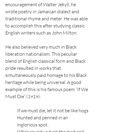
encouragement of Walter Jekyll, he 
wrote poetry in Jamaican dialect and 
traditional rhyme and meter. He was able 
to accomplish this after studying classic 
English writers such as John Milton. 
He also believed very much in Black 
liberation nationalism. This peculiar 
blend of English classical form and Black 
pride resulted in works that 
simultaneously paid homage to his Black 
heritage while being universal. A good 
example of this is his famous poem “If We 
Must Die” (1919):
If we must die, let it not be like hogs
Hunted and penned in an 
inglorious spot,
While round us bark the mad and 