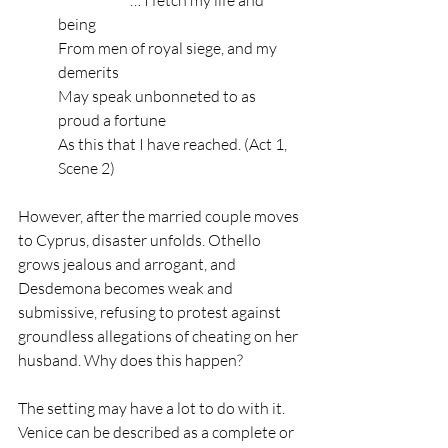
being
From men of royal siege, and my 
demerits
May speak unbonneted to as 
proud a fortune
As this that I have reached. (Act 1, 
Scene 2)
However, after the married couple moves 
to Cyprus, disaster unfolds. Othello 
grows jealous and arrogant, and 
Desdemona becomes weak and 
submissive, refusing to protest against 
groundless allegations of cheating on her 
husband. Why does this happen? 
The setting may have a lot to do with it. 
Venice can be described as a complete or 