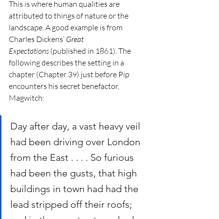
This is where human qualities are 
attributed to things of nature or the 
landscape. A good example is from 
Charles Dickens’ 
Great 
Expectations
 (published in 1861). The 
following describes the setting in a 
chapter (Chapter 39) just before Pip 
encounters his secret benefactor, 
Magwitch:
Day after day, a vast heavy veil 
had been driving over London 
from the East . . . . So furious 
had been the gusts, that high 
buildings in town had had the 
lead stripped off their roofs; 