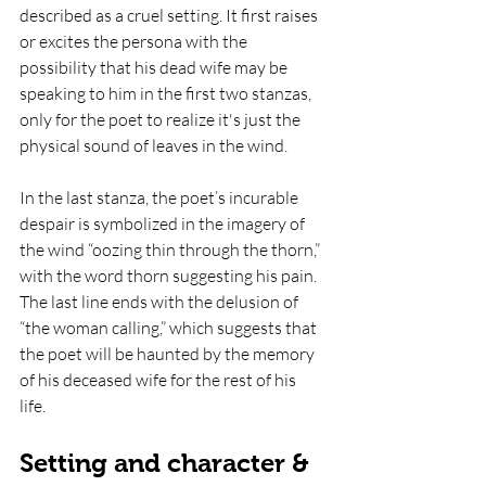
described as a cruel setting. It first raises 
or excites the persona with the 
possibility that his dead wife may be 
speaking to him in the first two stanzas, 
only for the poet to realize it's just the 
physical sound of leaves in the wind.
In the last stanza, the poet’s incurable 
despair is symbolized in the imagery of 
the wind “oozing thin through the thorn,” 
with the word thorn suggesting his pain. 
The last line ends with the delusion of 
“the woman calling,” which suggests that 
the poet will be haunted by the memory 
of his deceased wife for the rest of his 
life. 
Setting and character & 