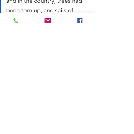
and in the country, trees had 
been torn up, and sails of 
windmills carried away; and 
gloomy accounts had come in 
from the coast, of shipwreck 
and death. Violent blasts of 
rain had accompanied these 
rages of wind, and the day just 
closed as I sat down to read 
had been the worst of all.
The description here brings nature to life. 
Gusts of wind are described as furious, as 
well as “rages of wind,” whereas the rain 
is said to be “violent.” Charles Dickens is 
using the landscape here to 
foreshadow