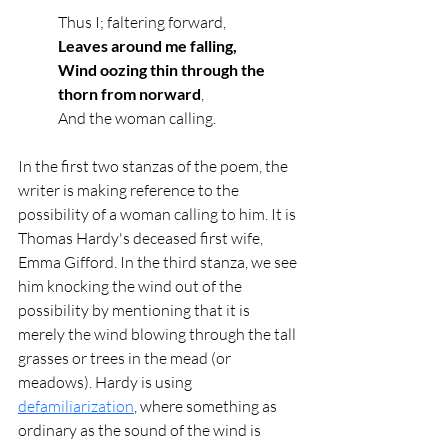
Thus I; faltering forward,
Leaves around me falling,
Wind oozing thin through the 
thorn from norward
,
And the woman calling.
In the first two stanzas of the poem, the 
writer is making reference to the 
possibility of a woman calling to him. It is 
Thomas Hardy's deceased first wife, 
Emma Gifford. In the third stanza, we see 
him knocking the wind out of the 
possibility by mentioning that it is 
merely the wind blowing through the tall 
grasses or trees in the mead (or 
meadows). Hardy is using 
defamiliarization
, where something as 
ordinary as the sound of the wind is 