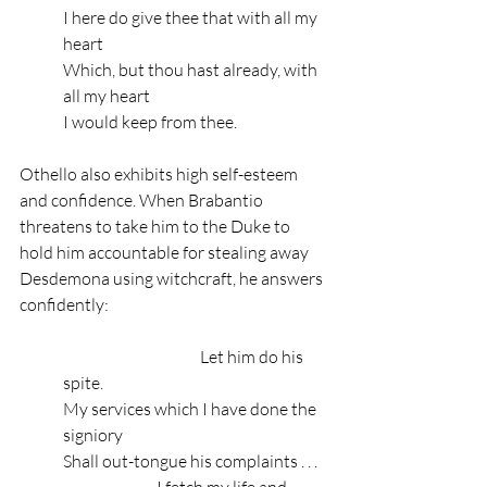
I here do give thee that with all my 
heart
Which, but thou hast already, with 
all my heart
I would keep from thee.
Othello also exhibits high self-esteem 
and confidence. When Brabantio 
threatens to take him to the Duke to 
hold him accountable for stealing away 
Desdemona using witchcraft, he answers 
confidently:
                                          Let him do his 
spite.
My services which I have done the 
signiory
Shall out-tongue his complaints . . .
                        … I fetch my life and 