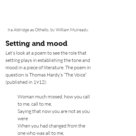
Ira Aldridge as Othello, by William Mulready. 
Setting and mood 
Let’s look at a poem to see the role that 
setting plays in establishing the tone and 
mood in a piece of literature. The poem in 
question is Thomas Hardy’s “The Voice” 
(published in 1912):
Woman much missed, how you call 
to me, call to me,
Saying that now you are not as you 
were
When you had changed from the 
one who was all to me,