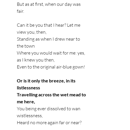
But as at first, when our day was 
fair.
Can it be you that I hear? Let me 
view you, then,
Standing as when I drew near to 
the town
Where you would wait for me: yes, 
as I knew you then,
Even to the original air-blue gown!
Or is it only the breeze, in its 
listlessness
Travelling across the wet mead to 
me here,
You being ever dissolved to wan 
wistlessness,
Heard no more again far or near?