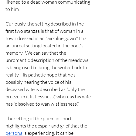
likened to a dead woman communicating 
to him.
Curiously, the setting described in the 
first two stanzas is that of woman in a 
town dressed in an "air-blue gown." It is 
an unreal setting located in the poet's 
memory.  We can say that the 
unromantic description of the meadows 
is being used to bring the writer back to 
reality. His pathetic hope that he’s 
possibly hearing the voice of his 
deceased wife is described as “only the 
breeze, in it listlessness,” whereas his wife 
has “dissolved to wan wistlessness.” 
The setting of the poem in short 
highlights the despair and grief that the 
persona
 is experiencing. It can be 