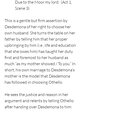
Due to the Moor my lord.  (Act 1, 
Scene 3)
This is a gentle but firm assertion by 
Desdemona of her right to choose her 
own husband. She turns the table on her 
father by telling him that her proper 
upbringing by him (i.e., life and education 
that she owes him) has taught her duty 
first and foremost to her husband as 
much “as my mother showed / To you.” In 
short, his own marriage to Desdemona’s 
mother is the model that Desdemona 
has followed in choosing Othello. 
He sees the justice and reason in her 
argument and relents by telling Othello 
after handing over Desdemona to him: