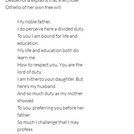
Othello of her own free will: 
My noble father,
I do perceive here a divided duty.
To you I am bound for life and 
education.
My life and education both do 
learn me
How to respect you. You are the 
lord of duty.
I am hitherto your daughter. But 
here’s my husband.
And so much duty as my mother 
showed
To you, preferring you before her 
father,
So much I challenge that I may 
profess