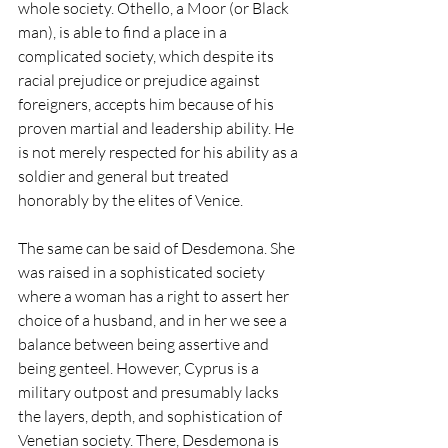
whole society. Othello, a Moor (or Black 
man), is able to find a place in a 
complicated society, which despite its 
racial prejudice or prejudice against 
foreigners, accepts him because of his 
proven martial and leadership ability. He 
is not merely respected for his ability as a 
soldier and general but treated 
honorably by the elites of Venice.
The same can be said of Desdemona. She 
was raised in a sophisticated society 
where a woman has a right to assert her 
choice of a husband, and in her we see a 
balance between being assertive and 
being genteel. However, Cyprus is a 
military outpost and presumably lacks 
the layers, depth, and sophistication of 
Venetian society. There, Desdemona is 