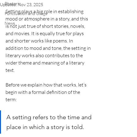
Rhetoric
Updated:
Nov 23, 2025
Setting plays a big role in establishing 
Punctuation and Usage
mood or atmosphere in a story, and this 
News
is not just true of short stories, novels, 
and movies. It is equally true for plays 
and shorter works like poems. In 
addition to mood and tone, the setting in 
literary works also contributes to the 
wider theme and meaning of a literary 
text.
Before we explain how that works, let’s 
begin with a formal definition of the 
term: 
A setting refers to the time and 
place in which a story is told.