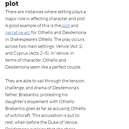
plot
There are instances where setting plays a 
major role in affecting character and plot. 
A good example of this is the
 plot
 and 
narrative arc
 for Othello and Desdemona 
in Shakespeare’s 
Othello
. The play occurs 
across two main settings: Venice (Act 1) 
and Cyprus (Acts 2–5). In Venice, in 
terms of character, Othello and 
Desdemona seem like a perfect couple.
They are able to sail through the tension, 
challenge, and drama of Desdemona’s 
father, Brabantio, protesting his 
daughter’s elopement with Othello. 
Brabantio goes as far as accusing Othello 
of witchcraft. This accusation is put to 
rest, when before the Duke of Venice, 
Desdemona explains that she chose 