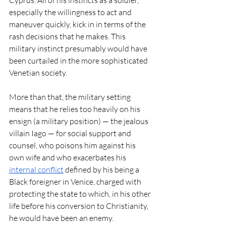
especially the willingness to act and 
maneuver quickly, kick in in terms of the 
rash decisions that he makes. This 
military instinct presumably would have 
been curtailed in the more sophisticated 
Venetian society. 
More than that, the military setting 
means that he relies too heavily on his 
ensign (a military position) — the jealous 
villain Iago — for social support and 
counsel, who poisons him against his 
own wife and who exacerbates his 
internal conflict
 defined by his being a 
Black foreigner in Venice, charged with 
protecting the state to which, in his other 
life before his conversion to Christianity, 
he would have been an enemy.