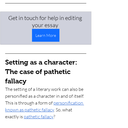
Get in touch for help in editing 
your essay 
Learn More
Setting as a character: 
The case of pathetic 
fallacy 
The setting of a literary work can also be 
personified as a character in and of itself. 
This is through a form of 
personification 
known as pathetic fallacy
. So, what 
exactly is 
pathetic fallacy
? 