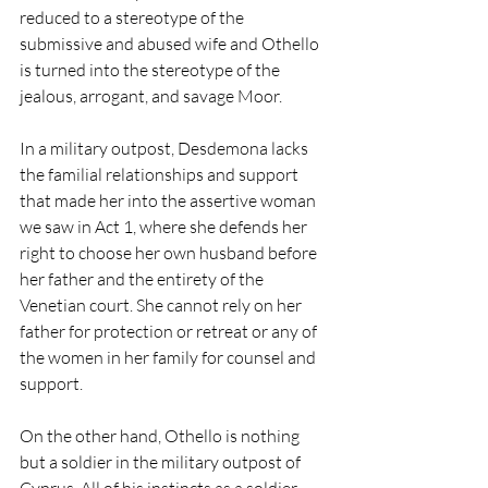
reduced to a stereotype of the 
submissive and abused wife and Othello 
is turned into the stereotype of the 
jealous, arrogant, and savage Moor. 
In a military outpost, Desdemona lacks 
the familial relationships and support 
that made her into the assertive woman 
we saw in Act 1, where she defends her 
right to choose her own husband before 
her father and the entirety of the 
Venetian court. She cannot rely on her 
father for protection or retreat or any of 
the women in her family for counsel and 
support. 
On the other hand, Othello is nothing 
but a soldier in the military outpost of 
Cyprus. All of his instincts as a soldier, 