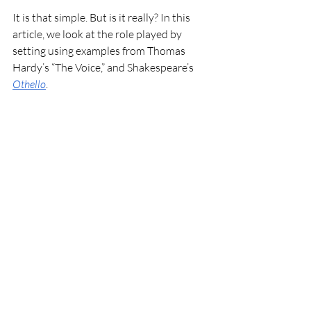
It is that simple. But is it really? In this 
article, we look at the role played by 
setting using examples from Thomas 
Hardy’s “The Voice,” and Shakespeare’s 
Othello
. 