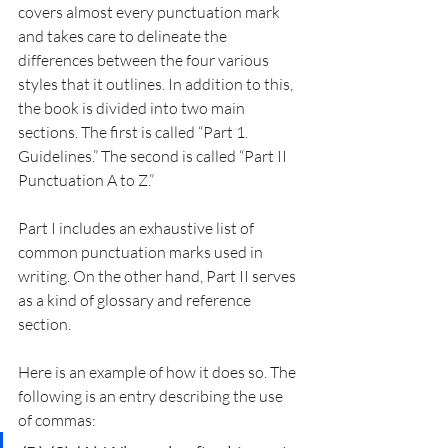
covers almost every punctuation mark 
and takes care to delineate the 
differences between the four various 
styles that it outlines. In addition to this, 
the book is divided into two main 
sections. The first is called “Part 1. 
Guidelines.” The second is called “Part II 
Punctuation A to Z.”
Part I includes an exhaustive list of 
common punctuation marks used in 
writing. On the other hand, Part II serves 
as a kind of glossary and reference 
section.
Here is an example of how it does so. The 
following is an entry describing the use 
of commas: