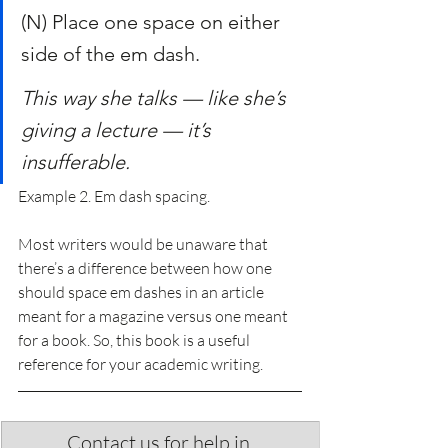
(N) Place one space on either 
side of the em dash.
This way she talks — like she’s 
giving a lecture — it’s 
insufferable.
Example 2. Em dash spacing.
Most writers would be unaware that 
there’s a difference between how one 
should space em dashes in an article 
meant for a magazine versus one meant 
for a book. So, this book is a useful 
reference for your academic writing.
Contact us for help in 