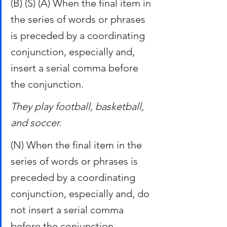
(B) (S) (A) When the final item in 
the series of words or phrases 
is preceded by a coordinating 
conjunction, especially and, 
insert a serial comma before 
the conjunction.
They play football, basketball, 
and soccer.
(N) When the final item in the 
series of words or phrases is 
preceded by a coordinating 
conjunction, especially and, do 
not insert a serial comma 
before the conjunction.