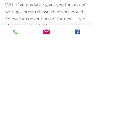
Well, if your adviser gives you the task of 
writing a press release, then you should 
follow the conventions of the news style 
of writing instead of the common 
academic style you use for a scientific 
journal. So, 
The Best Punctuation 
Book 
helps you mind your manners based 
on the audience you write for.
The book is also easier to use in 
conjunction with other resources. For 
example, multimedia-based resources 
that include videos and blogs. This 
includes our blog here at EminentEdit.  
For ideas on other tools to boost your 
academic writing, including punctuation, 
check out my previous LinkedIn article:
7 