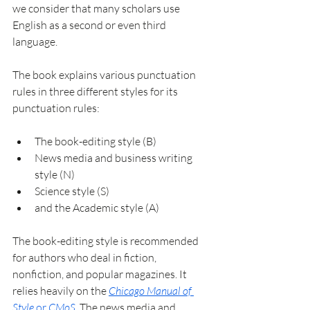
we consider that many scholars use 
English as a second or even third 
language.
The book explains various punctuation 
rules in three different styles for its 
punctuation rules:
The book-editing style (B)
News media and business writing 
style (N)
Science style (S)
and the Academic style (A)
The book-editing style is recommended 
for authors who deal in fiction, 
nonfiction, and popular magazines. It 
relies heavily on the 
Chicago Manual of 
Style
 or
 CMoS
. The news media and 