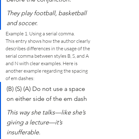
They play football, basketball 
and soccer.
Example 1. Using a serial comma.
This entry shows how the author clearly 
describes differences in the usage of the 
serial comma between styles B, S, and A 
and N with clear examples. Here is 
another example regarding the spacing 
of em dashes:
(B) (S) (A) Do not use a space 
on either side of the em dash
This way she talks—like she’s 
giving a lecture—it’s 
insufferable.