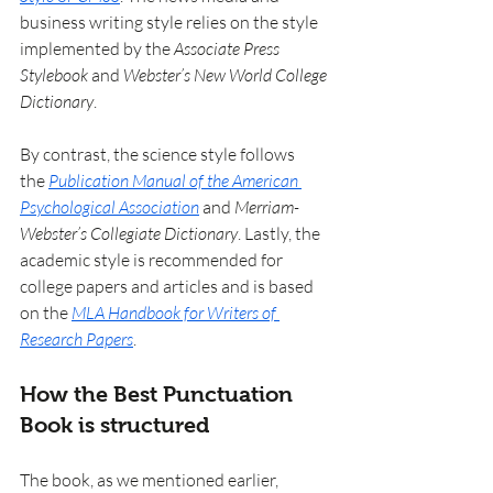
business writing style relies on the style 
implemented by the 
Associate Press 
Stylebook
 and 
Webster’s New World College 
Dictionary
.
By contrast, the science style follows 
the 
Publication Manual of the American 
Psychological Association
 and 
Merriam-
Webster’s Collegiate Dictionary
. Lastly, the 
academic style is recommended for 
college papers and articles and is based 
on the 
MLA Handbook for Writers of 
Research Papers
.
How the Best Punctuation 
Book is structured
The book, as we mentioned earlier, 