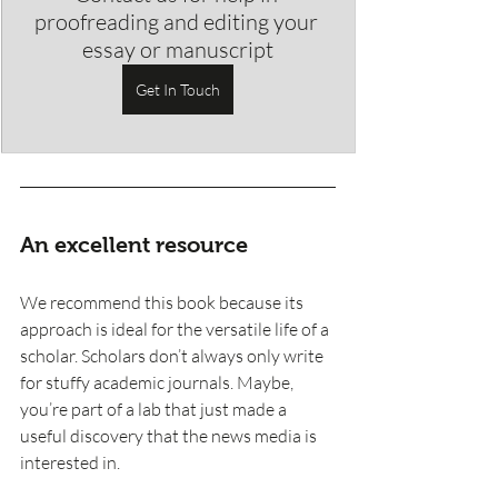
proofreading and editing your 
essay or manuscript
Get In Touch
An excellent resource 
We recommend this book because its 
approach is ideal for the versatile life of a 
scholar. Scholars don’t always only write 
for stuffy academic journals. Maybe, 
you’re part of a lab that just made a 
useful discovery that the news media is 
interested in. 