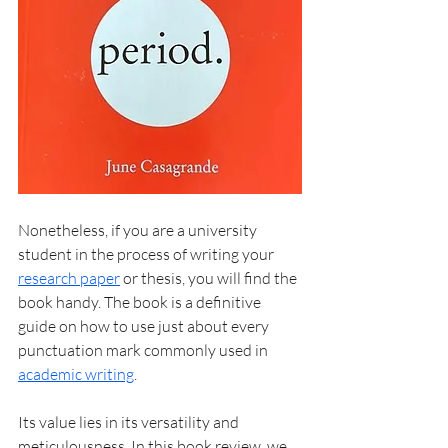
Nonetheless, if you are a university 
student in the process of 
writing your 
research paper
 or thesis, you will find the 
book handy. The book is a definitive 
guide on how to use just about every 
punctuation mark commonly used in 
academic writing
. 
Its value lies in its versatility and 
meticulousness. In this book review, we 