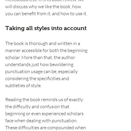
will discuss why we like the book, how 
you can benefit from it, and how to use it.
Taking all styles into account
The book is thorough and written in a 
manner accessible for both the beginning 
scholar. More than that, the author 
understands just how bewildering 
punctuation usage can be, especially 
considering the specificities and 
subtleties of style.
Reading the book reminds us of exactly 
the difficulty and confusion that 
beginning or even experienced scholars 
face when dealing with punctuation. 
These difficulties are compounded when 