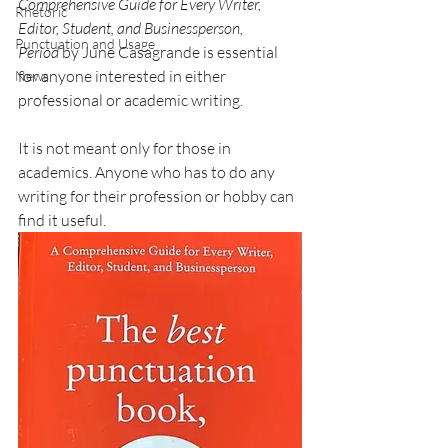
Comprehensive Guide for Every Writer, 
Rhetoric
Editor, Student, and Businessperson, 
Punctuation and Usage
Period
 by June Casagrande is essential 
for anyone interested in either 
News
professional or academic writing.
It is not meant only for those in 
academics. Anyone who has to do any 
writing for their profession or hobby can 
find it useful.