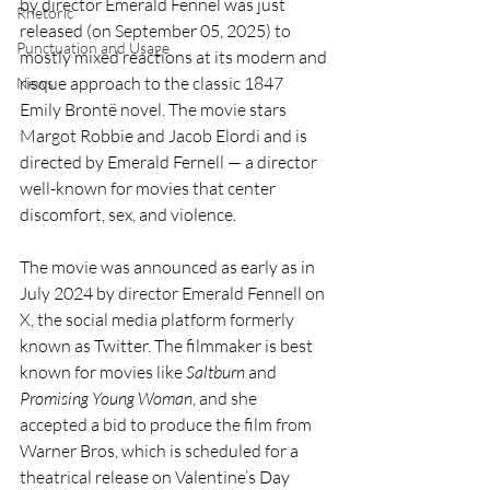
by director Emerald Fennel was just 
Rhetoric
released (on September 05, 2025) to 
Punctuation and Usage
mostly mixed reactions at its modern and 
risque approach to the classic 1847 
News
Emily Brontë novel. The movie stars 
Margot Robbie and Jacob Elordi and is 
directed by Emerald Fernell — a director 
well-known for movies that center 
discomfort, sex, and violence. 
The movie was announced as early as in 
July 2024 by director Emerald Fennell on 
X, the social media platform formerly 
known as Twitter. The filmmaker is best 
known for movies like 
Saltburn
 and 
Promising Young Woman
, and she 
accepted a bid to produce the film from 
Warner Bros, which is scheduled for a 
theatrical release on Valentine’s Day 