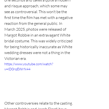
and risque approach, which some may 
see as controversial. This won’t be the 
first time the film has met with a negative 
reaction from the general public. In 
March 2025, photos were released of 
Margot Robbie in an extravagant White 
bridal costume. This was widely criticized 
for being historically inaccurate as White 
wedding dresses were not a thing in the 
Victorian era. 
https://www.youtube.com/watch?
v=ID0rqEWrN44
Other controversies relate to the casting. 
Margot Robbie and Jacob Elordi have 