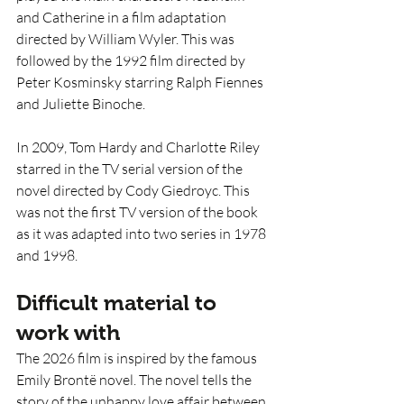
and Catherine in a film adaptation 
directed by William Wyler. This was 
followed by the 1992 film directed by 
Peter Kosminsky starring Ralph Fiennes 
and Juliette Binoche.
In 2009, Tom Hardy and Charlotte Riley 
starred in the TV serial version of the 
novel directed by Cody Giedroyc. This 
was not the first TV version of the book 
as it was adapted into two series in 1978 
and 1998.
Difficult material to 
work with
The 2026 film is inspired by the famous 
Emily Brontë novel. The novel tells the 
story of the unhappy love affair between 