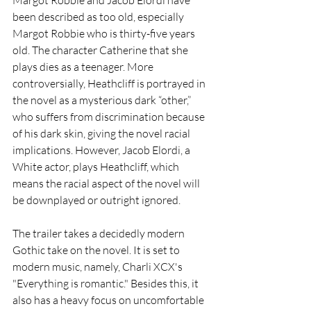
been described as too old, especially 
Margot Robbie who is thirty-five years 
old. The character Catherine that she 
plays dies as a teenager. More 
controversially, Heathcliff is portrayed in 
the novel as a mysterious dark “other,” 
who suffers from discrimination because 
of his dark skin, giving the novel racial 
implications. However, Jacob Elordi, a 
White actor, plays Heathcliff, which 
means the racial aspect of the novel will 
be downplayed or outright ignored. 
The trailer takes a decidedly modern 
Gothic take on the novel. It is set to 
modern music, namely, Charli XCX's 
"Everything is romantic." Besides this, it 
also has a heavy focus on uncomfortable 