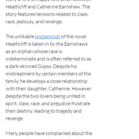
Heathcliff and Catherine Earnshaw. The 
story features tensions related to class, 
race, jealousy, and revenge.  
The unlikable 
protagonist
 of the novel 
Heathcliff is taken in by the Earnshaws 
as an orphan whose race is 
indeterminate and is often referred to as 
a dark-skinned Gypsy. Despite his 
mistreatment by certain members of the 
family, he develops a close relationship 
with their daughter, Catherine. However, 
despite the two lovers being united in 
spirit, class, race, and prejudice frustrate 
their destiny, leading to tragedy and 
revenge. 
Many people have complained about the 