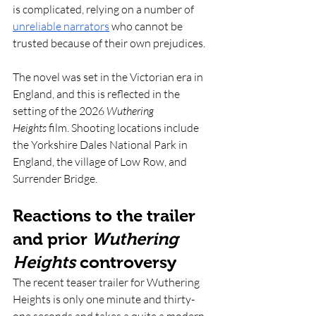
is complicated, relying on a number of 
unreliable narrators
 who cannot be 
trusted because of their own prejudices. 
The novel was set in the Victorian era in 
England, and this is reflected in the 
setting of the 2026 
Wuthering 
Heights
 film. Shooting locations include 
the Yorkshire Dales National Park in 
England, the village of Low Row, and 
Surrender Bridge. 
Reactions to the trailer 
and prior 
Wuthering 
Heights
 controversy
The recent teaser trailer for Wuthering 
Heights is only one minute and thirty-
one seconds and takes a quite a modern 