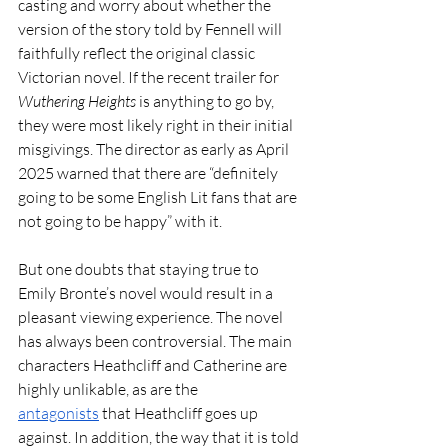
casting and worry about whether the 
version of the story told by Fennell will 
faithfully reflect the original classic 
Victorian novel. If the recent trailer for 
Wuthering Heights
 is anything to go by, 
they were most likely right in their initial 
misgivings. The director as early as April 
2025 warned that there are “definitely 
going to be some English Lit fans that are 
not going to be happy” with it. 
But one doubts that staying true to 
Emily Bronte’s novel would result in a 
pleasant viewing experience. The novel 
has always been controversial. The main 
characters Heathcliff and Catherine are 
highly unlikable, as are the 
antagonists
 that Heathcliff goes up 
against. In addition, the way that it is told 