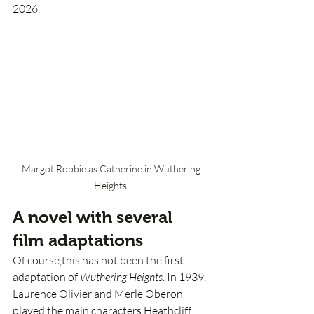
2026. 
Margot Robbie as Catherine in Wuthering 
Heights. 
A novel with several 
film adaptations 
Of course,this has not been the first 
adaptation of 
Wuthering Heights
. In 1939, 
Laurence Olivier and Merle Oberon 
played the main characters Heathcliff 