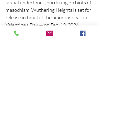
sexual undertones, bordering on hints of 
masochism. Wuthering Heights is set for 
release in time for the amorous season —
Valentine’s Day — on Feb. 13, 2026.
Cite this EminentEdit article
Antoine, M. (2025, September 06). 
Wuthering Heights 2026 Movie Trailer 
Released
. 
EminentEdit. 
https://www.eminentediting.c
om/post/wuthering-heights-2026-movie-
trailer
News