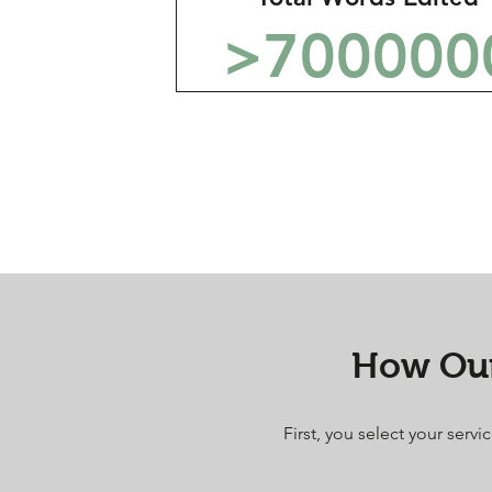
>700000
How Our
First, you select your serv