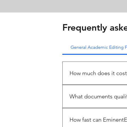
Frequently ask
General Academic Editing
How much does it cost
The cost of editing a docum
editing with references excl
What documents qualif
There are a wide range of doc
academia, some of them cove
How fast can EminentE
Journal manuscripts or scien