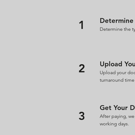
Determine 
1
Determine the ty
Upload Yo
2
Upload your doc
turnaround time
Get Your 
3
After paying, we
working days.