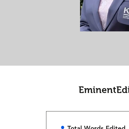
EminentEdi
•
Total Words Edited