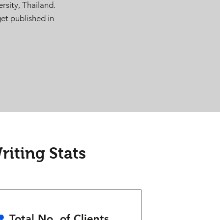
rsity, Thailand.
et published in
iting Stats
•
Total No. of Clients