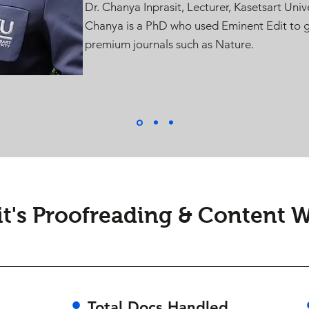
Dr. Chanya Inprasit, Lecturer, Kasetsart Unive
Chanya is a PhD who used Eminent Edit to g
premium journals such as Nature.
t's Proofreading & Content Wr
•
Total Docs Handled