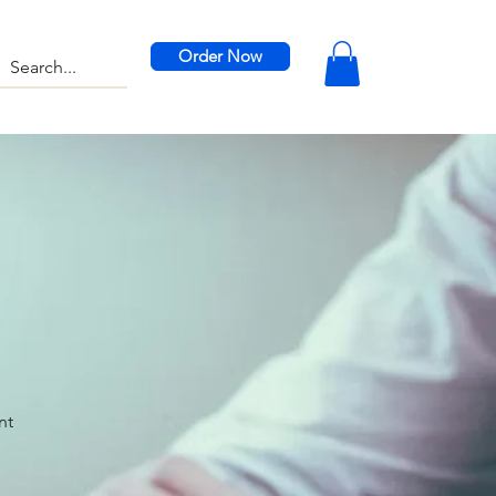
Order Now
nt