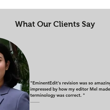
What Our Clients Say
"EminentEdit's revision was so amazin
impressed by how my editor Mel made 
terminology was correct. "