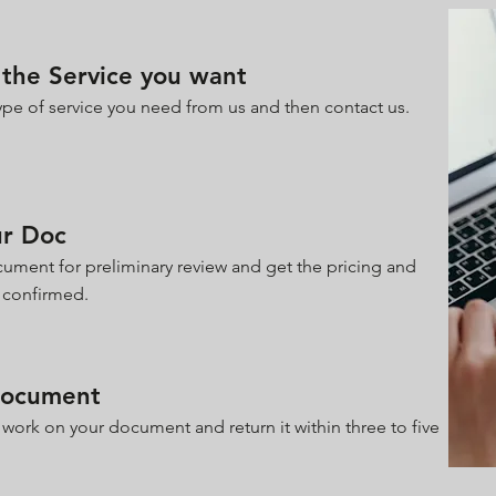
the Service you want
pe of service you need from us and then contact us.
ur Doc
ument for preliminary review and get the pricing and
 confirmed.
Document
 work on your document and return it within three to five