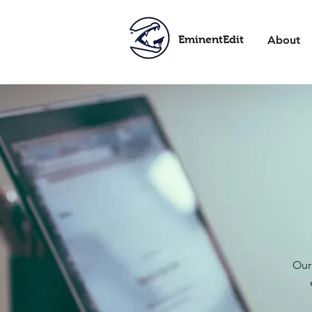
EminentEdit
About
Our