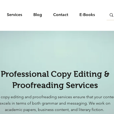
Services
Blog
Contact
E-Books
Professional Copy Editing &
Proofreading Services
 copy editing and proofreading services ensure that your conte
excels in terms of both grammar and messaging. We work on
academic papers, business content, and literary fiction.