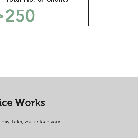
>250
ice Works
u pay. Later, you upload your