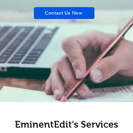
Contact Us Now
EminentEdit's Services