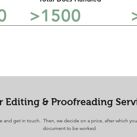
0
>1500
 Editing & Proofreading Serv
ice and get in touch. Then, we decide on a price, after which yo
document to be worked