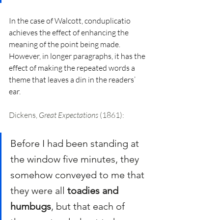
In the case of Walcott, conduplicatio 
achieves the effect of enhancing the 
meaning of the point being made. 
However, in longer paragraphs, it has the 
effect of making the repeated words a 
theme that leaves a din in the readers’ 
ear. 
Dickens, 
Great Expectations
 (1861):
Before I had been standing at 
the window five minutes, they 
somehow conveyed to me that 
they were all 
toadies and 
humbugs
, but that each of 