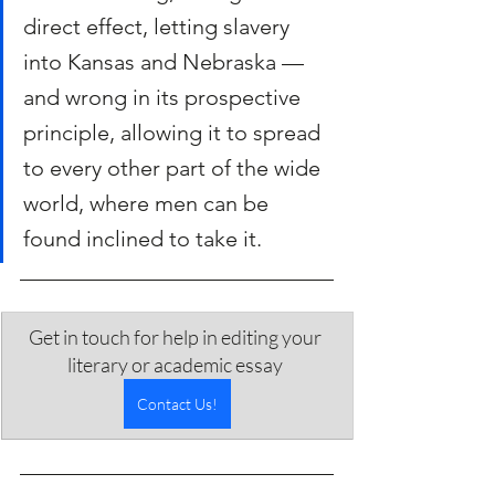
direct effect, letting slavery 
into Kansas and Nebraska — 
and wrong in its prospective 
principle, allowing it to spread 
to every other part of the wide 
world, where men can be 
found inclined to take it.
Get in touch for help in editing your 
literary or academic essay 
Contact Us!