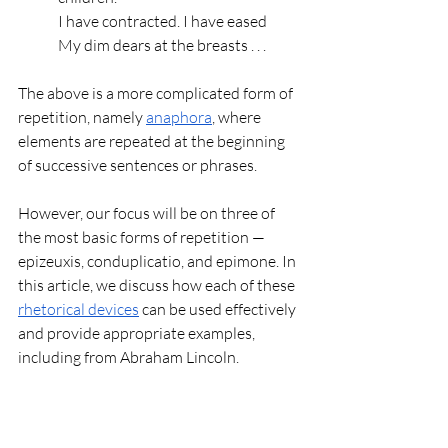
I have contracted. I have eased
My dim dears at the breasts . . .
The above is a more complicated form of 
repetition, namely 
anaphora
, where 
elements are repeated at the beginning 
of successive sentences or phrases.
However, our focus will be on three of 
the most basic forms of repetition — 
epizeuxis, conduplicatio, and epimone. In 
this article, we discuss how each of these 
rhetorical devices
 can be used effectively 
and provide appropriate examples, 
including from Abraham Lincoln. 