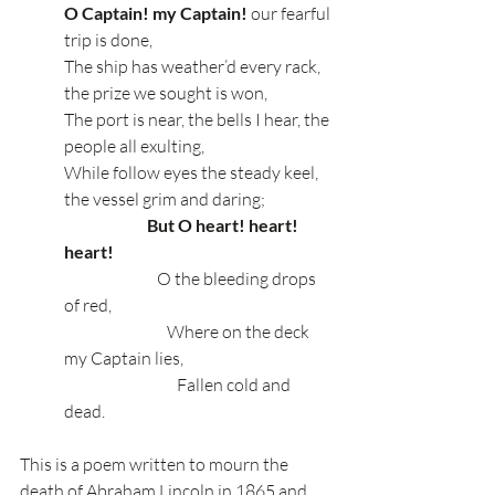
O Captain! my Captain!
 our fearful 
trip is done,
The ship has weather’d every rack, 
the prize we sought is won,
The port is near, the bells I hear, the 
people all exulting,
While follow eyes the steady keel, 
the vessel grim and daring;
  But O heart! heart! 
heart!
                            O the bleeding drops 
of red,
                               Where on the deck 
my Captain lies,
                                  Fallen cold and 
dead.
This is a poem written to mourn the 
death of Abraham Lincoln in 1865 and 