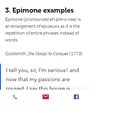
3. Epimone examples
Epimone (pronounced eh-
pim
-o-nee) is 
an enlargement of epizeuxis as it is the 
repetition of entire phrases instead of 
words.
Goldsmith, 
She Stoops to Conquer
 (1773):
I tell you, sir, I'm serious! and 
now that my passions are 
roused, I say this house is 
mine, sir; this house is mine, 
and I command you to leave it 
di
rectly. 