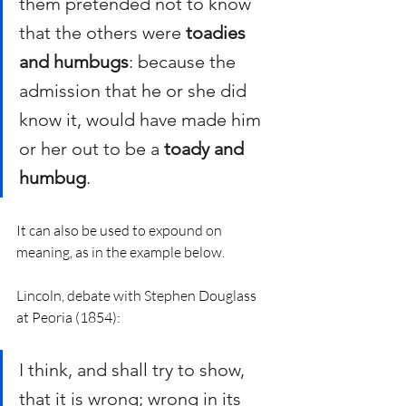
them pretended not to know 
that the others were 
toadies 
and humbugs
: because the 
admission that he or she did 
know it, would have made him 
or her out to be a 
toady and 
humbug
.
It can also be used to expound on 
meaning, as in the example below. 
Lincoln, debate with Stephen Douglass 
at Peoria (1854):
I think, and shall try to show, 
that it is wrong; wrong in its 