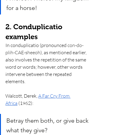
for a horse!
2. Conduplicatio 
examples
In conduplicatio (pronounced 
con-do-
plih-CAE-sheeoh
), as mentioned earlier, 
also involves the repetition of the same 
word or words; however, other words 
intervene between the repeated 
elements. 
Walcott, Derek, 
A Far Cry From 
Africa
 (1962):
Betray them both, or give back 
what they give? 