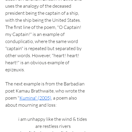
uses the analogy of the deceased 
president being the captain of a ship, 
with the ship being the United States. 
The first line of the poem, "O Captain! 
my Captain!" is an example of 
conduplicatio, where the same word 
"captain" is repeated but separated by 
other words. However, "heart! heart! 
heart!" is an obvious example of 
epizeuxis. 
The next example is from the Barbadian 
poet Kamau Brathwaite, who wrote the 
poem "
Kumina" (2005)
, a poem also 
about mourning and loss: 
i am unhappy like the wind & tides 
are restless rivers