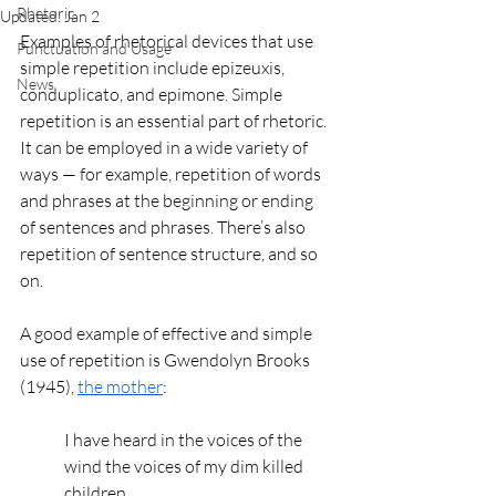
Rhetoric
Updated:
Jan 2
Examples of rhetorical devices that use 
Punctuation and Usage
simple repetition include epizeuxis, 
News
conduplicato, and epimone. Simple 
repetition is an essential part of rhetoric. 
It can be employed in a wide variety of 
ways — for example, repetition of words 
and phrases at the beginning or ending 
of sentences and phrases. There’s also 
repetition of sentence structure, and so 
on. 
A good example of effective and simple 
use of repetition is Gwendolyn Brooks 
(1945), 
the mother
: 
I have heard in the voices of the 
wind the voices of my dim killed 
children.