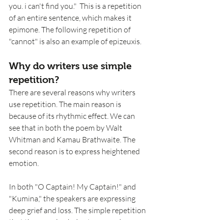
you. i can't find you."  This is a repetition 
of an entire sentence, which makes it 
epimone. The following repetition of 
"cannot" is also an example of epizeuxis. 
Why do writers use simple 
repetition?
There are several reasons why writers 
use repetition. The main reason is 
because of its rhythmic effect. We can 
see that in both the poem by Walt 
Whitman and Kamau Brathwaite. The 
second reason is to express heightened 
emotion. 
In both "O Captain! My Captain!" and 
"Kumina," the speakers are expressing 
deep grief and loss. The simple repetition 