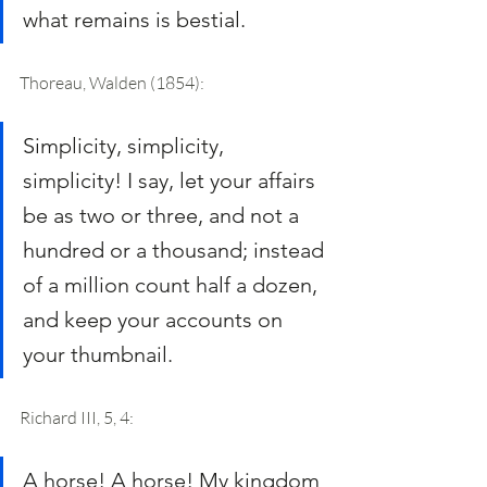
what remains is bestial.
Thoreau, Walden (1854): 
Simplicity, simplicity, 
simplicity! I say, let your affairs 
be as two or three, and not a 
hundred or a thousand; instead 
of a million count half a dozen, 
and keep your accounts on 
your thumbnail.
Richard III, 5, 4: 
A horse! A horse! My kingdom 