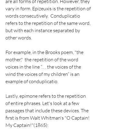
are all forms of repetition. However, they 
vary in form. Epizeuxis is the repetition of 
words consecutively.  Conduplicatio 
refers to the repetition of the same word, 
but with each instance separated by 
other words. 
For example, in the Brooks poem, "the 
mother,"  the repetition of the word 
voices in the line “. . . the voices of the 
wind the voices of my children” is an 
example of conduplicatio. 
Lastly, 
epimone refers to the repetition 
of entire phrases. Let's look at a few 
passages that include these devices. The 
first is from Walt Whitman's "O Captain! 
My Captain!"(1865):