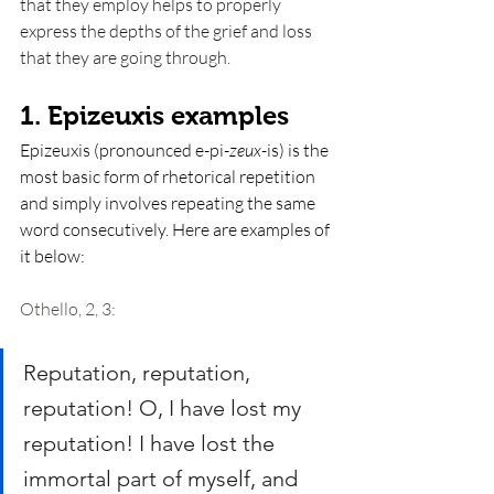
that they employ helps to properly 
express the depths of the grief and loss 
that they are going through. 
1. Epizeuxis examples
Epizeuxis (pronounced e-pi-
zeux
-is) is the 
most basic form of rhetorical repetition 
and simply involves repeating the same 
word consecutively. Here are examples of 
it below: 
Othello, 2, 3: 
Reputation, reputation, 
reputation! O, I have lost my 
reputation! I have lost the 
immortal part of myself, and 