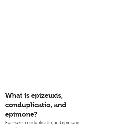
What is epizeuxis, 
conduplicatio, and 
epimone?
Epizeuxis, conduplicatio, and epimone 