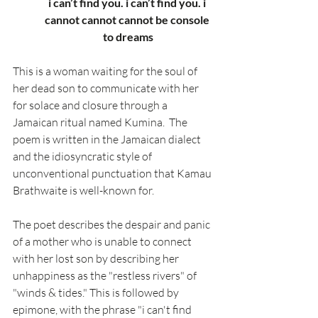
i can’t find you. i can’t find you. i 
cannot cannot cannot be console 
to dreams
This is a woman waiting for the soul of 
her dead son to communicate with her 
for solace and closure through a 
Jamaican ritual named Kumina.  The 
poem is written in the Jamaican dialect 
and the idiosyncratic style of 
unconventional punctuation that Kamau 
Brathwaite is well-known for. 
The poet describes the despair and panic 
of a mother who is unable to connect 
with her lost son by describing her 
unhappiness as the "restless rivers" of 
"winds & tides." This is followed by 
epimone, with the phrase "i can't find 