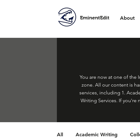
EminentEdit
About
You are now at one of the In
zone. All our content is h
services, including 1. Acade
Writing Services. If you're 
All
Academic Writing
Col