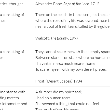
tical thought.
Alexander Pope, 
Rape of the Lock
, 1712
a consisting of 
There on the beach, in the desert, lies the da
nes.
where the rose of my life was lowered, near th
near a pool of fresh tears, tolled by the golde
Walcott, 
The Bounty
, 1997
a consisting of 
They cannot scare me with their empty spac
es.
Between stars — on stars where no human rac
I have it in me so much nearer home
To scare myself with my own desert places.
Frost, “Desert Spaces,” 1934
line stanza with 
A slumber did my spirit seal;
ting meters 
I had no human fears:
y tetrameter and 
She seemed a thing that could not feel
r).
The touch of earthly years.