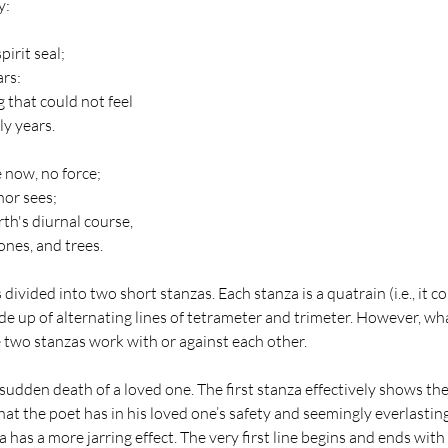
:  
irit seal;
rs:
 that could not feel
ly years.
 now, no force;
nor sees;
rth's diurnal course,
ones, and trees.
ivided into two short stanzas. Each stanza is a quatrain (i.e., it con
de up of alternating lines of tetrameter and trimeter. However, wh
 two stanzas work with or against each other.
udden death of a loved one. The first stanza effectively shows the
t the poet has in his loved one’s safety and seemingly everlastin
has a more jarring effect. The very first line begins and ends with n