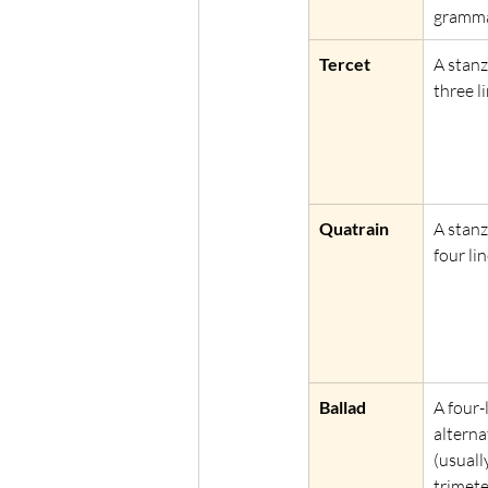
gramma
Tercet
A stanz
three li
Quatrain
A stanz
four lin
Ballad
A four-
alterna
(usuall
trimete