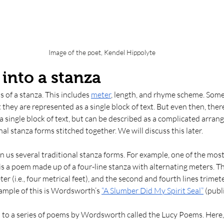
Image of the poet, Kendel Hippolyte
into a stanza
 of a stanza. This includes 
meter
, length, and rhyme scheme. Some
 they are represented as a single block of text. But even then, ther
 a single block of text, but can be described as a complicated arran
al stanza forms stitched together. We will discuss this later. 
en us several traditional stanza forms. For example, one of the most
is a poem made up of a four-line stanza with alternating meters. The
er (i.e., four metrical feet), and the second and fourth lines trimeter 
xample of this is Wordsworth’s 
“A Slumber Did My Spirit Seal”
 (publ
s to a series of poems by Wordsworth called the Lucy Poems. Here, 