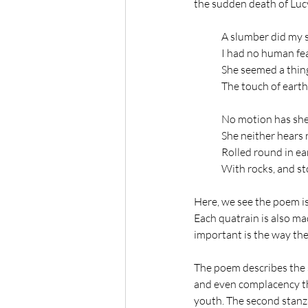
the sudden death of Lucy
A slumber did my sp
I had no human fea
She seemed a thing
The touch of earth
No motion has she
She neither hears 
Rolled round in ea
With rocks, and st
Here, we see the poem is d
Each quatrain is also ma
important is the way the
The poem describes the s
and even complacency tha
youth. The second stanza 