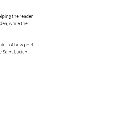
elping the reader 
ea, while the 
mples, of how poets 
e Saint Lucian 