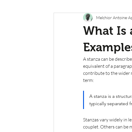
Melchior Antoine
A
What Is 
Example
A stanza can be describe
equivalent of a paragrap
contribute to the wider 
term:
A stanza is a structu
typically separated 
Stanzas vary widely in l
couplet. Others can be m