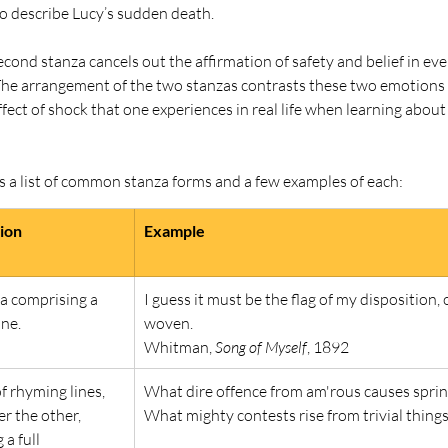
to describe Lucy’s sudden death.
econd stanza cancels out the affirmation of safety and belief in eve
. The arrangement of the two stanzas contrasts these two emotions
ffect of shock that one experiences in real life when learning abou
s a list of common stanza forms and a few examples of each:
tion
Example
a comprising a 
I guess it must be the flag of my disposition, 
ine.
woven.
Whitman, 
Song of Myself
, 1892
of rhyming lines, 
What dire offence from am'rous causes sprin
er the other, 
What mighty contests rise from trivial things
a full 