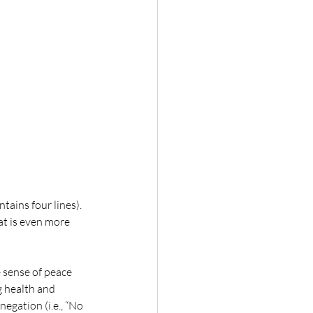
tains four lines). 
at is even more 
 sense of peace 
g health and 
egation (i.e., “No 