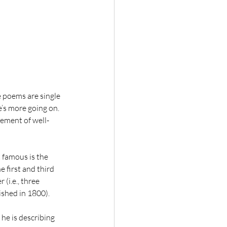
 poems are single 
e’s more going on. 
gement of well-
 famous is the 
 first and third 
(i.e., three 
ished in 1800).
he is describing 