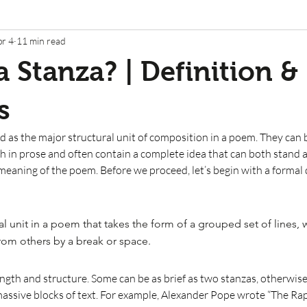
pr 4
11 min read
a Stanza? | Definition &
s
d as the major structural unit of composition in a poem. They can b
h in prose and often contain a complete idea that can both stand 
meaning of the poem. Before we proceed, let’s begin with a formal d
ral unit in a poem that takes the form of a grouped set of lines, w
from others by a break or space.
ength and structure. Some can be as brief as two stanzas, otherwis
assive blocks of text. For example, Alexander Pope wrote “The Rape