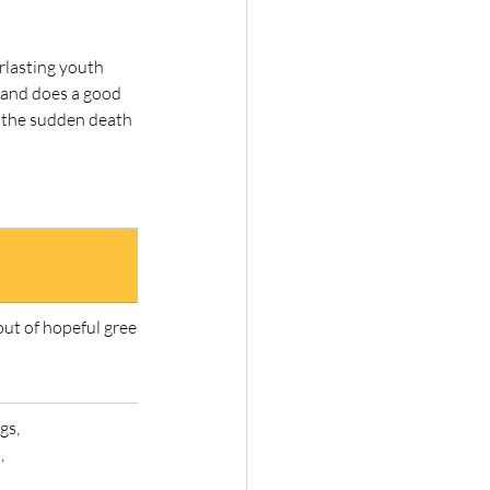
rlasting youth 
 and does a good 
t the sudden death 
out of hopeful green stuff 
gs,
,