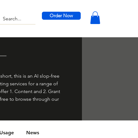
Order Now
hort, this is an AI slop-free
ing services for a range of
offer 1. Content and 2. Grant
el free to browse through our
 Usage
News