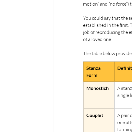
motion” and “no force”) 
You could say that the s
established in the first
job of reproducing the e
of a loved one. 
The table below provide
Stanza 
Defini
Form
Monostich
A stanz
single l
Couplet
A pair 
one aft
forming 