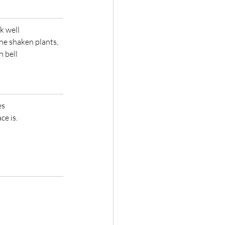
rk well
e shaken plants,   
n bell
es
e is.