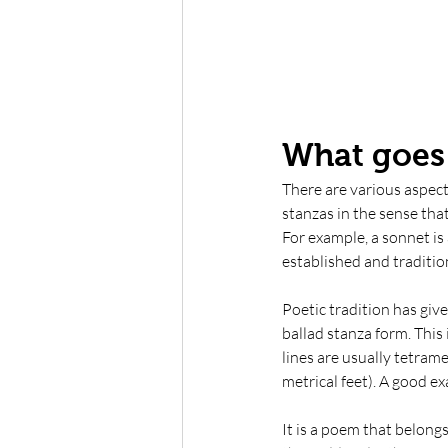
What goes 
There are various aspects
stanzas in the sense that
For example, a sonnet is
established and tradition
Poetic tradition has giv
ballad stanza form. This 
lines are usually tetramet
metrical feet). A good e
It is a poem that belong