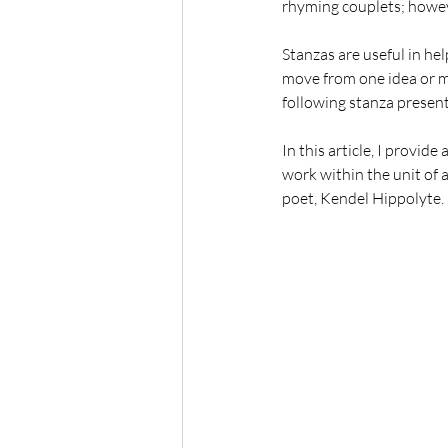
rhyming couplets; however
Stanzas are useful in hel
move from one idea or mo
following stanza presents
In this article, I provid
work within the unit of a
poet, Kendel Hippolyte. 