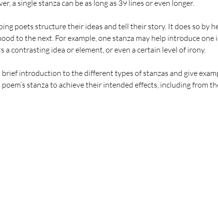
, a single stanza can be as long as 39 lines or even longer. 
ping poets structure their ideas and tell their story. It does so by h
od to the next. For example, one stanza may help introduce one id
 a contrasting idea or element, or even a certain level of irony.
e a brief introduction to the different types of stanzas and give exa
 poem’s stanza to achieve their intended effects, including from th