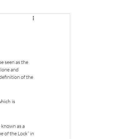
e seen as the 
alone and 
efinition of the 
hich is 
e known as a 
 of the Lock” in 