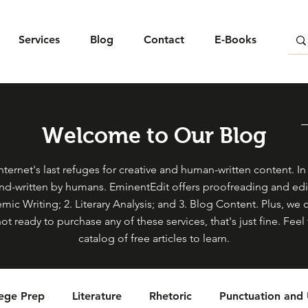
Services
Blog
Contact
E-Books
Welcome to Our Blog
ternet's last refuges for creative and human-written content. In s
and-written by humans. EminentEdit offers proofreading and edit
mic Writing; 2. Literary Analysis; and 3. Blog Content. Plus, we 
not ready to purchase any of these services, that's just fine. Fe
catalog of free articles to learn.
lege Prep
Literature
Rhetoric
Punctuation and