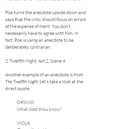
Poe turns the anecdote upside down and 
says that the critic should focus on errors 
at the expense of merit. You don’t 
necessarily have to agree with him. In 
fact, Poe is using an anecdote to be 
deliberately contrarian. 
2. Twelfth Night, Act 2, Scene 4
Another example of an anecdote is from 
The Twelfth Night
. Let’s take a look at the 
direct quote: 
ORSINO
What dost thou know?
VIOLA