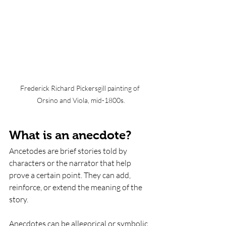
Frederick Richard Pickersgill painting of 
Orsino and Viola, mid-1800s.
What is an anecdote? 
Ancetodes are brief stories told by 
characters or the narrator that help 
prove a certain point. They can add, 
reinforce, or extend the meaning of the 
story. 
Anecdotes can be allegorical or symbolic 