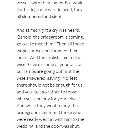
vessels with their lamps. But while 
the bridegroom was delayed, they 
all slumbered and slept.
And at midnight a cry was heard: 
‘Behold, the bridegroom is coming; 
go out to meet him!’ Then all those 
virgins arose and trimmed their 
lamps. And the foolish said to the 
wise, ‘Give us some of your oil, for 
our lamps are going out.’ But the 
wise answered, saying, ‘No, lest 
there should not be enough for us 
and you; but go rather to those 
who sell, and buy for yourselves.’ 
And while they went to buy, the 
bridegroom came, and those who 
were ready went in with him to the 
wedding; and the door was shut.