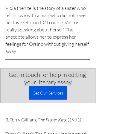
Viola then tells the story of a sister who 
fell in love with a man who did not have 
her love returned. Of course, Viola is 
really speaking about herself. The 
anecdote allows her to express her 
feelings for Orsino without giving herself 
away. 
Get in touch for help in editing 
your literary essay
Get Our Services
3. Terry Gilliam, 
The Fisher King
 (1991):  