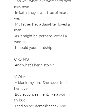
 Too well what love women to men 
may owe.
 In faith, they are as true of heart as 
we.
 My father had a daughter loved a 
man
 As it might be, perhaps, were I a 
woman,
 I should your Lordship.
ORSINO
 And what’s her history?
VIOLA
 A blank, my lord. She never told 
her love,
 But let concealment, like a worm i’ 
th’ bud,
 Feed on her damask cheek. She 