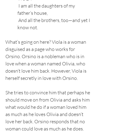
 I am all the daughters of my 
father’s house,
 And all the brothers, too—and yet I 
know not.
What’s going on here? Viola is a woman 
disguised as a page who works for 
Orsino. Orsino is a nobleman who is in 
love when a woman named Olivia, who 
doesn’t love him back. However, Viola is 
herself secretly in love with Orsino. 
She tries to convince him that perhaps he 
should move on from Olivia and asks him 
what would he do if a woman loved him 
as much as he loves Olivia and doesn’t 
love her back. Orsino responds that no 
woman could love as much as he does.