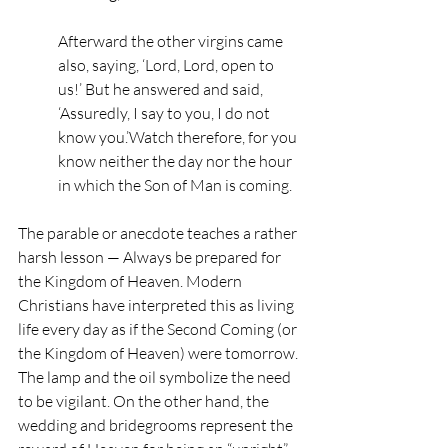
Afterward the other virgins came 
also, saying, ‘Lord, Lord, open to 
us!’ But he answered and said, 
‘Assuredly, I say to you, I do not 
know you.’Watch therefore, for you 
know neither the day nor the hour 
in which the Son of Man is coming.
The parable or anecdote teaches a rather 
harsh lesson — Always be prepared for 
the Kingdom of Heaven. Modern 
Christians have interpreted this as living 
life every day as if the Second Coming (or 
the Kingdom of Heaven) were tomorrow. 
The lamp and the oil symbolize the need 
to be vigilant. On the other hand, the 
wedding and bridegrooms represent the 