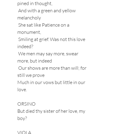
pined in thought,
 And with a green and yellow 
melancholy
 She sat like Patience on a 
monument,
 Smiling at grief. Was not this love 
indeed?
 We men may say more, swear 
more, but indeed
 Our shows are more than will; for 
still we prove
Much in our vows but little in our 
love.
ORSINO
But died thy sister of her love, my 
boy?
VIOLA