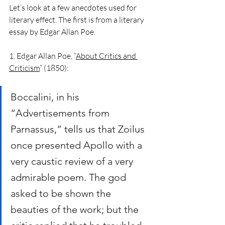
Let’s look at a few anecdotes used for 
literary effect. The first is from a literary 
essay by Edgar Allan Poe.  
1. Edgar Allan Poe, “
About Critics and 
Criticism
” (1850):
Boccalini, in his 
“Advertisements from 
Parnassus,” tells us that Zoilus 
once presented Apollo with a 
very caustic review of a very 
admirable poem. The god 
asked to be shown the 
beauties of the work; but the 