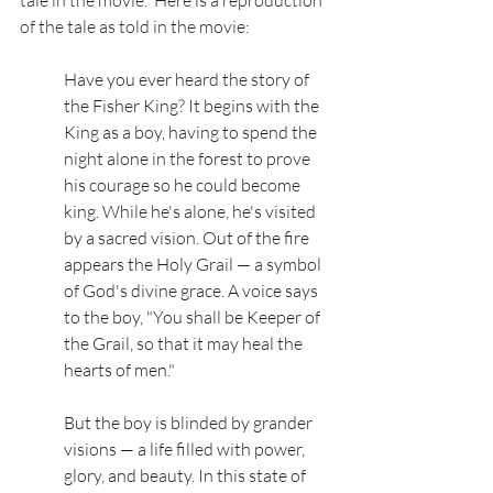
of the tale as told in the movie: 
Have you ever heard the story of 
the Fisher King? It begins with the 
King as a boy, having to spend the 
night alone in the forest to prove 
his courage so he could become 
king. While he's alone, he's visited 
by a sacred vision. Out of the fire 
appears the Holy Grail — a symbol 
of God's divine grace. A voice says 
to the boy, "You shall be Keeper of 
the Grail, so that it may heal the 
hearts of men."
But the boy is blinded by grander 
visions — a life filled with power, 
glory, and beauty. In this state of 