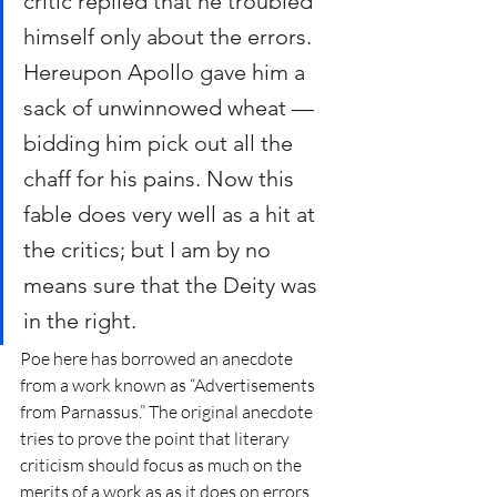
critic replied that he troubled 
himself only about the errors. 
Hereupon Apollo gave him a 
sack of unwinnowed wheat — 
bidding him pick out all the 
chaff for his pains. Now this 
fable does very well as a hit at 
the critics; but I am by no 
means sure that the Deity was 
in the right. 
Poe here has borrowed an anecdote 
from a work known as “Advertisements 
from Parnassus.” The original anecdote 
tries to prove the point that literary 
criticism should focus as much on the 
merits of a work as as it does on errors. 