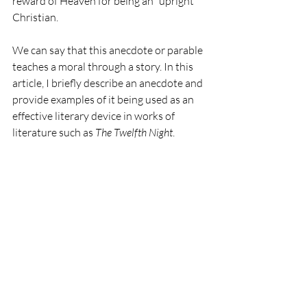
reward of Heaven for being an “upright” 
Christian.
We can say that this anecdote or parable 
teaches a moral through a story. In this 
article, I briefly describe an anecdote and 
provide examples of it being used as an 
effective literary device in works of 
literature such as 
The Twelfth Night
.