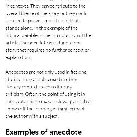
in contexts. They can contribute to the 
overall theme of the story or they could 
be used to prove a moral point that 
stands alone. In the example of the 
Biblical parable in the introduction of the 
article, the anecdote is a stand-alone 
story that requires no further context or 
explanation. 
Anecdotes are not only used in fictional 
stories. They are also used in other 
literary contexts such as literary 
criticism. Often, the point of using it in 
this context is to make a clever point that 
shows off the learning or familiarity of 
the author with a subject. 
Examples of anecdote