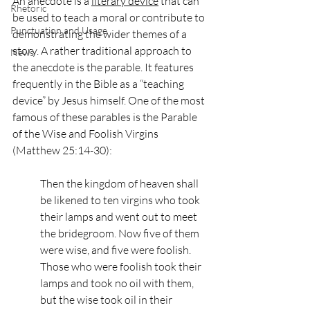
An anecdote is a 
literary device
 that can 
Rhetoric
be used to teach a moral or contribute to 
Punctuation and Usage
demonstrating the wider themes of a 
story. A rather traditional approach to 
News
the anecdote is the parable. It features 
frequently in the Bible as a “teaching 
device” by Jesus himself. One of the most 
famous of these parables is the Parable 
of the Wise and Foolish Virgins 
(Matthew 25:14-30): 
Then the kingdom of heaven shall 
be likened to ten virgins who took 
their lamps and went out to meet 
the bridegroom. Now five of them 
were wise, and five were foolish. 
Those who were foolish took their 
lamps and took no oil with them, 
but the wise took oil in their 