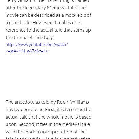
Terry Gilliam’s The Fisher King is named 
after the legendary Medieval tale. The 
movie can be described as a mock epic of 
a grand tale. However, it makes one 
reference to the actual tale that sums up 
the theme of the story: 
https://www.youtube.com/watch?
v=igAvHN_g6Zc&t=1s
The anecdote as told by Robin Williams 
has two purposes. First, it references the 
actual tale that the whole movie is based 
upon. Second, it ties in the medieval tale 
with the modern interpretation of the 
tale in the movie.  Here is a reproduction 